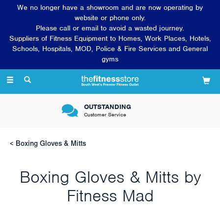
We no longer have a showroom and are now operating by
website or phone only.
Please call or email to avoid a wasted journey.
Suppliers of Fitness Equipment to Homes, Work Places, Hotels,
Schools, Hospitals, MOD, Police & Fire Services and General
gyms
Toggle
navigation
OUTSTANDING
Customer Service
Boxing Gloves & Mitts
Boxing Gloves & Mitts by
Fitness Mad