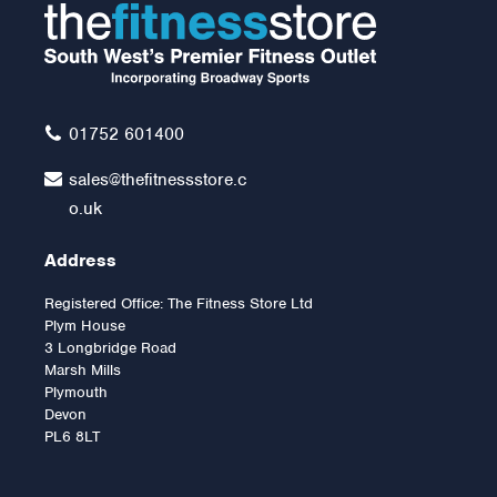
01752 601400
sales@thefitnessstore.c
o.uk
Address
Registered Office: The Fitness Store Ltd
Plym House
3 Longbridge Road
Marsh Mills
Plymouth
Devon
PL6 8LT