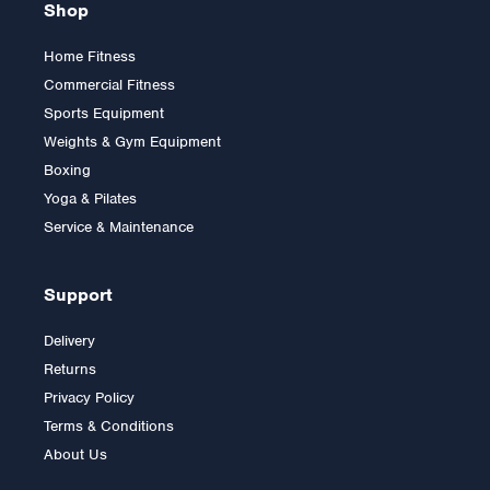
Shop
Home Fitness
Commercial Fitness
Sports Equipment
Weights & Gym Equipment
Boxing
Yoga & Pilates
Service & Maintenance
Support
Delivery
Returns
Privacy Policy
Terms & Conditions
About Us