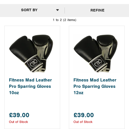
REFINE
1 to 2 (2 items)
Fitness Mad Leather
Fitness Mad Leather
Pro Sparring Gloves
Pro Sparring Gloves
10oz
12oz
£39.00
£39.00
Out of Stock
Out of Stock