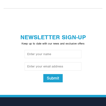
NEWSLETTER SIGN-UP
Keep up to date with our news and exclusive offers
Submit