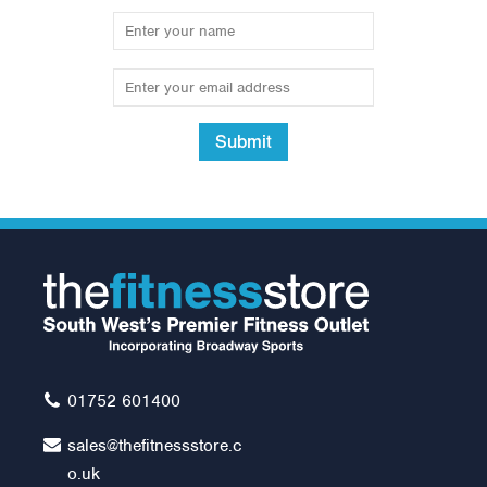
Submit
01752 601400
sales@thefitnessstore.c
o.uk