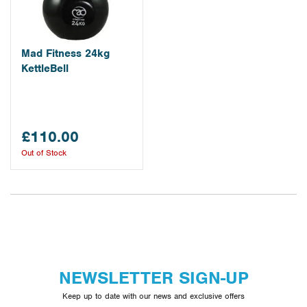
Mad Fitness 24kg
KettleBell
£110.00
Out of Stock
NEWSLETTER SIGN-UP
Keep up to date with our news and exclusive offers