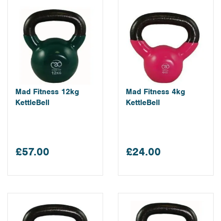
Mad Fitness 12kg
Mad Fitness 4kg
KettleBell
KettleBell
£57.00
£24.00