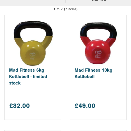
1 to 7 (7 items)
Mad Fitness 6kg
Mad Fitness 10kg
Kettlebell - limited
Kettlebell
stock
£32.00
£49.00