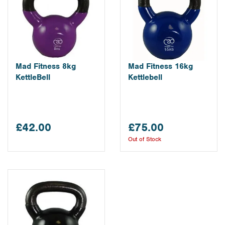
Mad Fitness 8kg
Mad Fitness 16kg
KettleBell
Kettlebell
£42.00
£75.00
Out of Stock