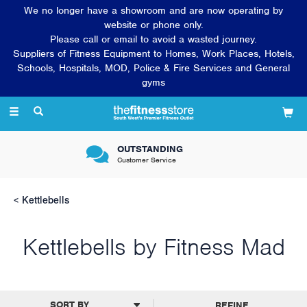
We no longer have a showroom and are now operating by
website or phone only.
Please call or email to avoid a wasted journey.
Suppliers of Fitness Equipment to Homes, Work Places, Hotels,
Schools, Hospitals, MOD, Police & Fire Services and General
gyms
Toggle
navigation
OUTSTANDING
Customer Service
Kettlebells
Kettlebells by Fitness Mad
REFINE