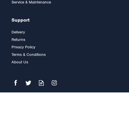
Service & Maintenance
Support
Delivery
Returns
Privacy Policy
Terms & Conditions
About Us