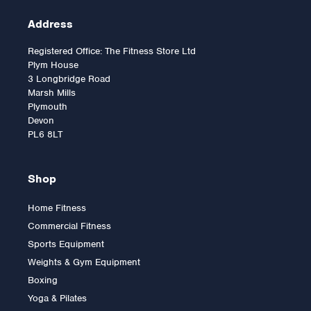
Address
Registered Office: The Fitness Store Ltd
Plym House
3 Longbridge Road
Marsh Mills
Plymouth
Devon
PL6 8LT
Shop
Home Fitness
Commercial Fitness
Sports Equipment
Weights & Gym Equipment
Boxing
Yoga & Pilates