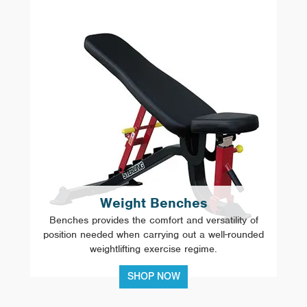
Weight Benches
Benches provides the comfort and versatility of
position needed when carrying out a well-rounded
weightlifting exercise regime.
SHOP NOW