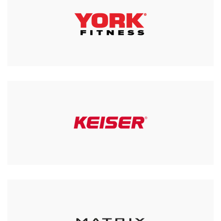
Horizon 7.4AT-24 @ Zone
Treadmill
£1,999.00