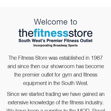
Welcome to
WaterRower NOHrD A1
Rowing Machine
The Fitness Store was established in 1987
and since then our showroom has become
the premier outlet for gym and fitness
£1,299.00
equipment in the South West.
Since we started trading we have gained an
extensive knowledge of the fitness industry.
We have been a supplier to the MOD, Royal