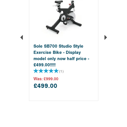
Sole SB700 Studio Style
Exercise Bike - Display
model only now half price -
£499.00!!!!!
(
1
)
Was:
£999.00
£499.00