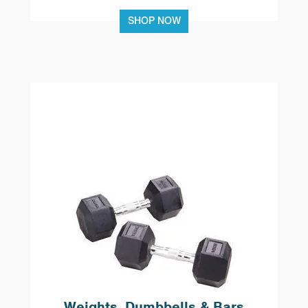
SHOP NOW
Weights, Dumbbells & Bars