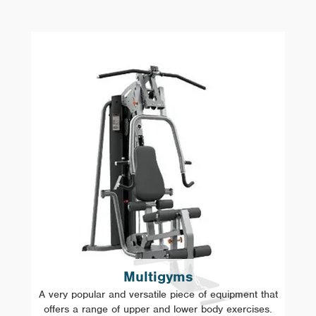
Multigyms
A very popular and versatile piece of equipment that
offers a range of upper and lower body exercises.