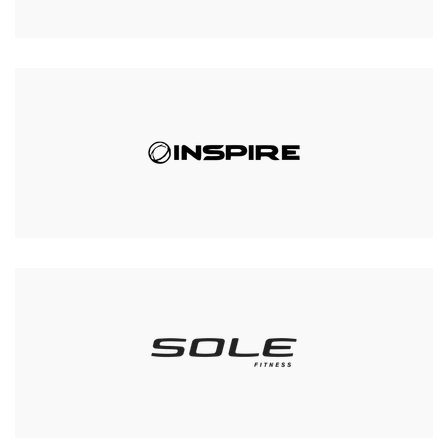
Body-Solid GPR378
Commercial Power Rack
Was:
£659.00
£599.00