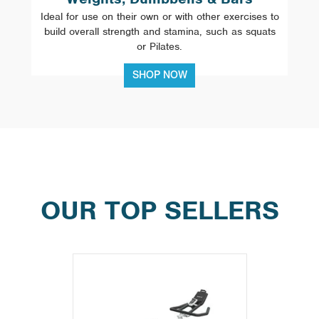
Ideal for use on their own or with other exercises to
build overall strength and stamina, such as squats
or Pilates.
SHOP NOW
OUR TOP SELLERS
Previous
Next