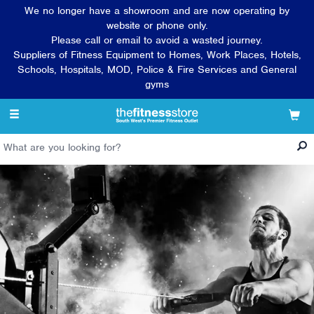
We no longer have a showroom and are now operating by
website or phone only.
Please call or email to avoid a wasted journey.
Suppliers of Fitness Equipment to Homes, Work Places, Hotels,
Schools, Hospitals, MOD, Police & Fire Services and General
gyms
Toggle
navigation