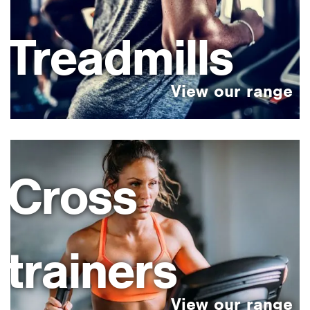
Treadmills
Cross
trainers