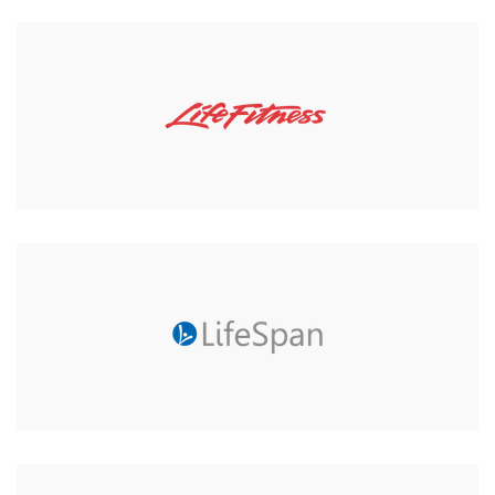
Core-Fitness 10mm Mat for
Pilates or Fitness
Was:
£31.99
£29.00