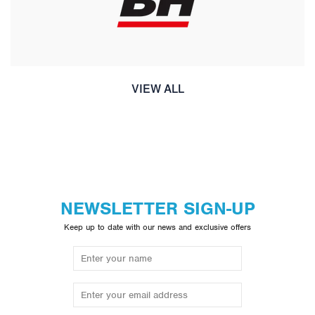
VIEW ALL
NEWSLETTER SIGN-UP
Keep up to date with our news and exclusive offers