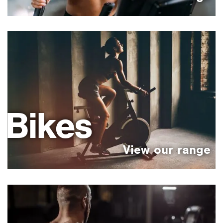
Bikes