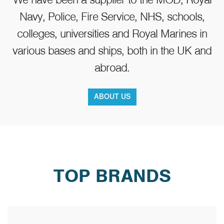
Navy, Police, Fire Service, NHS, schools,
colleges, universities and Royal Marines in
various bases and ships, both in the UK and
abroad.
Lifefitness G2 Multi Gym
ABOUT US
£1,845.00
TOP BRANDS