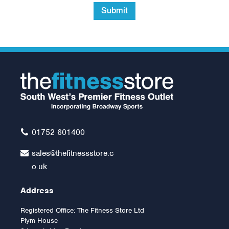
Submit
01752 601400
sales@thefitnessstore.c
o.uk
Address
Registered Office: The Fitness Store Ltd
Plym House