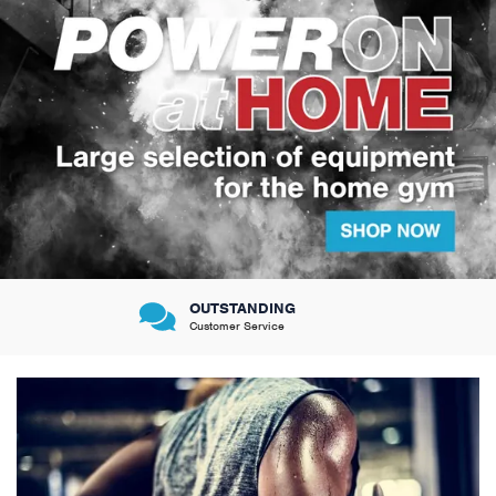
VERY FRIENDLY &
Knowledgeable sales team