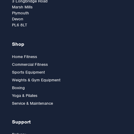
3 Longbridge Road
Marsh Mills
Plymouth
Devon
PL6 8LT
Shop
Home Fitness
Commercial Fitness
Sports Equipment
Weights & Gym Equipment
Boxing
Yoga & Pilates
Service & Maintenance
Support