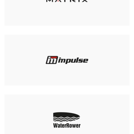
Swing Weights and Tower
Club
£759.00