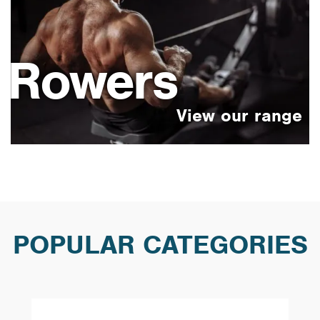
Rowers
POPULAR CATEGORIES