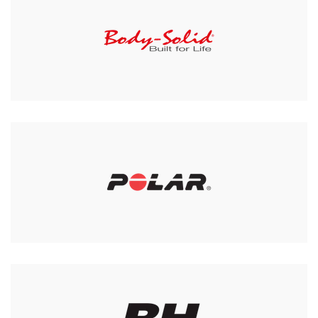
York 3 Tier Dumbell Rack
(Not including weights)
£365.00