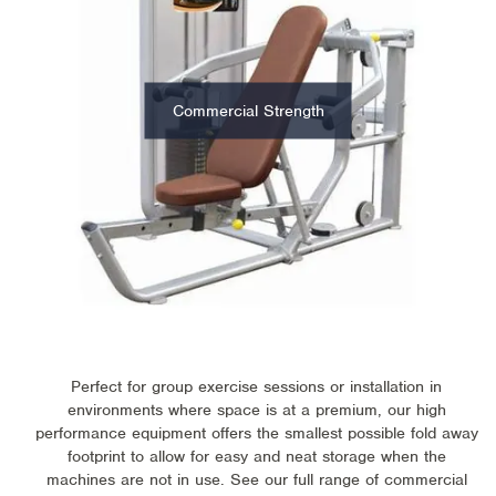
Commercial Strength
Perfect for group exercise sessions or installation in
environments where space is at a premium, our high
performance equipment offers the smallest possible fold away
footprint to allow for easy and neat storage when the
machines are not in use. See our full range of commercial