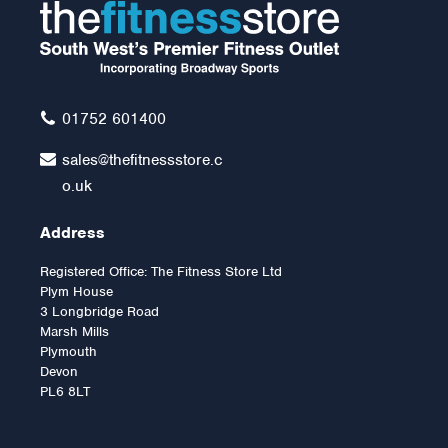
01752 601400
sales@thefitnessstore.c
o.uk
Address
Registered Office: The Fitness Store Ltd
Plym House
3 Longbridge Road
Marsh Mills
Plymouth
Devon
PL6 8LT