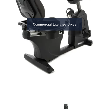
Commercial Exercise Bikes