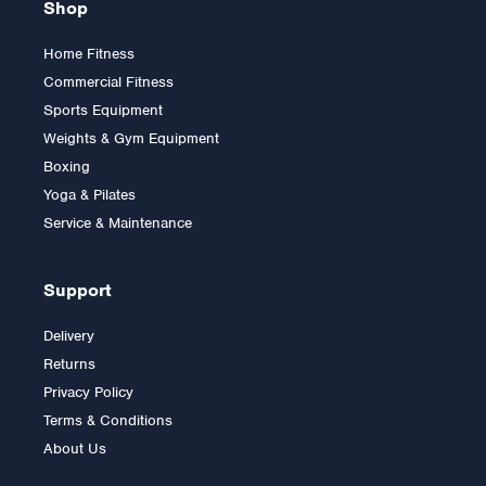
Shop
Home Fitness
Commercial Fitness
Sports Equipment
Weights & Gym Equipment
Boxing
Yoga & Pilates
Service & Maintenance
Support
Delivery
Returns
Privacy Policy
Terms & Conditions
About Us