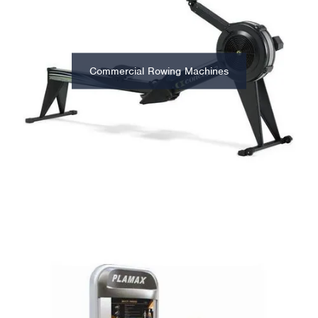
Commercial Rowing Machines