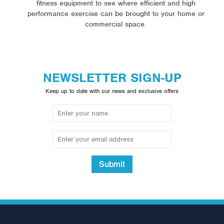
fitness equipment to see where efficient and high
performance exercise can be brought to your home or
commercial space.
NEWSLETTER SIGN-UP
Keep up to date with our news and exclusive offers
Submit