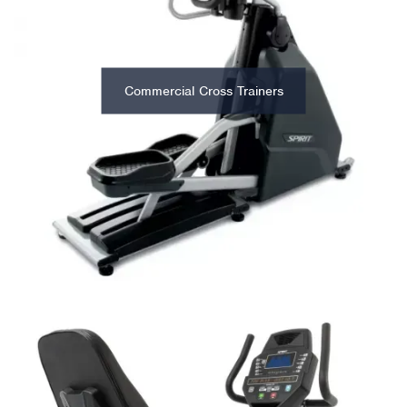
Commercial Cross Trainers