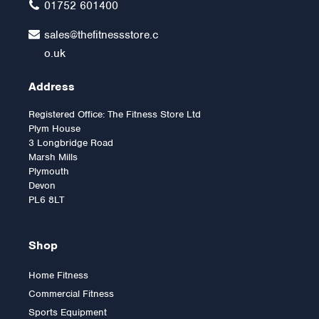
01752 601400
sales@thefitnessstore.c
o.uk
Address
Registered Office: The Fitness Store Ltd
Plym House
3 Longbridge Road
Marsh Mills
Plymouth
Devon
PL6 8LT
Shop
Home Fitness
Commercial Fitness
Sports Equipment