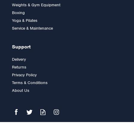
Weights & Gym Equipment
Boxing
Yoga & Pilates
Service & Maintenance
Support
Delivery
Returns
Privacy Policy
Terms & Conditions
About Us