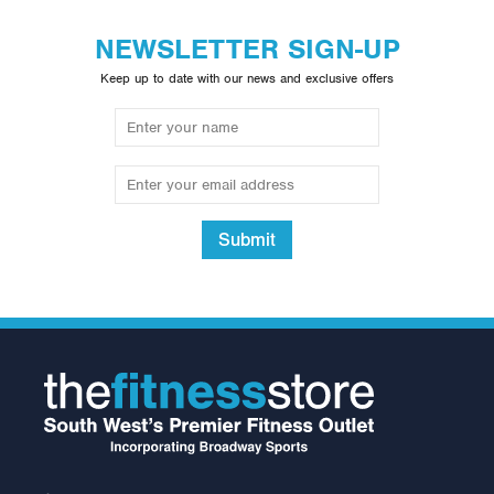
NEWSLETTER SIGN-UP
Keep up to date with our news and exclusive offers
Submit