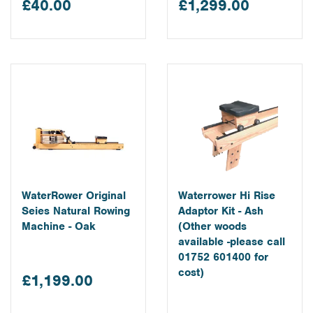
£40.00
£1,299.00
learn more about our water rowing machines please visit the
individual pages listed below.
WaterRower Original
Waterrower Hi Rise
Seies Natural Rowing
Adaptor Kit - Ash
Machine - Oak
(Other woods
available -please call
01752 601400 for
cost)
£1,199.00