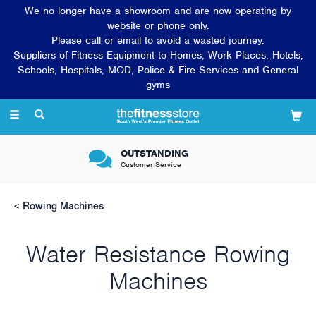
We no longer have a showroom and are now operating by
website or phone only.
Please call or email to avoid a wasted journey.
Suppliers of Fitness Equipment to Homes, Work Places, Hotels,
Schools, Hospitals, MOD, Police & Fire Services and General
gyms
Toggle
navigation
OUTSTANDING
Customer Service
Rowing Machines
Water Resistance Rowing
Machines
Rowing machines have been terrifically popular pieces of fitness