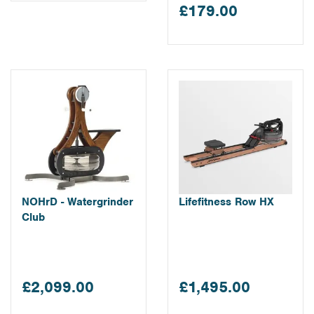
£179.00
NOHrD - Watergrinder
Lifefitness Row HX
Club
£2,099.00
£1,495.00