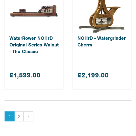
WaterRower NOHrD
NOHrD - Watergrinder
Original Series Walnut
Cherry
- The Classic
£1,599.00
£2,199.00
1
2
»