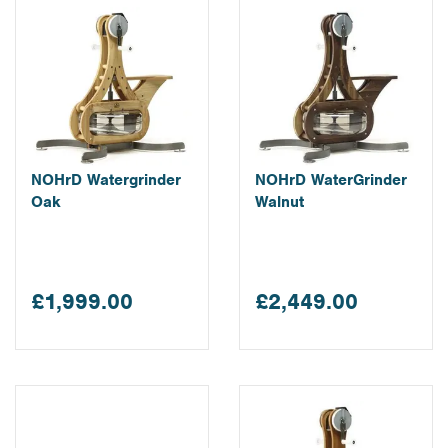
NOHrD Watergrinder
NOHrD WaterGrinder
Oak
Walnut
£1,999.00
£2,449.00