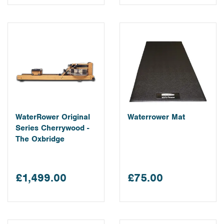
WaterRower Original
Waterrower Mat
Series Cherrywood -
The Oxbridge
£1,499.00
£75.00