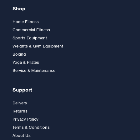
Shop
Home Fitness
Commercial Fitness
Sports Equipment
Weights & Gym Equipment
Boxing
Yoga & Pilates
Service & Maintenance
Support
Delivery
Returns
Privacy Policy
Terms & Conditions
About Us