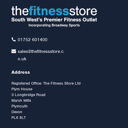
01752 601400
sales@thefitnessstore.c
o.uk
Address
Registered Office: The Fitness Store Ltd
Plym House
3 Longbridge Road
Marsh Mills
Plymouth
Devon
PL6 8LT