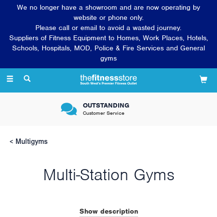
We no longer have a showroom and are now operating by
website or phone only.
Please call or email to avoid a wasted journey.
Suppliers of Fitness Equipment to Homes, Work Places, Hotels,
Schools, Hospitals, MOD, Police & Fire Services and General
gyms
Toggle
navigation
OUTSTANDING
Customer Service
Multigyms
Multi-Station Gyms
Weight training is an integral part of a well-rounded fitness
programme, developing and strengthening the muscles of the
Show description
upper and lower body to increase flexibility and core strength.