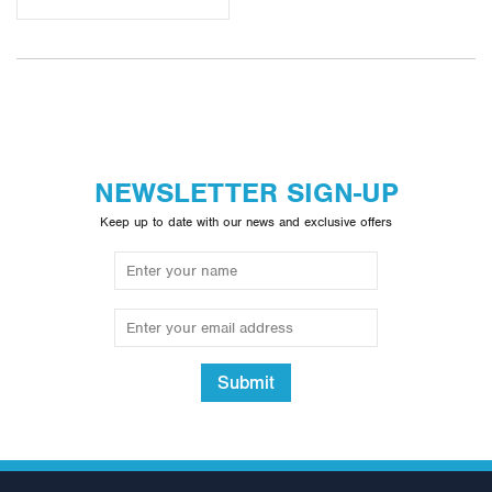
equipment. For more information and a breakdown of the
unique features each of our multigyms includes please visit the
individual pages below.
NEWSLETTER SIGN-UP
Keep up to date with our news and exclusive offers
Submit