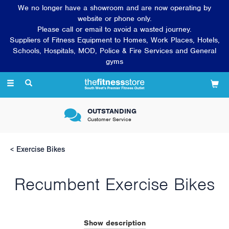
We no longer have a showroom and are now operating by
website or phone only.
Please call or email to avoid a wasted journey.
Suppliers of Fitness Equipment to Homes, Work Places, Hotels,
Schools, Hospitals, MOD, Police & Fire Services and General
gyms
Toggle
navigation
OUTSTANDING
Customer Service
Exercise Bikes
Recumbent Exercise Bikes
Exercise bikes for the home are growing in popularity as more
and more people prefer to exercise in the comfort of their own
Show description
home in spare time. Installing a gym bike in the home is a