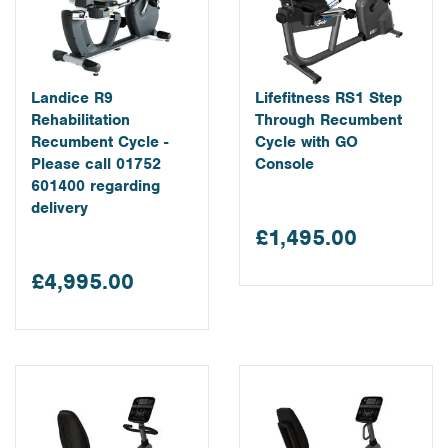
Landice R9
Lifefitness RS1 Step
Rehabilitation
Through Recumbent
Recumbent Cycle -
Cycle with GO
Please call 01752
Console
601400 regarding
delivery
£1,495.00
£4,995.00