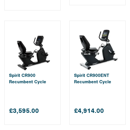
Spirit CR900
Spirit CR900ENT
Recumbent Cycle
Recumbent Cycle
£3,595.00
£4,914.00