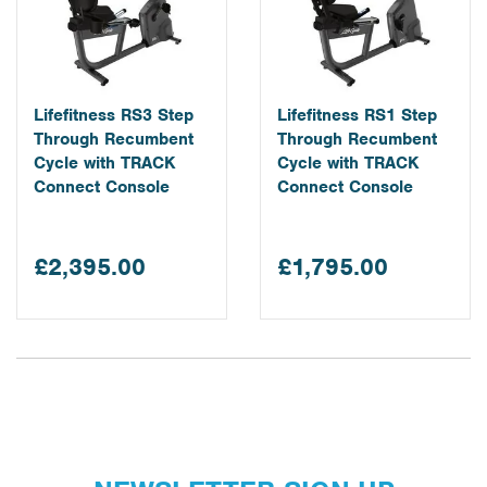
Lifefitness RS3 Step
Lifefitness RS1 Step
Through Recumbent
Through Recumbent
Cycle with TRACK
Cycle with TRACK
Connect Console
Connect Console
£2,395.00
£1,795.00