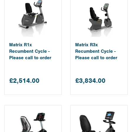
Matrix R1x
Matrix R3x
Recumbent Cycle -
Recumbent Cycle -
Please call to order
Please call to order
£2,514.00
£3,834.00