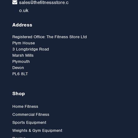
sales@thefitnessstore.c
o.uk
Address
Registered Office: The Fitness Store Ltd
Plym House
3 Longbridge Road
Marsh Mills
Plymouth
Devon
PL6 8LT
Shop
Home Fitness
Commercial Fitness
Sports Equipment
Weights & Gym Equipment