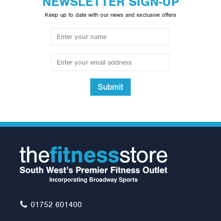
NEWSLETTER SIGN-UP
Keep up to date with our news and exclusive offers
Submit
01752 601400