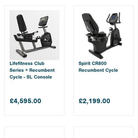
Lifefitness Club
Spirit CR800
Series + Recumbent
Recumbent Cycle
Cycle - SL Console
£4,595.00
£2,199.00