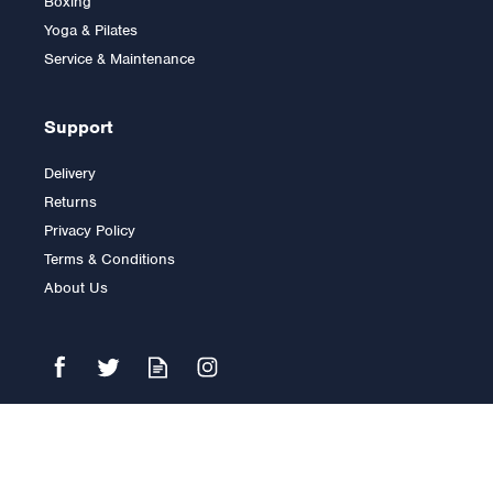
Boxing
Yoga & Pilates
Service & Maintenance
Support
Delivery
Returns
Privacy Policy
Terms & Conditions
About Us