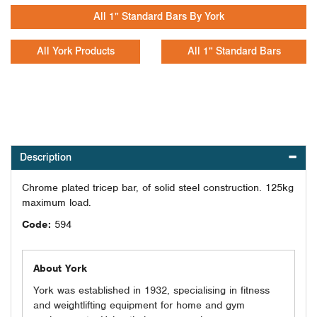
All 1" Standard Bars By York
All York Products
All 1" Standard Bars
Description
Chrome plated tricep bar, of solid steel construction. 125kg
maximum load.
Code:
594
About York
York was established in 1932, specialising in fitness
and weightlifting equipment for home and gym