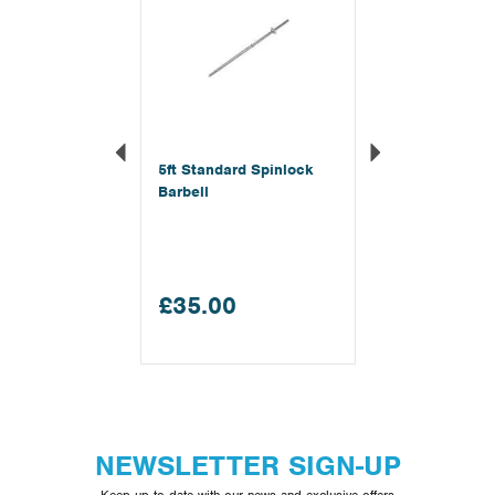
5ft Standard Spinlock
Barbell
£35.00
NEWSLETTER SIGN-UP