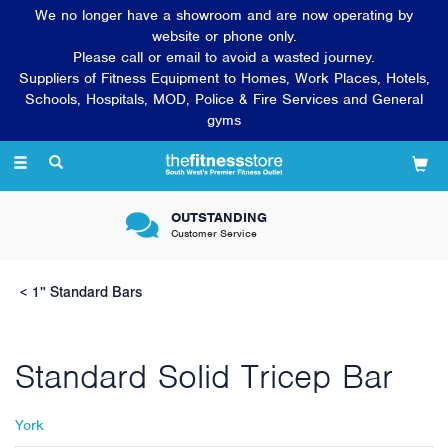
We no longer have a showroom and are now operating by
website or phone only.
Please call or email to avoid a wasted journey.
Suppliers of Fitness Equipment to Homes, Work Places, Hotels,
Schools, Hospitals, MOD, Police & Fire Services and General
gyms
Toggle
navigation
OUTSTANDING
Customer Service
1" Standard Bars
Standard Solid Tricep Bar
York