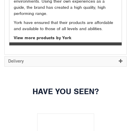
environments. Using their own experiences as a
guide, the brand has created a high quality, high
performing range.
York have ensured that their products are affordable
and available to those of all levels and abilities.
View more products by York
Delivery
HAVE YOU SEEN?
Previous
Next