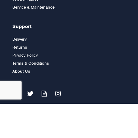
£30.00
Service & Maintenance
Support
Delivery
Returns
Privacy Policy
Terms & Conditions
About Us
6ft Standard Spinlock