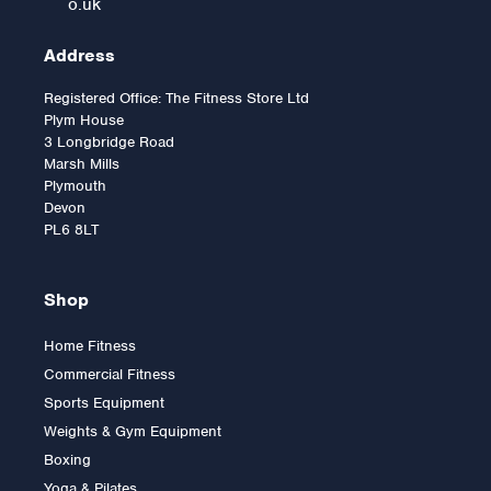
o.uk
Address
Registered Office: The Fitness Store Ltd
Plym House
3 Longbridge Road
Marsh Mills
Plymouth
Devon
PL6 8LT
Shop
Home Fitness
Commercial Fitness
Standard Curl Bar with
Sports Equipment
Spinlocks
Weights & Gym Equipment
Boxing
Yoga & Pilates