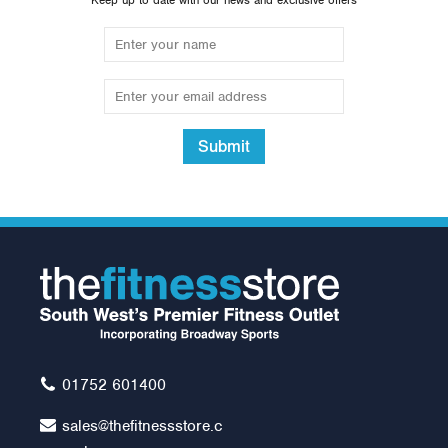
Keep up to date with our news and exclusive offers
Submit
14" Standard Spinlock
Dumbell (1 pair)
£24.00
01752 601400
sales@thefitnessstore.c