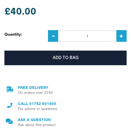
£40.00
Quantity:
FREE DELIVERY
On orders over £150
CALL
01752 601400
For advice or questions
ASK A QUESTION
Ask about this product