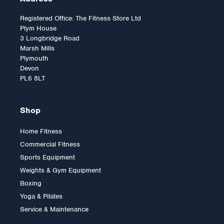
Registered Office: The Fitness Store Ltd
Plym House
3 Longbridge Road
Marsh Mills
Plymouth
Devon
PL6 8LT
Shop
Home Fitness
Commercial Fitness
2.5kg Rubber Olympic Tri
Sports Equipment
Grip Plate (1 only)
Weights & Gym Equipment
Boxing
Yoga & Pilates
£9.00
Service & Maintenance