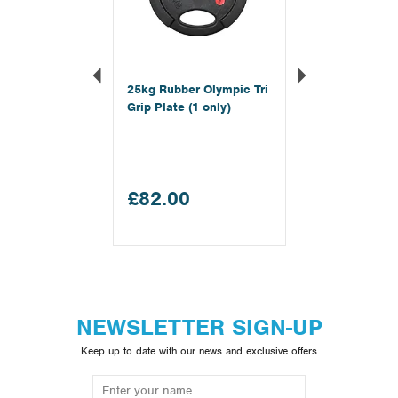
25kg Rubber Olympic Tri
Grip Plate (1 only)
£82.00
NEWSLETTER SIGN-UP
Keep up to date with our news and exclusive offers