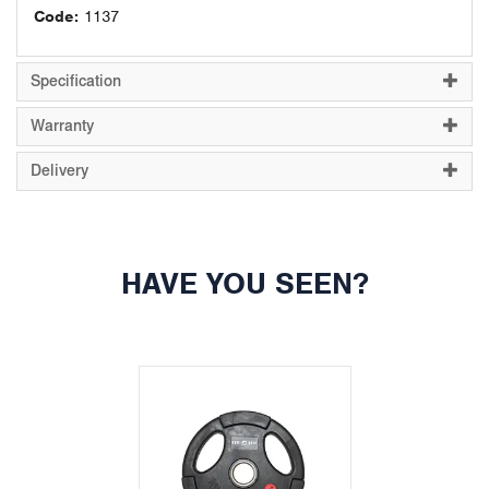
Code:
1137
Specification
Warranty
Delivery
HAVE YOU SEEN?
Previous
Next