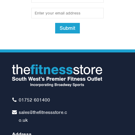
Submit
20kg Rubber Olympic Tri
Grip Plate (1 only)
£65.00
01752 601400
sales@thefitnessstore.c
o.uk
Address