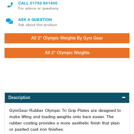
CALL
01752 601400
For advice or questions
ASK A QUESTION
Ask about this product
All 2" Olympic Weights By Gym Gear
All 2" Olympic Weights
Description
GymGear Rubber Olympic Tri Grip Plates are designed to
make lifting and loading weights onto bars easier. The
rubber coating provides a more aesthetic finish that plain
or painted cast iron finishes.