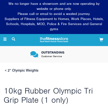
We no longer have a showroom and are now operating by
website or phone only.
Please call or email to avoid a wasted journey.
Suppliers of Fitness Equipment to Homes, Work Places, Hotels,
Schools, Hospitals, MOD, Police & Fire Services and General
gyms
Toggle
navigation
OUTSTANDING
Customer Service
2" Olympic Weights
10kg Rubber Olympic Tri
Grip Plate (1 only)