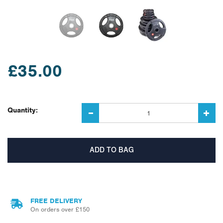
£35.00
Quantity:
FREE DELIVERY
On orders over £150