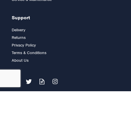
Support
Delivery
Returns
Privacy Policy
Terms & Conditions
About Us
Body Solid Cam Ab &
Back Machine