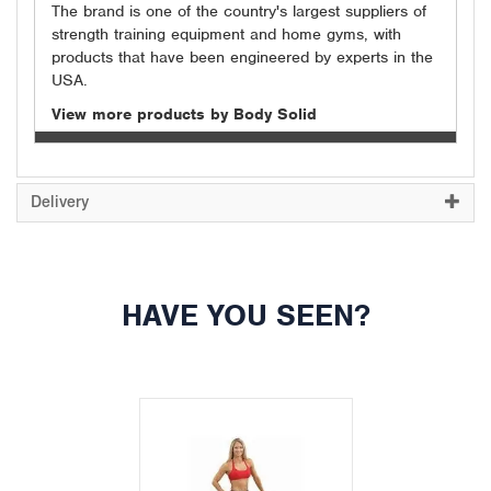
The brand is one of the country's largest suppliers of
strength training equipment and home gyms, with
products that have been engineered by experts in the
USA.
View more products by Body Solid
Delivery
HAVE YOU SEEN?
Previous
Next