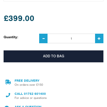
£399.00
Quantity:
FREE DELIVERY
On orders over £150
CALL
01752 601400
For advice or questions
ASK A QUESTION