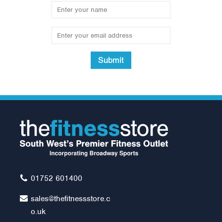
Submit
Body Solid Pro-Style Ab
Board - GAB60
Was:
£289.00
£249.00
01752 601400
sales@thefitnessstore.c
o.uk