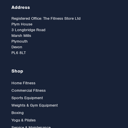
Address
Registered Office: The Fitness Store Ltd
Plym House
3 Longbridge Road
Marsh Mills
Plymouth
Devon
PL6 8LT
Shop
Home Fitness
Commercial Fitness
Body Solid Vertical Knee
Sports Equipment
Raise Machine
Weights & Gym Equipment
Boxing
Yoga & Pilates
£389.00
Service & Maintenance