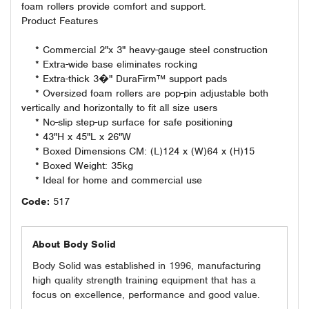
foam rollers provide comfort and support.
Product Features
* Commercial 2"x 3" heavy-gauge steel construction
* Extra-wide base eliminates rocking
* Extra-thick 3�" DuraFirm™ support pads
* Oversized foam rollers are pop-pin adjustable both
vertically and horizontally to fit all size users
* No-slip step-up surface for safe positioning
* 43"H x 45"L x 26"W
* Boxed Dimensions CM: (L)124 x (W)64 x (H)15
* Boxed Weight: 35kg
* Ideal for home and commercial use
Code:
517
About Body Solid
Body Solid was established in 1996, manufacturing
high quality strength training equipment that has a
focus on excellence, performance and good value.