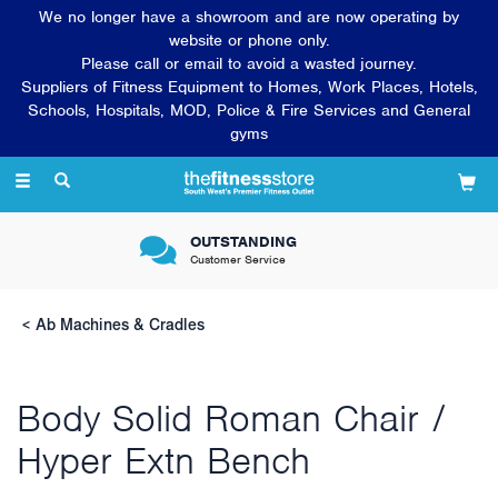
We no longer have a showroom and are now operating by
website or phone only.
Please call or email to avoid a wasted journey.
Suppliers of Fitness Equipment to Homes, Work Places, Hotels,
Schools, Hospitals, MOD, Police & Fire Services and General
gyms
Toggle
navigation
OUTSTANDING
Customer Service
Ab Machines & Cradles
Body Solid Roman Chair /
Hyper Extn Bench