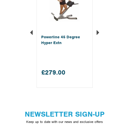
Powerline 45 Degree
Hyper Extn
£279.00
NEWSLETTER SIGN-UP
Keep up to date with our news and exclusive offers