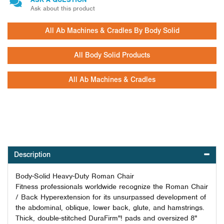
Ask about this product
All Ab Machines & Cradles By Body Solid
All Body Solid Products
All Ab Machines & Cradles
Description
Body-Solid Heavy-Duty Roman Chair
Fitness professionals worldwide recognize the Roman Chair
/ Back Hyperextension for its unsurpassed development of
the abdominal, oblique, lower back, glute, and hamstrings.
Thick, double-stitched DuraFirm"! pads and oversized 8"