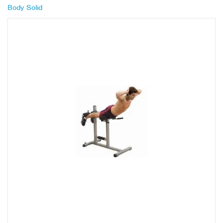
Body Solid