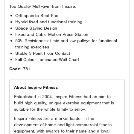
Top Quality Multi-gym from Inspire.
Orthapaedic Seat Pad
Hybrid fixed and functional training
Space Saving Design
Fixed and Cable Motion Press Station
50% Resistance at mid and low pulleys for functional
training exercises
Stable 3 Point Floor Contact
Full Colour Laminated Wall Chart
Code:
781
About Inspire Fitness
Established in 2004, Inspire Fitness had an aim to
build high quality, unique exercise equipment that is
suitable for the whole family to enjoy.
Inspire Fitness are a market leader in the
development of home and light commercial fitness
equipment, with awards to their name and a loyal