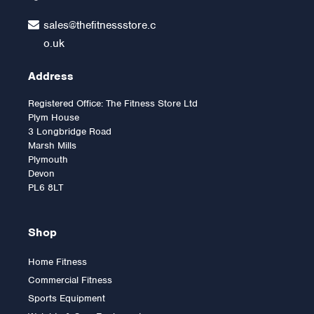
sales@thefitnessstore.c
o.uk
Address
Registered Office: The Fitness Store Ltd
Plym House
3 Longbridge Road
Marsh Mills
Plymouth
Devon
PL6 8LT
Shop
Home Fitness
Commercial Fitness
Body-Solid G9U
Sports Equipment
Multigym