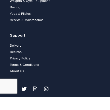
Weights & Gym Equipment
Boxing
Yoga & Pilates
£3,999.00
Service & Maintenance
Support
Delivery
Returns
Privacy Policy
Terms & Conditions
About Us