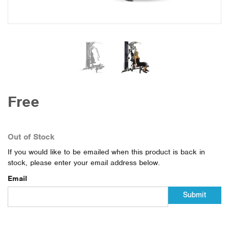
Free
Out of Stock
If you would like to be emailed when this product is back in
stock, please enter your email address below.
Email
Submit