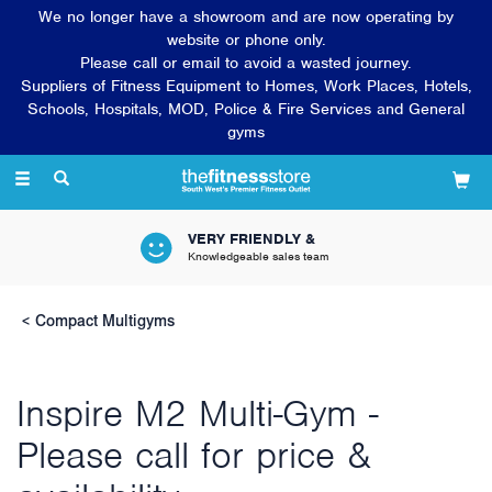
We no longer have a showroom and are now operating by
website or phone only.
Please call or email to avoid a wasted journey.
Suppliers of Fitness Equipment to Homes, Work Places, Hotels,
Schools, Hospitals, MOD, Police & Fire Services and General
gyms
Toggle
navigation
VERY FRIENDLY &
Knowledgeable sales team
Compact Multigyms
Inspire M2 Multi-Gym -
Please call for price &