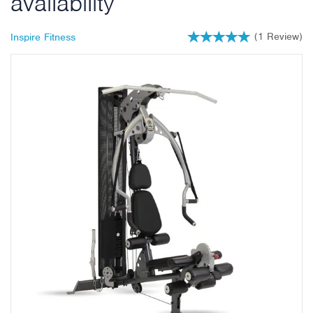
availability
(
1
Review
)
Inspire Fitness