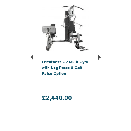
Lifefitness G2 Multi Gym
with Leg Press & Calf
Raise Option
£2,440.00