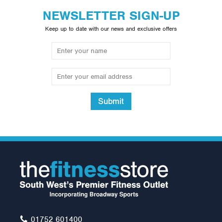
NEWSLETTER SIGN-UP
Keep up to date with our news and exclusive offers
Submit
Lifefitness G4 Multi Gym
with Leg Press & Calf
Raise Option
£3,240.00
01752 601400