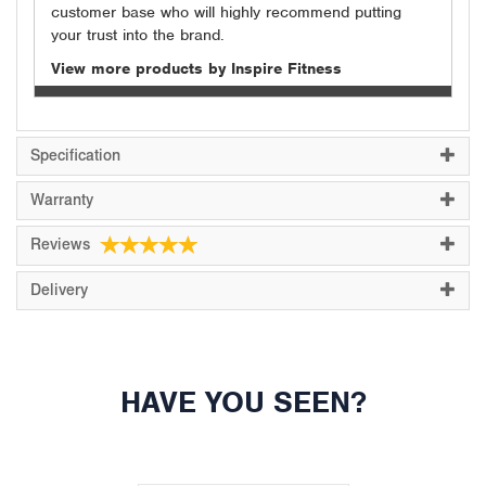
customer base who will highly recommend putting
your trust into the brand.
View more products by Inspire Fitness
Specification
Warranty
Reviews
Delivery
HAVE YOU SEEN?
Previous
Next