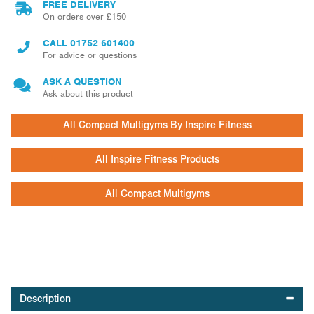
FREE DELIVERY
On orders over £150
CALL
01752 601400
For advice or questions
ASK A QUESTION
Ask about this product
All Compact Multigyms By Inspire Fitness
All Inspire Fitness Products
All Compact Multigyms
Description