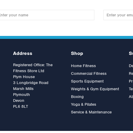
Address
Shop
S
Registered Office: The
Home Fitness
De
Fitness Store Ltd
Commercial Fitness
Re
Plym House
Sports Equipment
Pr
3 Longbridge Road
Marsh Mills
Weights & Gym Equipment
Te
Plymouth
Boxing
A
pulse IT Lateral Pulldown
Impulse IT Arm Curl
Devon
Yoga & Pilates
PL6 8LT
Service & Maintenance
as:
£2,399.99
Was:
£2,394.00