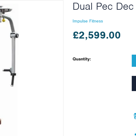
Dual Pec Dec 
Impulse Fitness
£2,599.00
Quantity: