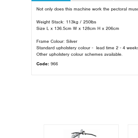
Not only does this machine work the pectoral muscl
Weight Stack: 113kg / 250lbs
Size L x 136.5cm W x 128cm H x 206cm
Frame Colour: Silver
Standard upholstery colour - lead time 2 - 4 week
Other upholstery colour schemes available.
Code:
966
Previous