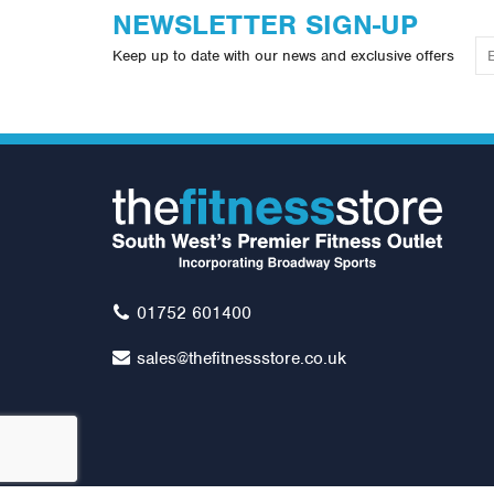
NEWSLETTER SIGN-UP
Keep up to date with our news and exclusive offers
01752 601400
sales@thefitnessstore.co.uk
Impulse IT Range Chest Press
Im
Was:
£2,499.00
W