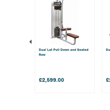
Dual Lat Pull Down and Seated
Du
Row
£2,599.00
£