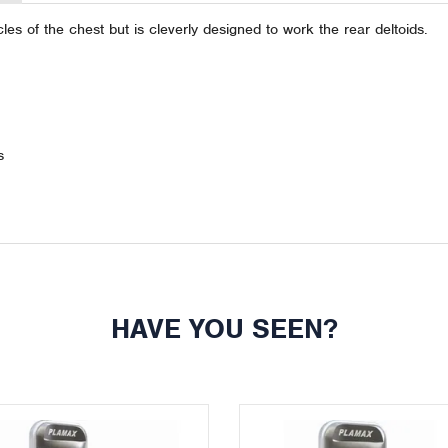
es of the chest but is cleverly designed to work the rear deltoids.
s
HAVE YOU SEEN?