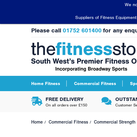
We no
Suppliers of Fitness Equipmen
Please call
01752 601400
for any enqu
Home Fitness
Commercial Fitness
Sp
FREE DELIVERY
OUTSTA
On all orders over £150
Customer Se
Home
Commercial Fitness
Commercial Strength