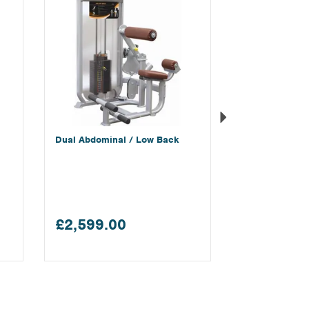
Dual Abdominal / Low Back
£2,599.00