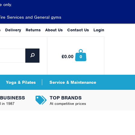
 only.
Fire Services and General gyms
s
Delivery
Returns
About Us
Contact Us
Login
£0.00
0
Yoga & Pilates
Service & Maintenance
 BUSINESS
TOP BRANDS
d in 1987
At competitive prices