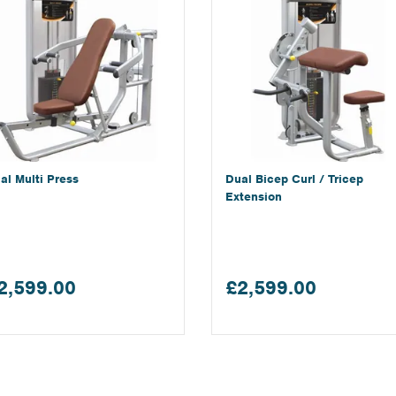
al Multi Press
Dual Bicep Curl / Tricep
Extension
2,599.00
£2,599.00