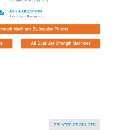
For advice or questions
ASK A QUESTION
Ask about this product
trength Machines By Impulse Fitness
ts
All Dual Use Strength Machines
RELATED PRODUCTS