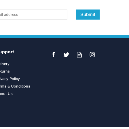
Submit
upport
livery
turns
ivacy Policy
rms & Conditions
bout Us
Impulse IT Pectoral
Was:
£2,400.00