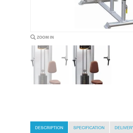
DESCRIPTION
SPECIFICATION
DELIVER