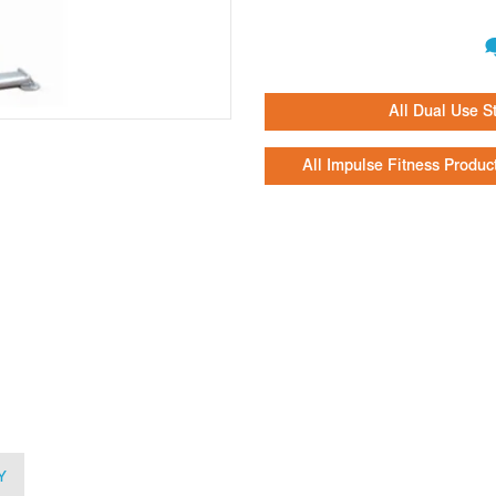
All Dual Use S
All Impulse Fitness Produc
Y