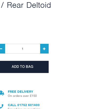
/ Rear Deltoid
FREE DELIVERY
On orders over £150
CALL
01752 601400