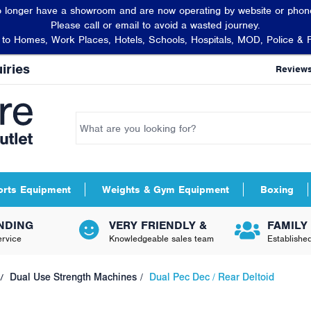
 longer have a showroom and are now operating by website or phone
Please call or email to avoid a wasted journey.
t to Homes, Work Places, Hotels, Schools, Hospitals, MOD, Police & 
iries
Review
orts Equipment
Weights & Gym Equipment
Boxing
NDING
VERY FRIENDLY &
FAMILY
rvice
Knowledgeable sales team
Establishe
Dual Use Strength Machines
Dual Pec Dec / Rear Deltoid