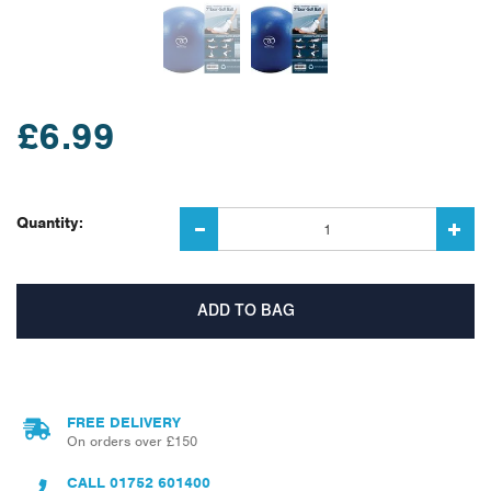
£6.99
Quantity:
FREE DELIVERY
On orders over £150
CALL
01752 601400