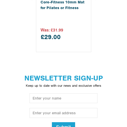
Core-Fitness 10mm Mat
for Pilates or Fitness
Was:
£31.99
£29.00
NEWSLETTER SIGN-UP
Keep up to date with our news and exclusive offers