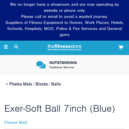
We no longer have a showroom and are now operating by
website or phone only.
Please call or email to avoid a wasted journey.
Suppliers of Fitness Equipment to Homes, Work Places, Hotels,
Schools, Hospitals, MOD, Police & Fire Services and General
gyms
Toggle
navigation
OUTSTANDING
Customer Service
Pilates Mats / Blocks / Balls
Exer-Soft Ball 7inch (Blue)
Fitness Mad