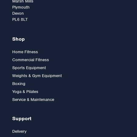
Marsh Mills
Plymouth
Devon
PL6 8LT
Shop
Home Fitness
Commercial Fitness
Warrior Yoga Mat
Sports Equipment
Weights & Gym Equipment
Boxing
Yoga & Pilates
Was:
£19.99
£17.99
Service & Maintenance
Support
Delivery