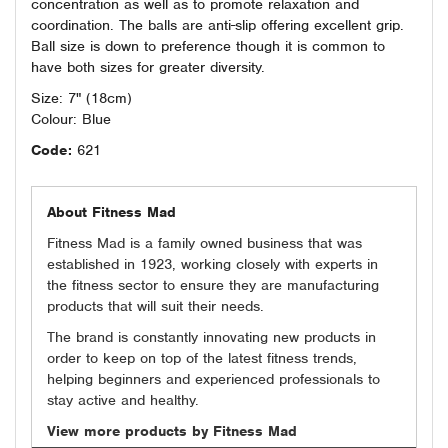
concentration as well as to promote relaxation and
coordination. The balls are anti-slip offering excellent grip.
Ball size is down to preference though it is common to
have both sizes for greater diversity.
Size: 7" (18cm)
Colour: Blue
Code:
621
About Fitness Mad
Fitness Mad is a family owned business that was
established in 1923, working closely with experts in
the fitness sector to ensure they are manufacturing
products that will suit their needs.
The brand is constantly innovating new products in
order to keep on top of the latest fitness trends,
helping beginners and experienced professionals to
stay active and healthy.
View more products by Fitness Mad