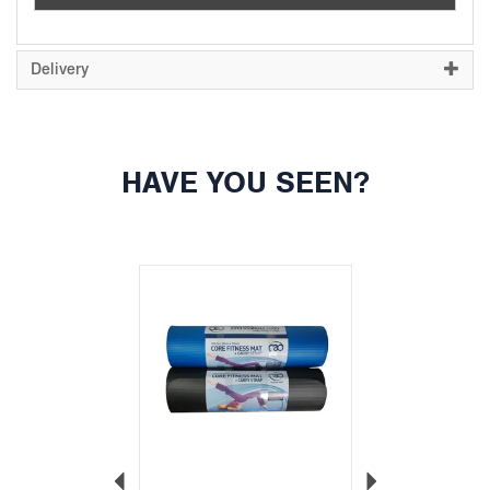
Delivery
HAVE YOU SEEN?
Previous
Next