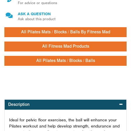
For advice or questions
ASK A QUESTION
Ask about this product
All Pilates Mats / Blocks / Balls By Fitness Mad
All Fitness Mad Products
All Pilates Mats / Blocks / Balls
Description
Ideal for pelvic floor exercises, the ball will enhance your
Pilates workout and help develop strength, endurance and