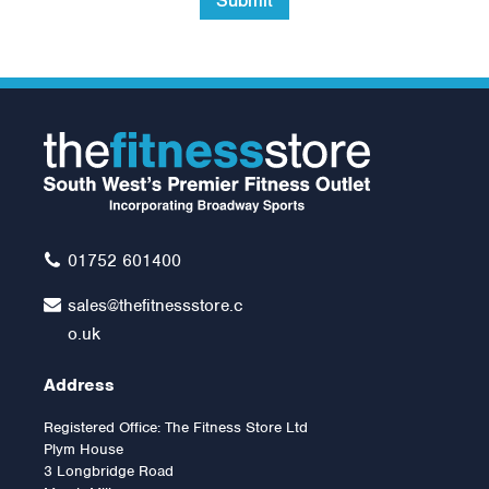
Submit
Exer-Soft Ball 9inch
(Red)
£7.99
01752 601400
sales@thefitnessstore.c
o.uk
Address
Registered Office: The Fitness Store Ltd
Plym House
3 Longbridge Road