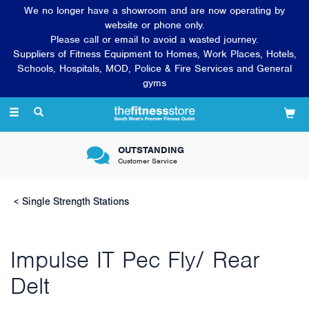
We no longer have a showroom and are now operating by
website or phone only.
Please call or email to avoid a wasted journey.
Suppliers of Fitness Equipment to Homes, Work Places, Hotels,
Schools, Hospitals, MOD, Police & Fire Services and General
gyms
Toggle
navigation
VERY FRIENDLY &
Knowledgeable sales team
Single Strength Stations
Impulse IT Pec Fly/ Rear
Delt