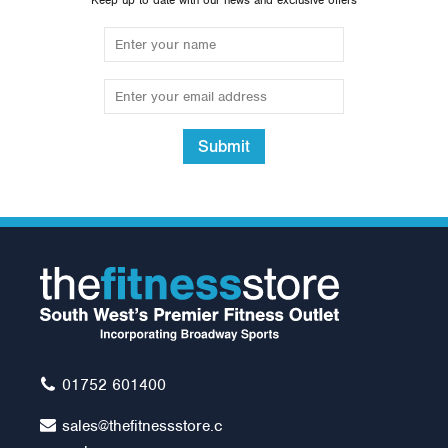
Keep up to date with our news and exclusive offers
Submit
Impulse IT Lateral
Pulldown
Was:
£2,399.99
£2,195.00
01752 601400
sales@thefitnessstore.c