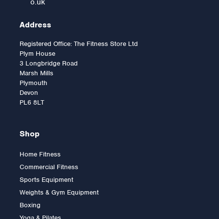
o.uk
Address
Registered Office: The Fitness Store Ltd
Plym House
3 Longbridge Road
Marsh Mills
Plymouth
Devon
PL6 8LT
Shop
Home Fitness
Commercial Fitness
Impulse IT Arm Curl
Sports Equipment
Weights & Gym Equipment
Boxing
Yoga & Pilates
Was:
£2,394.00