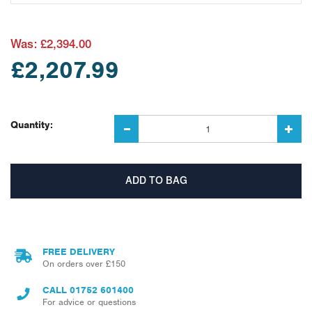
Was:
£2,394.00
£2,207.99
Quantity:
FREE DELIVERY
On orders over £150
CALL
01752 601400
For advice or questions