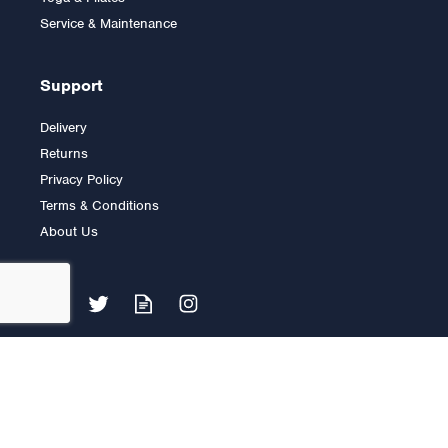
£2,195.00
Service & Maintenance
Support
Delivery
Returns
Privacy Policy
Terms & Conditions
About Us
Impulse IT Pectoral