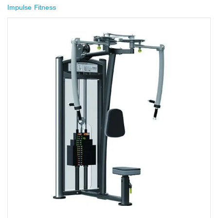
Impulse Fitness