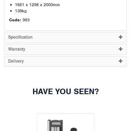
1661 x 1298 x 2000mm
138kg
Code:
983
Specification
Warranty
Delivery
HAVE YOU SEEN?
Previous
Next