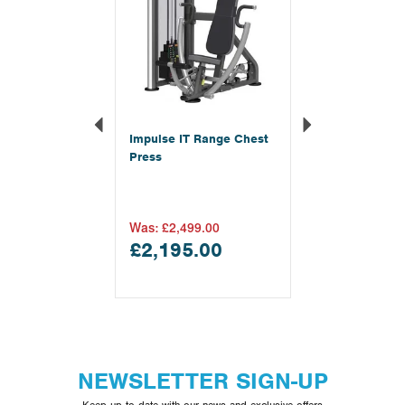
Impulse IT Range Chest
Press
Was:
£2,499.00
£2,195.00
NEWSLETTER SIGN-UP