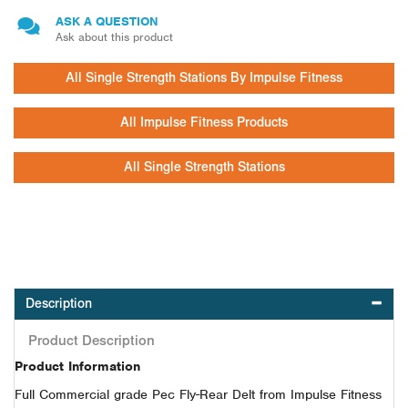
ASK A QUESTION
Ask about this product
All Single Strength Stations By Impulse Fitness
All Impulse Fitness Products
All Single Strength Stations
Description
Product Description
Product Information
Full Commercial grade Pec Fly-Rear Delt from Impulse Fitness