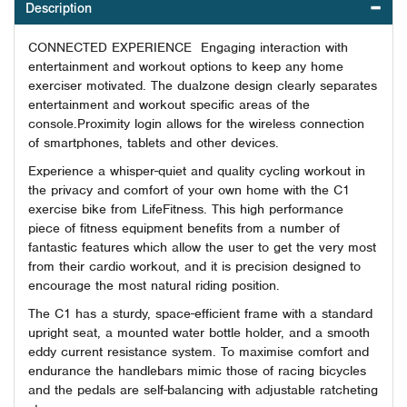
Description
CONNECTED EXPERIENCE Engaging interaction with
entertainment and workout options to keep any home
exerciser motivated. The dualzone design clearly separates
entertainment and workout specific areas of the
console.Proximity login allows for the wireless connection
of smartphones, tablets and other devices.
Experience a whisper-quiet and quality cycling workout in
the privacy and comfort of your own home with the C1
exercise bike from LifeFitness. This high performance
piece of fitness equipment benefits from a number of
fantastic features which allow the user to get the very most
from their cardio workout, and it is precision designed to
encourage the most natural riding position.
The C1 has a sturdy, space-efficient frame with a standard
upright seat, a mounted water bottle holder, and a smooth
eddy current resistance system. To maximise comfort and
endurance the handlebars mimic those of racing bicycles
and the pedals are self-balancing with adjustable ratcheting