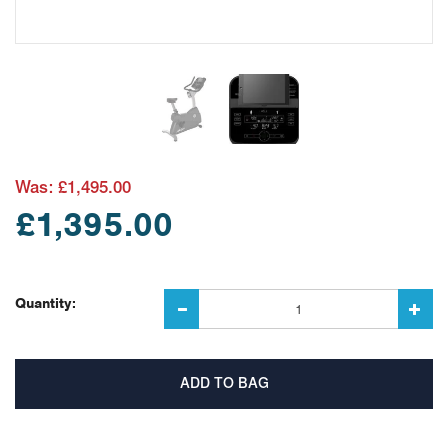
Was:
£1,495.00
£1,395.00
Quantity: