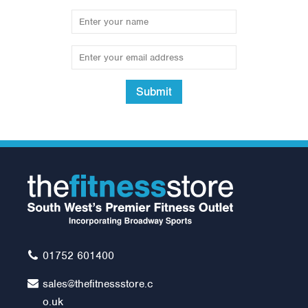
Submit
Lifefitness C1 Lifecycle
Exercise Bike with GO
Console
Was:
£1,195.00
£1,095.00
01752 601400
sales@thefitnessstore.c
o.uk