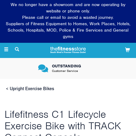
We no longer have a showroom and are now operating by
website or phone only.
Please call or email to avoid a wasted journey.
Suppliers of Fitness Equipment to Homes, Work Places, Hotels,
Schools, Hospitals, MOD, Police & Fire Services and General
gyms
Toggle
navigation
OUTSTANDING
Customer Service
Upright Exercise Bikes
Lifefitness C1 Lifecycle
Exercise Bike with TRACK