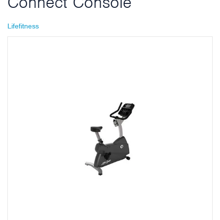
Connect Console
Lifefitness