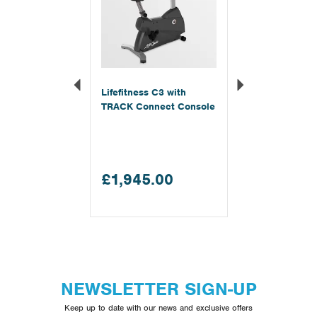
Lifefitness C3 with
TRACK Connect Console
£1,945.00
NEWSLETTER SIGN-UP
Keep up to date with our news and exclusive offers