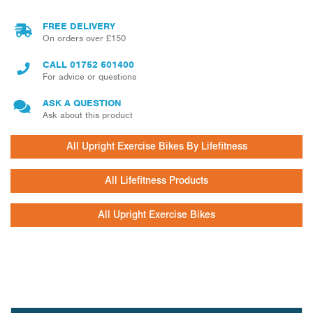
FREE DELIVERY
On orders over £150
CALL
01752 601400
For advice or questions
ASK A QUESTION
Ask about this product
All Upright Exercise Bikes By Lifefitness
All Lifefitness Products
All Upright Exercise Bikes