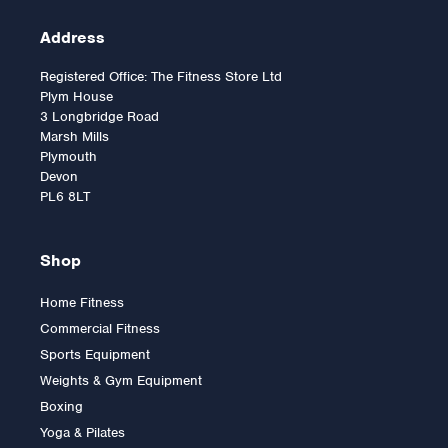
Address
Registered Office: The Fitness Store Ltd
Plym House
3 Longbridge Road
Marsh Mills
Plymouth
Devon
PL6 8LT
Shop
Home Fitness
Lifefitness Club Series +
Commercial Fitness
Upright Cycle - SL
Sports Equipment
Console
Weights & Gym Equipment
Boxing
Yoga & Pilates
£4,395.00