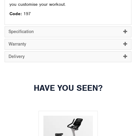
you customise your workout.
Code:
197
Specification
Warranty
Delivery
HAVE YOU SEEN?
Previous
Next