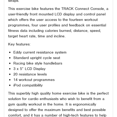
straps.
This exercise bike features the TRACK Connect Console, a
user-friendly front mounted LCD display and control panel
which offers the user access to the fourteen workout
programmes, four user profiles and feedback on essential
fitness data including calories burned, distance, speed,
target heart rate, time and incline.
Key features:
Eddy current resistance system
Standard upright cycle seat
Racing bike style handlebars
3 x 5” LCD Display
20 resistance levels
14 workout programmes
iPod compatibility
This superbly high quality home exercise bike is the perfect
solution for cardio enthusiasts who wish to benefit from a
gym quality workout in the home. It is ergonomically
designed to offer the maximum benefits and best possible
comfort, and it has a number of high-tech features to help