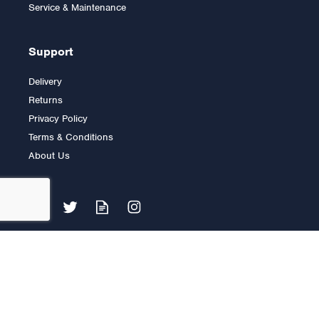
Service & Maintenance
Support
Delivery
Returns
Privacy Policy
Terms & Conditions
About Us
Lifefitness C3 with GO
Console