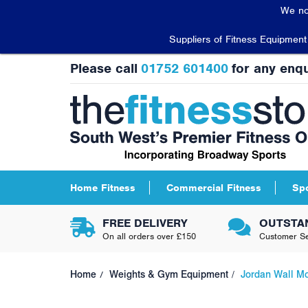
We no
Suppliers of Fitness Equipmen
Please call
01752 601400
for any enqu
Home Fitness
Commercial Fitness
Sp
FREE DELIVERY
OUTSTA
On all orders over £150
Customer Se
Home
Weights & Gym Equipment
Jordan Wall Mo