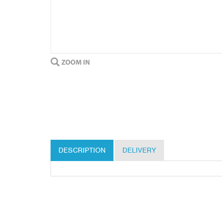
DESCRIPTION
DELIVERY