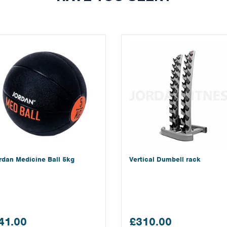
rdan Medicine Ball 5kg
Vertical Dumbell rack
41.00
£310.00