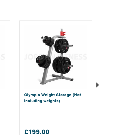
Next
Olympic Weight Storage (Not
including weights)
£199.00