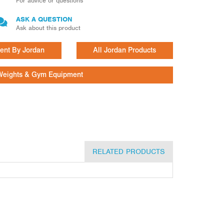
For advice or questions
ASK A QUESTION
Ask about this product
ent By Jordan
All Jordan Products
Weights & Gym Equipment
RELATED PRODUCTS