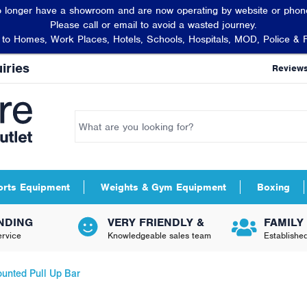
 longer have a showroom and are now operating by website or phone
Please call or email to avoid a wasted journey.
t to Homes, Work Places, Hotels, Schools, Hospitals, MOD, Police & 
iries
Review
orts Equipment
Weights & Gym Equipment
Boxing
NDING
VERY FRIENDLY &
FAMILY
rvice
Knowledgeable sales team
Establishe
unted Pull Up Bar