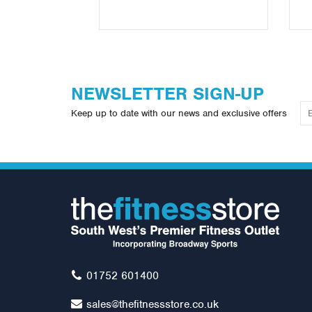
NEWSLETTER SIGN-UP
Keep up to date with our news and exclusive offers
01752 601400
sales@thefitnessstore.co.uk
Gym Ball Stand (6 Balls)
Jo