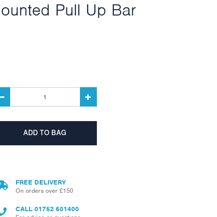
ounted Pull Up Bar
FREE DELIVERY
On orders over £150
CALL
01752 601400