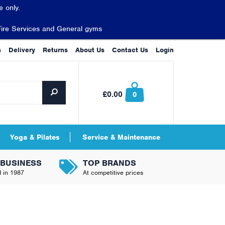
 only.
Fire Services and General gyms
s
Delivery
Returns
About Us
Contact Us
Login
£0.00
0
Yoga & Pilates
Service & Maintenance
 BUSINESS
TOP BRANDS
d in 1987
At competitive prices