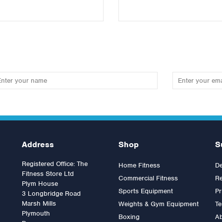
Address
Shop
S
Registered Office: The
Home Fitness
De
Fitness Store Ltd
Commercial Fitness
Re
Plym House
Sports Equipment
Pr
3 Longbridge Road
Marsh Mills
Weights & Gym Equipment
Te
Plymouth
Boxing
A
rdan Medicine Ball 1kg
Jordan Medicine Ball 4kg