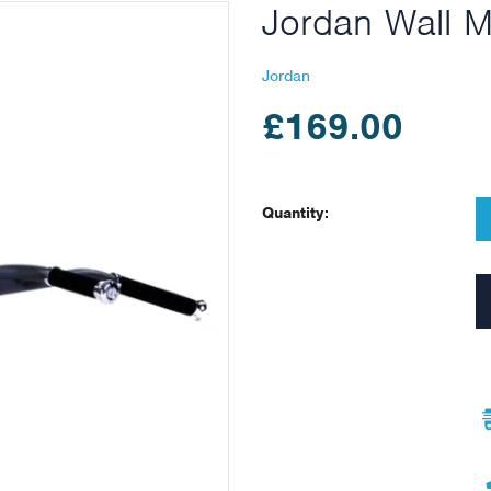
Jordan Wall M
Jordan
£169.00
Quantity: