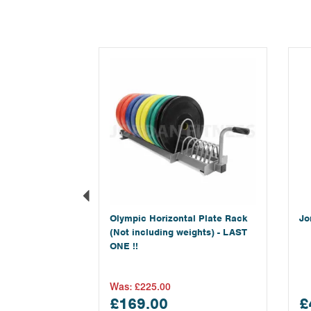
Previous
Olympic Horizontal Plate Rack
Jo
(Not including weights) - LAST
ONE !!
Was:
£225.00
£169.00
£