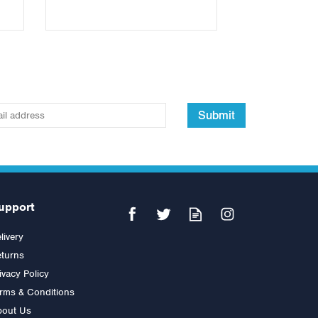
Submit
upport
livery
turns
ivacy Policy
rms & Conditions
bout Us
Jordan Medicine Ball 7kg