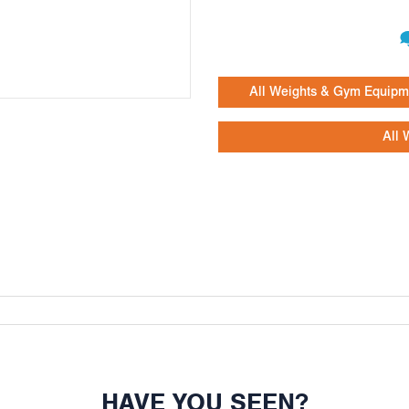
All Weights & Gym Equipm
All 
HAVE YOU SEEN?