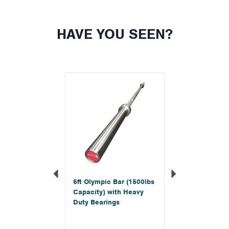
HAVE YOU SEEN?
Previous
Next
6ft Olympic Bar (1500lbs
Capacity) with Heavy
Duty Bearings