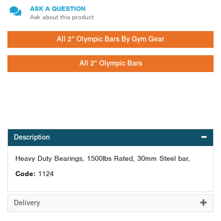
ASK A QUESTION
Ask about this product
All 2" Olympic Bars By Gym Gear
All 2" Olympic Bars
Description
Heavy Duty Bearings, 1500lbs Rated, 30mm Steel bar,
Code:
1124
Delivery