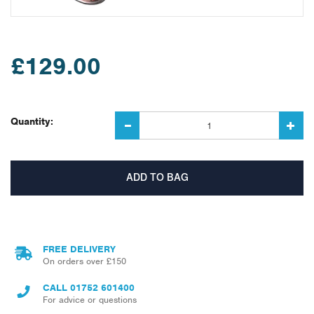
£129.00
Quantity:
FREE DELIVERY
On orders over £150
CALL
01752 601400
For advice or questions