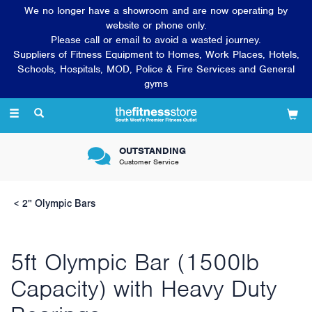
We no longer have a showroom and are now operating by
website or phone only.
Please call or email to avoid a wasted journey.
Suppliers of Fitness Equipment to Homes, Work Places, Hotels,
Schools, Hospitals, MOD, Police & Fire Services and General
gyms
Toggle
navigation
OUTSTANDING
Customer Service
2" Olympic Bars
5ft Olympic Bar (1500lb
Capacity) with Heavy Duty