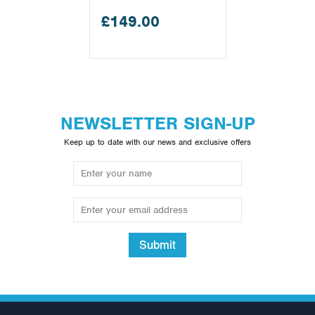
£149.00
NEWSLETTER SIGN-UP
Keep up to date with our news and exclusive offers
Submit