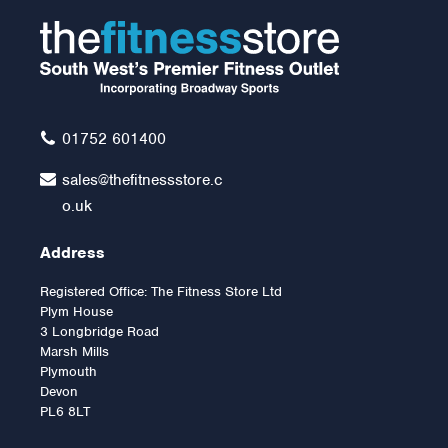
5ft Olympic Bar 700lbs
Rated Without Bearings
£85.00
01752 601400
sales@thefitnessstore.c
o.uk
Address
Registered Office: The Fitness Store Ltd
Plym House
3 Longbridge Road
Marsh Mills
Plymouth
Devon
PL6 8LT