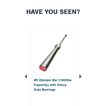
HAVE YOU SEEN?
Previous
Next
6ft Olympic Bar (1500lbs
Capacity) with Heavy
Duty Bearings