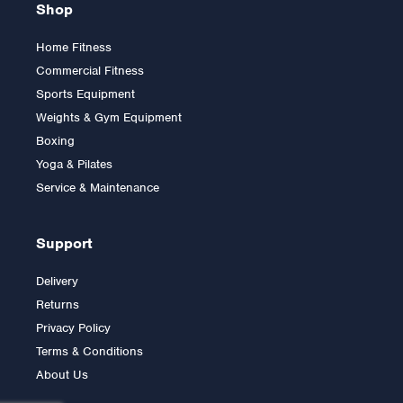
Shop
Home Fitness
Commercial Fitness
5ft Olympic Bar 700lbs
Sports Equipment
Rated Without Bearings
Weights & Gym Equipment
Boxing
Yoga & Pilates
£85.00
Service & Maintenance
Support
Delivery
Returns
Privacy Policy
Terms & Conditions
About Us