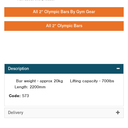
All 2" Olympic Bars By Gym Gear
All 2" Olympic Bars
Description
Bar weight - approx 20kg Lifting capacity - 700Ibs
Length: 2200mm
Code:
573
Delivery