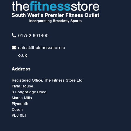
Capacity) with Heavy
Duty Bearings
£129.00
01752 601400
sales@thefitnessstore.c
o.uk
Address
Registered Office: The Fitness Store Ltd
Plym House
3 Longbridge Road
Marsh Mills
Plymouth
Devon
PL6 8LT