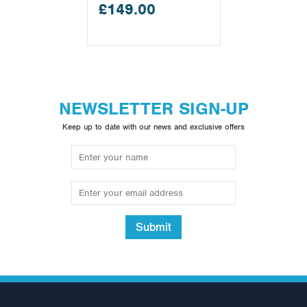
£149.00
NEWSLETTER SIGN-UP
Keep up to date with our news and exclusive offers
Submit
5ft Olympic Bar (1500lb