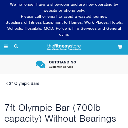
We no longer have a showroom and are now operating by
website or phone only.
Please call or email to avoid a wasted journey.
Suppliers of Fitness Equipment to Homes, Work Places, Hotels,
Schools, Hospitals, MOD, Police & Fire Services and General
gyms
Toggle
navigation
OUTSTANDING
Customer Service
2" Olympic Bars
7ft Olympic Bar (700lb
capacity) Without Bearings