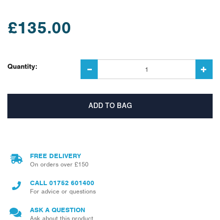
£135.00
Quantity:
FREE DELIVERY
On orders over £150
CALL
01752 601400
For advice or questions
ASK A QUESTION
Ask about this product