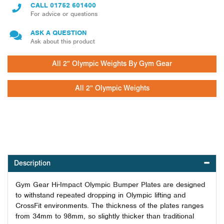
CALL
01752 601400
For advice or questions
ASK A QUESTION
Ask about this product
All 2" Olympic Weights By Gym Gear
All 2" Olympic Weights
Description
Gym Gear Hi-Impact Olympic Bumper Plates are designed
to withstand repeated dropping in Olympic lifting and
CrossFit environments. The thickness of the plates ranges
from 34mm to 98mm, so slightly thicker than traditional