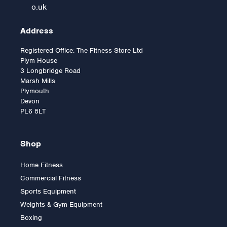
o.uk
Address
Registered Office: The Fitness Store Ltd
Plym House
3 Longbridge Road
Marsh Mills
Plymouth
Devon
PL6 8LT
Shop
Home Fitness
Commercial Fitness
2.5kg Rubber Olympic Tri
Sports Equipment
Grip Plate (1 only)
Weights & Gym Equipment
Boxing