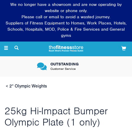
We no longer have a showroom and are now operating by
website or phone only.
Please call or email to avoid a wasted journey.
Suppliers of Fitness Equipment to Homes, Work Places, Hotels,
Schools, Hospitals, MOD, Police & Fire Services and General
gyms
Toggle
navigation
OUTSTANDING
Customer Service
2" Olympic Weights
25kg Hi-Impact Bumper
Olympic Plate (1 only)