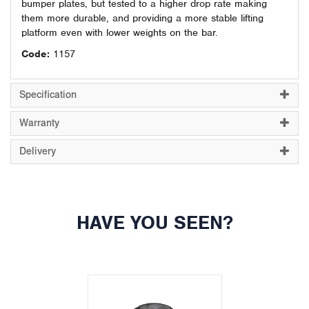
bumper plates, but tested to a higher drop rate making
them more durable, and providing a more stable lifting
platform even with lower weights on the bar.
Code:
1157
Specification
Warranty
Delivery
HAVE YOU SEEN?
Previous
Next