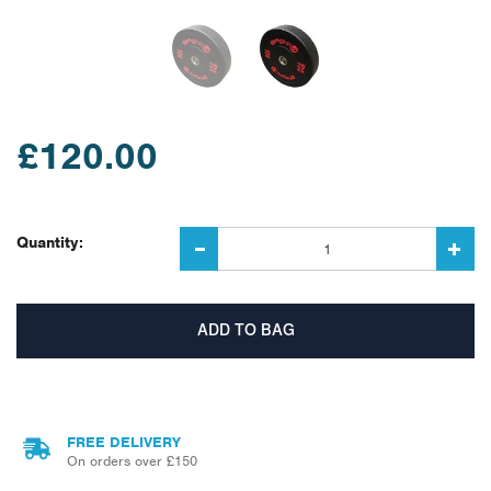
£120.00
Quantity:
FREE DELIVERY
On orders over £150