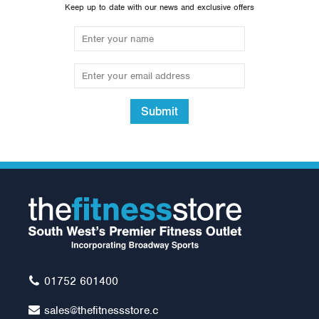
Keep up to date with our news and exclusive offers
Submit
15kg Rubber Olympic Tri
Grip Plate (1 only)
£50.00
01752 601400
sales@thefitnessstore.c