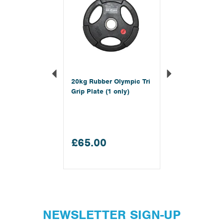
20kg Rubber Olympic Tri
Grip Plate (1 only)
£65.00
NEWSLETTER SIGN-UP