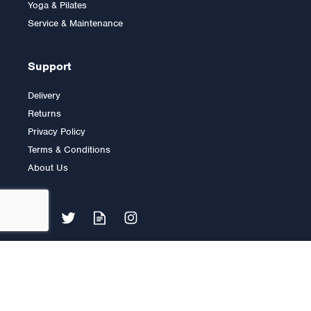
Yoga & Pilates
£9.00
Service & Maintenance
Support
Delivery
Returns
Privacy Policy
Terms & Conditions
About Us