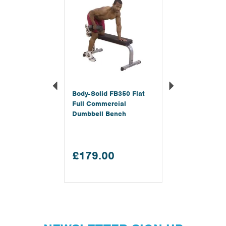
Body-Solid FB350 Flat
Full Commercial
Dumbbell Bench
£179.00