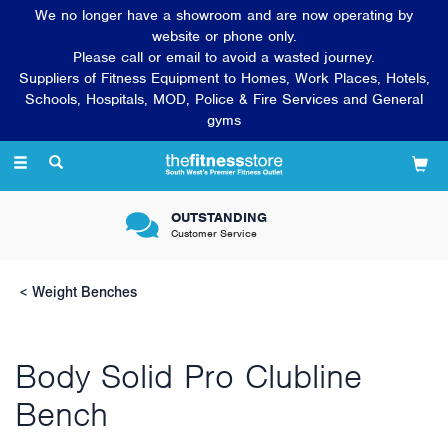
We no longer have a showroom and are now operating by
website or phone only.
Please call or email to avoid a wasted journey.
Suppliers of Fitness Equipment to Homes, Work Places, Hotels,
Schools, Hospitals, MOD, Police & Fire Services and General
gyms
Toggle
navigation
OUTSTANDING
Customer Service
Weight Benches
Body Solid Pro Clubline
Bench