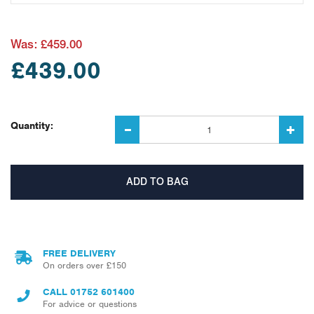
Was:
£459.00
£439.00
Quantity:
FREE DELIVERY
On orders over £150
CALL
01752 601400
For advice or questions