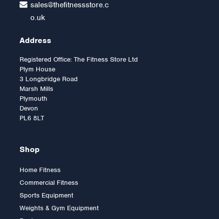
sales@thefitnessstore.c
o.uk
Address
Registered Office: The Fitness Store Ltd
Plym House
3 Longbridge Road
Marsh Mills
Plymouth
Devon
PL6 8LT
Shop
Home Fitness
Commercial Fitness
York FTS Olympic Fixed
Sports Equipment
Flat Bench
Weights & Gym Equipment