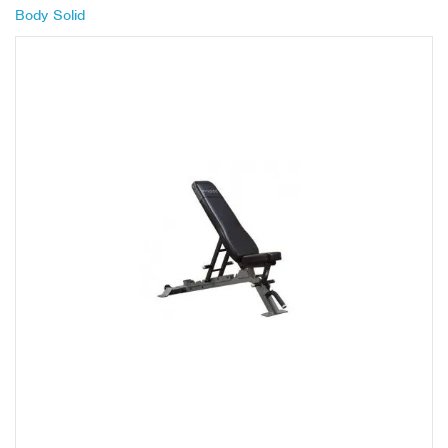
Body Solid