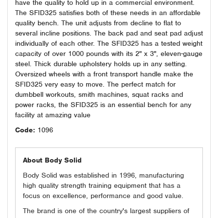
have the quality to hold up in a commercial environment.
The SFID325 satisfies both of these needs in an affordable
quality bench. The unit adjusts from decline to flat to
several incline positions. The back pad and seat pad adjust
individually of each other. The SFID325 has a tested weight
capacity of over 1000 pounds with its 2" x 3", eleven-gauge
steel. Thick durable upholstery holds up in any setting.
Oversized wheels with a front transport handle make the
SFID325 very easy to move. The perfect match for
dumbbell workouts, smith machines, squat racks and
power racks, the SFID325 is an essential bench for any
facility at amazing value
Code:
1096
About Body Solid
Body Solid was established in 1996, manufacturing
high quality strength training equipment that has a
focus on excellence, performance and good value.
The brand is one of the country's largest suppliers of