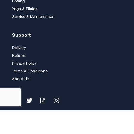
Boxing
Yoga & Pilates
£290.00
Service & Maintenance
Support
Delivery
Returns
Privacy Policy
Terms & Conditions
About Us