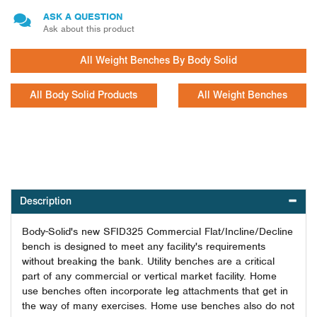
ASK A QUESTION
Ask about this product
All Weight Benches By Body Solid
All Body Solid Products
All Weight Benches
Description
Body-Solid's new SFID325 Commercial Flat/Incline/Decline
bench is designed to meet any facility's requirements
without breaking the bank. Utility benches are a critical
part of any commercial or vertical market facility. Home
use benches often incorporate leg attachments that get in
the way of many exercises. Home use benches also do not