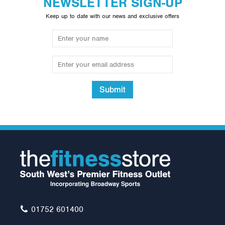
NEWSLETTER SIGN-UP
Keep up to date with our news and exclusive offers
Submit
York FTS Flat to Incline
Bench
£265.00
01752 601400