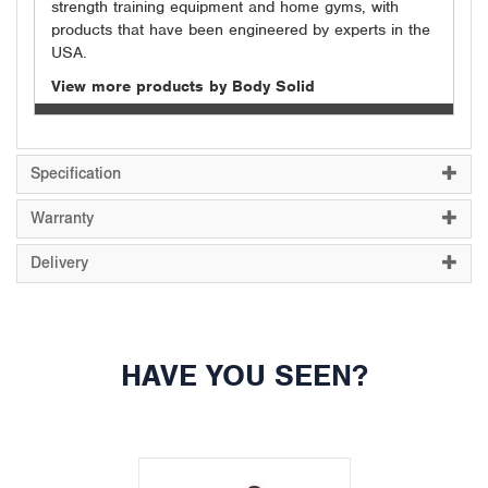
strength training equipment and home gyms, with
products that have been engineered by experts in the
USA.
View more products by Body Solid
Specification
Warranty
Delivery
HAVE YOU SEEN?
Previous
Next