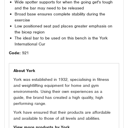
Wide spotter supports for when the going get's tough
and the bar may need to be released
Broad base ensures complete stability during the
exercise
Low positioned seat pad places greater emphasis on
the bicep region
The ideal bar to be used on this bench is the York
International Cur
Code:
921
About York
York was established in 1932, specialising in fitness
and weightlifting equipment for home and gym
environments. Using their own experiences as a
guide, the brand has created a high quality, high
performing range.
York have ensured that their products are affordable
and available to those of all levels and abilities.
View more products by York