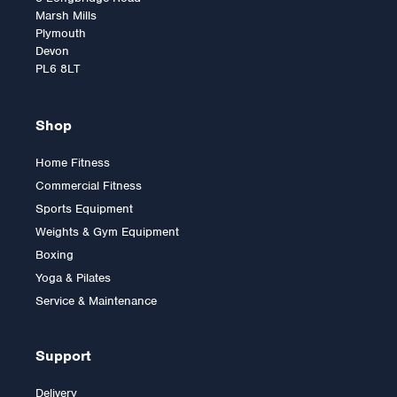
Marsh Mills
Plymouth
Devon
PL6 8LT
Shop
Home Fitness
Commercial Fitness
York STS Flat Bench
Sports Equipment
Weights & Gym Equipment
Boxing
Yoga & Pilates
£225.00
Service & Maintenance
Support
Delivery