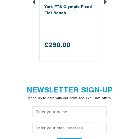
York FTS Olympic Fixed
Flat Bench
£290.00
NEWSLETTER SIGN-UP
Keep up to date with our news and exclusive offers