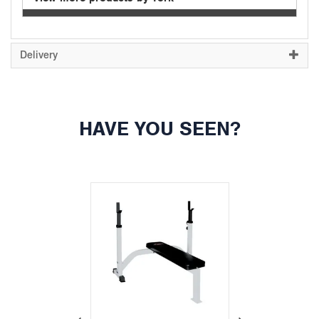
Delivery
HAVE YOU SEEN?
Previous
Next