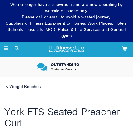
We no longer have a showroom and are now operating by
website or phone only.
Please call or email to avoid a wasted journey.
Suppliers of Fitness Equipment to Homes, Work Places, Hotels,
Schools, Hospitals, MOD, Police & Fire Services and General
gyms
Toggle
navigation
OUTSTANDING
Customer Service
Weight Benches
York FTS Seated Preacher
Curl