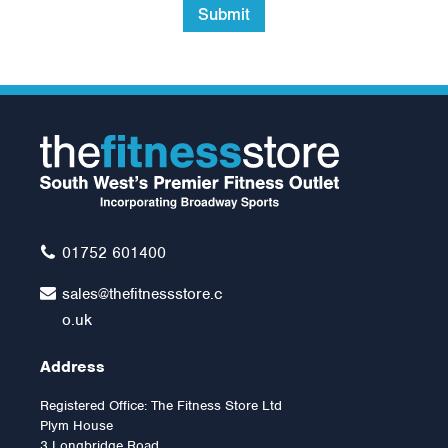
Submit
York FTS Flat to Incline
Bench
£265.00
01752 601400
sales@thefitnessstore.c
o.uk
Address
Registered Office: The Fitness Store Ltd
Plym House
3 Longbridge Road