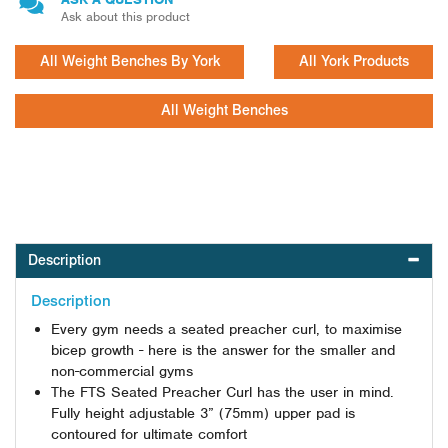
Ask about this product
All Weight Benches By York
All York Products
All Weight Benches
Description
Description
Every gym needs a seated preacher curl, to maximise
bicep growth - here is the answer for the smaller and
non-commercial gyms
The FTS Seated Preacher Curl has the user in mind.
Fully height adjustable 3” (75mm) upper pad is
contoured for ultimate comfort