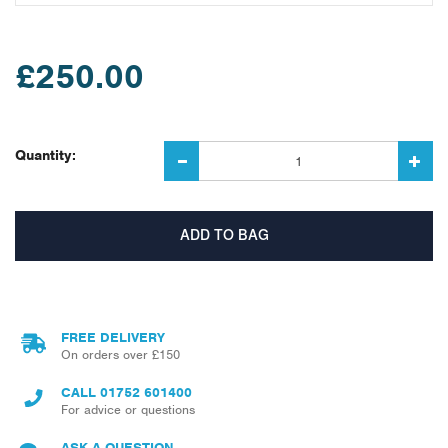
£250.00
Quantity:
FREE DELIVERY
On orders over £150
CALL
01752 601400
For advice or questions
ASK A QUESTION