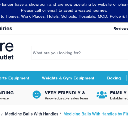
 longer have a showroom and are now operating by website or phone
Please call or email to avoid a wasted journey.
t to Homes, Work Places, Hotels, Schools, Hospitals, MOD, Police & 
iries
Review
orts Equipment
Weights & Gym Equipment
Boxing
NDING
VERY FRIENDLY &
FAMILY
rvice
Knowledgeable sales team
Establishe
Medicine Balls With Handles
Medicine Balls With Handles by F