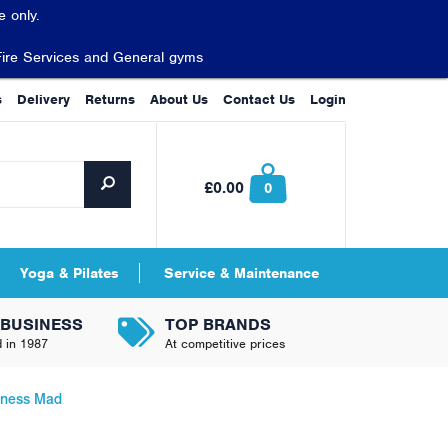
 only.
Fire Services and General gyms
s
Delivery
Returns
About Us
Contact Us
Login
£0.00
0
Yoga & Pilates
Service & Maintenance
 BUSINESS
TOP BRANDS
d in 1987
At competitive prices
itness Mad