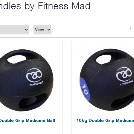
ndles by Fitness Mad
1 
Double Grip Medicine Ball
10kg Double Grip Medicine