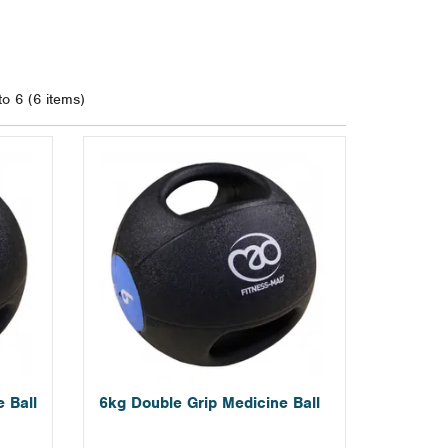
to 6 (6 items)
 Ball
6kg Double Grip Medicine Ball