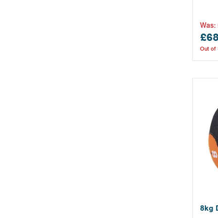
Was:
£68
Out of
8kg 