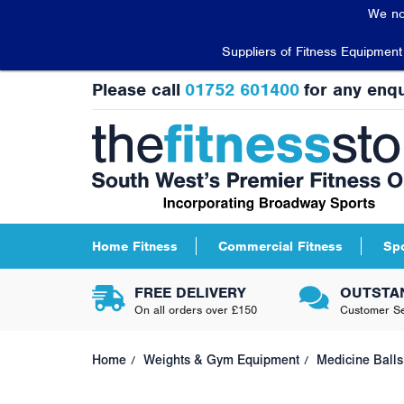
We no
Suppliers of Fitness Equipmen
Please call
01752 601400
for any enqu
Home Fitness
Commercial Fitness
Sp
FREE DELIVERY
OUTSTA
On all orders over £150
Customer Se
Home
Weights & Gym Equipment
Medicine Balls