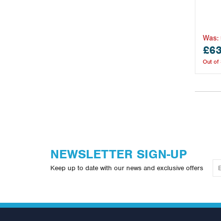
Was:
£63
Out of
NEWSLETTER SIGN-UP
Keep up to date with our news and exclusive offers