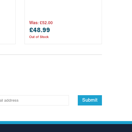
Was:
£52.00
£48.99
Out of Stock
Submit