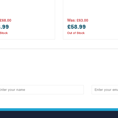
£68.00
Was:
£63.00
.99
£58.99
 Stock
Out of Stock