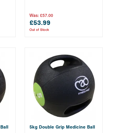
Was:
£57.00
£53.99
Out of Stock
Ball
5kg Double Grip Medicine Ball