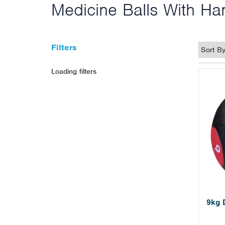
Medicine Balls With Ha
Filters
Loading filters
9kg 