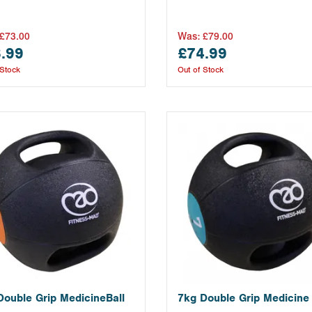
£73.00
Was:
£79.00
.99
£74.99
 Stock
Out of Stock
Double Grip MedicineBall
7kg Double Grip Medicine 