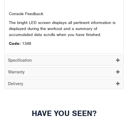
Console Feedback
The bright LED screen displays all pertinent information is
displayed during the workout and a summary of
accumulated data scrolls when you have finished.
Code:
1348
Specification
Warranty
Delivery
HAVE YOU SEEN?