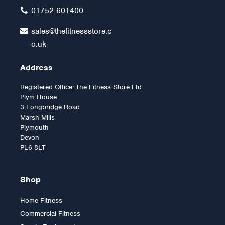
£3,599.00
01752 601400
sales@thefitnessstore.c
o.uk
Address
Registered Office: The Fitness Store Ltd
Plym House
3 Longbridge Road
Marsh Mills
Plymouth
Devon
PL6 8LT
Shop
Home Fitness
Commercial Fitness
Horizon EX59-Elliptical