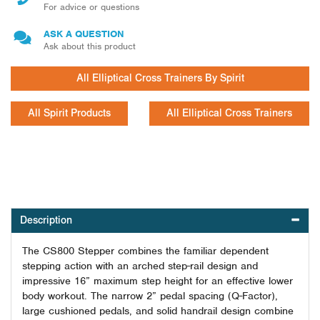
For advice or questions
ASK A QUESTION
Ask about this product
All Elliptical Cross Trainers By Spirit
All Spirit Products
All Elliptical Cross Trainers
Description
The CS
800
Stepper combines the familiar dependent
stepping action with an arched step-rail design and
impressive 16” maximum step height for an effective lower
body workout. The narrow 2” pedal spacing (Q-Factor),
large cushioned pedals, and solid handrail design combine