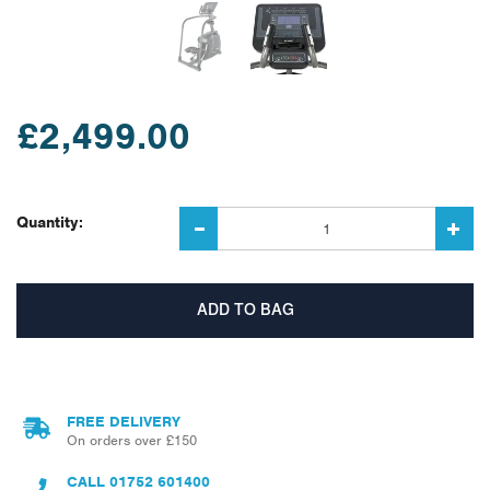
£2,499.00
Quantity:
FREE DELIVERY
On orders over £150
CALL
01752 601400