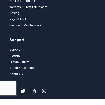
Sports Equipment
Trainer
Weights & Gym Equipment
Boxing
Yoga & Pilates
£999.00
Service & Maintenance
Support
Delivery
Returns
Privacy Policy
Terms & Conditions
About Us