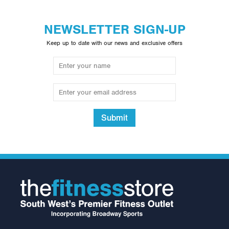
NEWSLETTER SIGN-UP
Keep up to date with our news and exclusive offers
Submit
Spirit CE800+
Crosstrainer