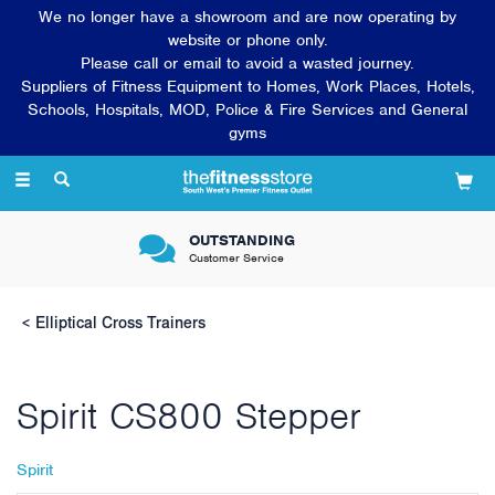
We no longer have a showroom and are now operating by
website or phone only.
Please call or email to avoid a wasted journey.
Suppliers of Fitness Equipment to Homes, Work Places, Hotels,
Schools, Hospitals, MOD, Police & Fire Services and General
gyms
Toggle
navigation
OUTSTANDING
Customer Service
Elliptical Cross Trainers
Spirit CS800 Stepper
Spirit