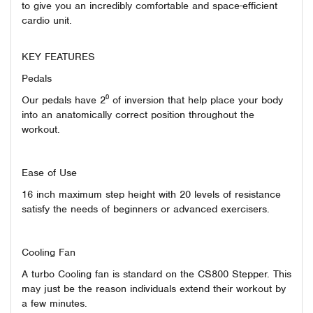
to give you an incredibly comfortable and space-efficient
cardio unit.
KEY FEATURES
Pedals
Our pedals have 2⁰ of inversion that help place your body
into an anatomically correct position throughout the
workout.
Ease of Use
16 inch maximum step height with 20 levels of resistance
satisfy the needs of beginners or advanced exercisers.
Cooling Fan
A turbo Cooling fan is standard on the CS800 Stepper. This
may just be the reason individuals extend their workout by
a few minutes.