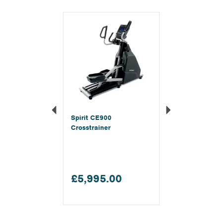
Previous
Next
Spirit CE900
Crosstrainer
£5,995.00