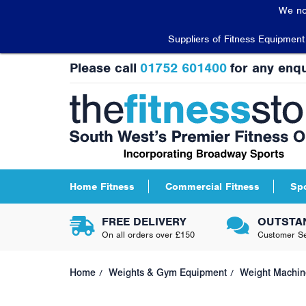
We no
Suppliers of Fitness Equipmen
Please call
01752 601400
for any enqu
Home Fitness
Commercial Fitness
Sp
FREE DELIVERY
OUTSTA
On all orders over £150
Customer Se
Home
Weights & Gym Equipment
Weight Machin