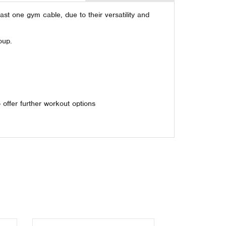
st one gym cable, due to their versatility and
oup.
offer further workout options
Next