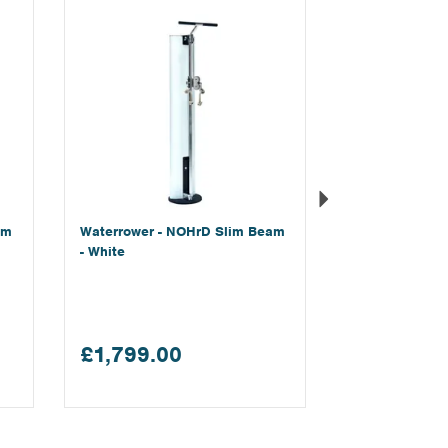
am
Waterrower - NOHrD Slim Beam
- White
£1,799.00