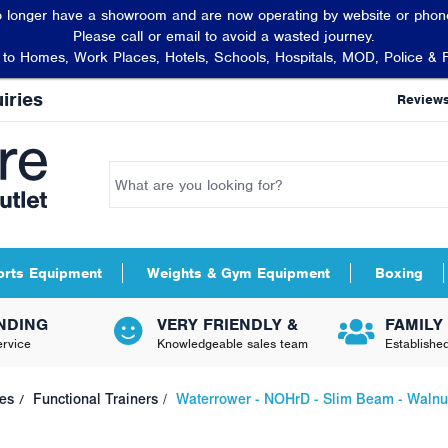
 longer have a showroom and are now operating by website or phone
Please call or email to avoid a wasted journey.
t to Homes, Work Places, Hotels, Schools, Hospitals, MOD, Police & 
iries
Review
orts Equipment
Weights & Gym Equipment
Boxing
NDING
VERY FRIENDLY &
FAMILY
rvice
Knowledgeable sales team
Establishe
es
Functional Trainers
Waterrower - NOHrD - Slim Beam - Walnu