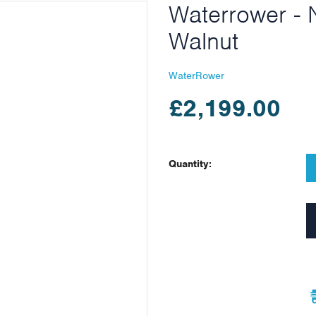
Waterrower - 
Walnut
WaterRower
£2,199.00
Quantity: