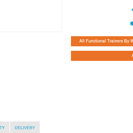
All Functional Trainers By
TY
DELIVERY