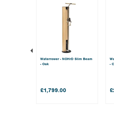
Waterrower - NOHrD Slim Beam
Wa
- Oak
- 
£1,799.00
£