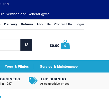
 only.
Fire Services and General gyms
s
Delivery
Returns
About Us
Contact Us
Login
£0.00
0
Yoga & Pilates
Service & Maintenance
 BUSINESS
TOP BRANDS
d in 1987
At competitive prices
t