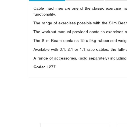
Cable machines are one of the classic exercise mac
functionality.
The range of exercises possible with the Slim Beam
The workout manual provided contains exercises of 
The Slim Beam contains 15 x 5kg rubberised weight 
Available with 3:1, 2:1 or 1:1 ratio cables, the fully
A range of accessories, (sold separately) includin
Code:
1277
Previous