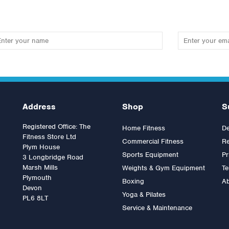
Address
Shop
S
Registered Office: The
Home Fitness
De
Fitness Store Ltd
Commercial Fitness
Re
Plym House
Sports Equipment
Pr
3 Longbridge Road
Marsh Mills
Weights & Gym Equipment
Te
Plymouth
Boxing
A
spire Fitness Preacher Curl
Inspire Fitness 50lb Weight
Devon
tachment
Yoga & Pilates
Stack Upgrade kit.
PL6 8LT
Service & Maintenance