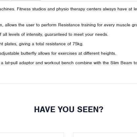
hines. Fitness studios and physio therapy centers always have at lea
, allows the user to perform Resistance training for every muscle gr
all levels of intensity, guaranteed to meet your needs.
plates, giving a total resistance of 75kg.
 adjustable butterfly allows for exercises at different heights.
g a lat-pull adaptor and workout bench combine with the Slim Beam to 
HAVE YOU SEEN?