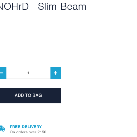
NOHrD - Slim Beam -
FREE DELIVERY
On orders over £150