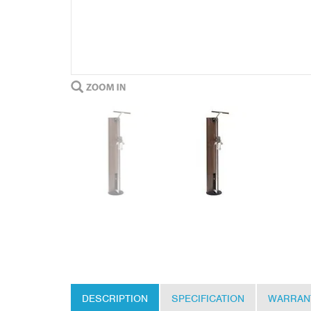
DESCRIPTION
SPECIFICATION
WARRAN