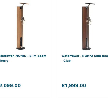
terrower -NOHrD - Slim Beam
Waterrower - NOHrD Slim Be
Cherry
- Club
2,099.00
£1,999.00