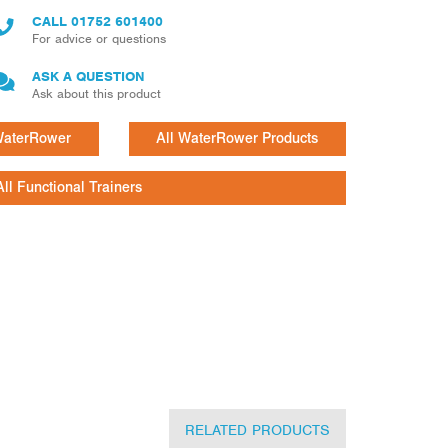
CALL
01752 601400
For advice or questions
ASK A QUESTION
Ask about this product
 WaterRower
All WaterRower Products
All Functional Trainers
RELATED PRODUCTS