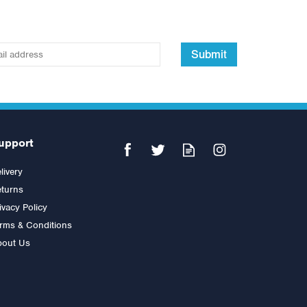
Submit
upport
livery
turns
ivacy Policy
rms & Conditions
bout Us
Inspire Fitness Abdominal Bar
Attachment