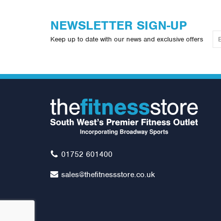
NEWSLETTER SIGN-UP
Keep up to date with our news and exclusive offers
01752 601400
sales@thefitnessstore.co.uk
Waterrower - NOHrD Slim Beam
In
- Stainless Steel
At