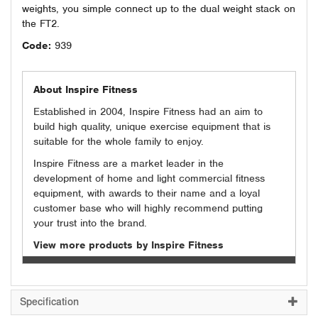
weights, you simple connect up to the dual weight stack on
the FT2.
Code:
939
About Inspire Fitness
Established in 2004, Inspire Fitness had an aim to
build high quality, unique exercise equipment that is
suitable for the whole family to enjoy.
Inspire Fitness are a market leader in the
development of home and light commercial fitness
equipment, with awards to their name and a loyal
customer base who will highly recommend putting
your trust into the brand.
View more products by Inspire Fitness
Specification