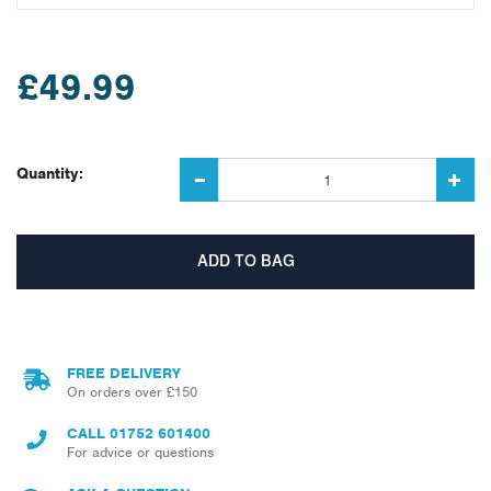
£49.99
Quantity:
FREE DELIVERY
On orders over £150
CALL
01752 601400
For advice or questions