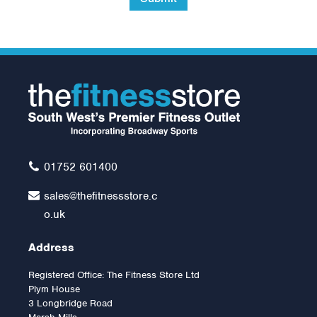
Inspire Fitness Preacher
Curl Attachment
£119.00
01752 601400
sales@thefitnessstore.c
o.uk
Address
Registered Office: The Fitness Store Ltd
Plym House
3 Longbridge Road