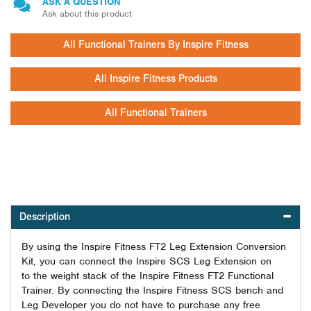
ASK A QUESTION
Ask about this product
All Functional Trainers By Inspire Fitness
All Inspire Fitness Products
All Functional Trainers
Description
By using the Inspire Fitness FT2 Leg Extension Conversion
Kit, you can connect the Inspire SCS Leg Extension on
to the weight stack of the Inspire Fitness FT2 Functional
Trainer. By connecting the Inspire Fitness SCS bench and
Leg Developer you do not have to purchase any free