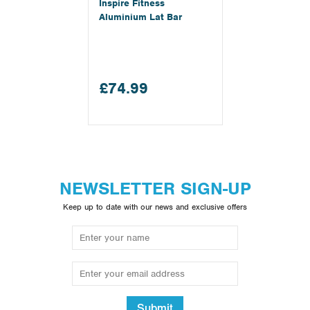
Inspire Fitness
Aluminium Lat Bar
£74.99
NEWSLETTER SIGN-UP
Keep up to date with our news and exclusive offers
Submit