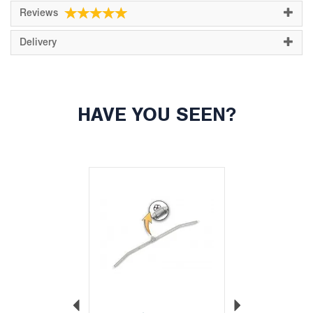
Reviews
Delivery
HAVE YOU SEEN?
Previous
Next