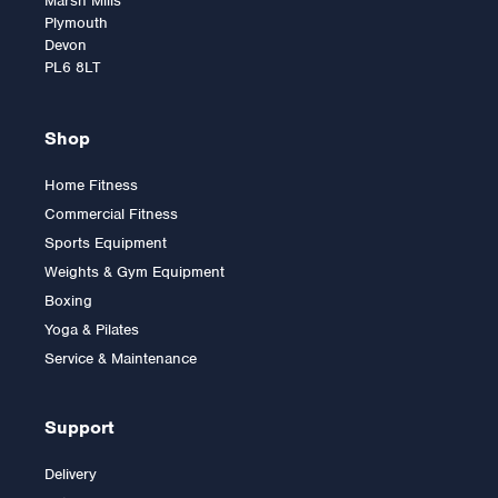
Marsh Mills
Plymouth
Devon
PL6 8LT
Shop
Home Fitness
Commercial Fitness
Inspire Fitness
Sports Equipment
Aluminium Curl Bar
Weights & Gym Equipment
Boxing
Yoga & Pilates
£59.99
Service & Maintenance
Support
Delivery