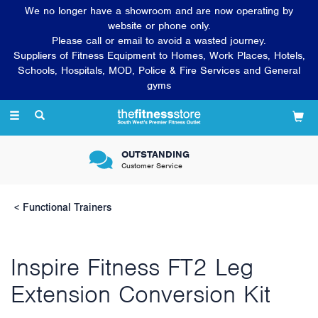
We no longer have a showroom and are now operating by
website or phone only.
Please call or email to avoid a wasted journey.
Suppliers of Fitness Equipment to Homes, Work Places, Hotels,
Schools, Hospitals, MOD, Police & Fire Services and General
gyms
Toggle
navigation
OUTSTANDING
Customer Service
Functional Trainers
Inspire Fitness FT2 Leg
Extension Conversion Kit