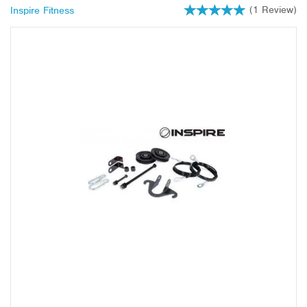
(
1
Review
)
Inspire Fitness