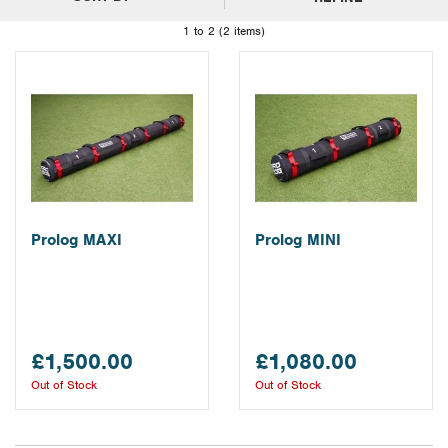
1 to 2 (2 items)
Prolog MAXI
Prolog MINI
£1,500.00
£1,080.00
Out of Stock
Out of Stock