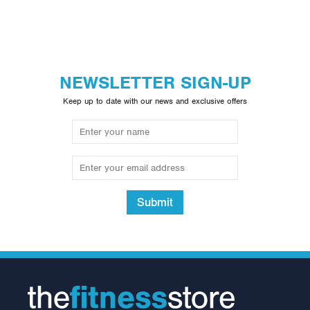
NEWSLETTER SIGN-UP
Keep up to date with our news and exclusive offers
Submit