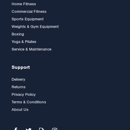
Home Fitness
Commercial Fitness
Sports Equipment
Weights & Gym Equipment
Boxing
Yoga & Pilates
Service & Maintenance
Support
Delivery
Returns
Privacy Policy
Terms & Conditions
About Us