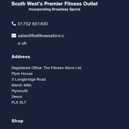
01752 601400
sales@thefitnessstore.c
o.uk
Address
Registered Office: The Fitness Store Ltd
Plym House
3 Longbridge Road
Marsh Mills
Plymouth
Devon
PL6 8LT
Shop