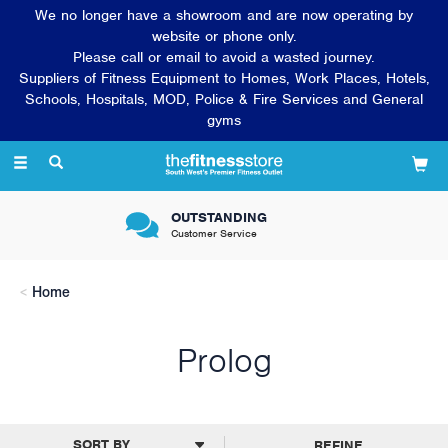
We no longer have a showroom and are now operating by
website or phone only.
Please call or email to avoid a wasted journey.
Suppliers of Fitness Equipment to Homes, Work Places, Hotels,
Schools, Hospitals, MOD, Police & Fire Services and General
gyms
Toggle
navigation
OUTSTANDING
Customer Service
Home
Prolog
REFINE