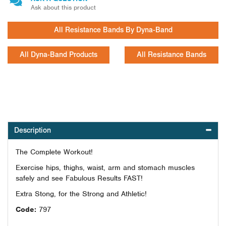
Ask about this product
All Resistance Bands By Dyna-Band
All Dyna-Band Products
All Resistance Bands
Description
The Complete Workout!
Exercise hips, thighs, waist, arm and stomach muscles
safely and see Fabulous Results FAST!
Extra Stong, for the Strong and Athletic!
Code:
797