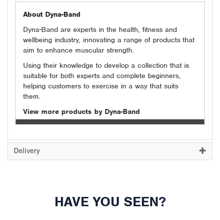
About Dyna-Band
Dyna-Band are experts in the health, fitness and
wellbeing industry, innovating a range of products that
aim to enhance muscular strength.
Using their knowledge to develop a collection that is
suitable for both experts and complete beginners,
helping customers to exercise in a way that suits
them.
View more products by Dyna-Band
Delivery
HAVE YOU SEEN?