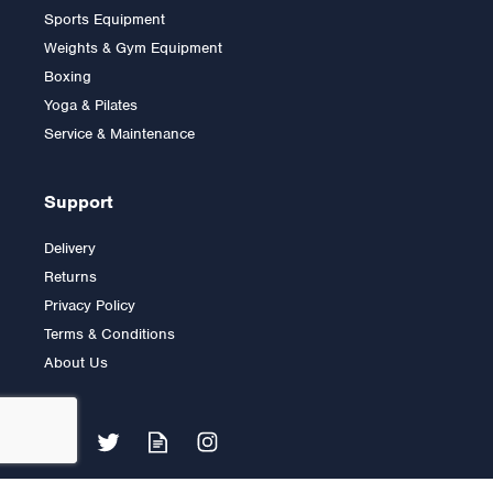
Sports Equipment
Grip Plate (1 only)
Weights & Gym Equipment
Boxing
Yoga & Pilates
£9.00
Service & Maintenance
Support
Delivery
Returns
Privacy Policy
Terms & Conditions
About Us