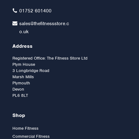
£12.00
01752 601400
sales@thefitnessstore.c
o.uk
Address
Registered Office: The Fitness Store Ltd
Plym House
3 Longbridge Road
Marsh Mills
Plymouth
Devon
PL6 8LT
Shop
Home Fitness
Commercial Fitness
2.5kg Rubber Olympic Tri