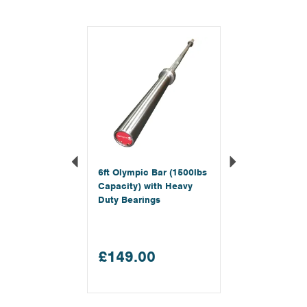
Previous
Next
6ft Olympic Bar (1500lbs
Capacity) with Heavy
Duty Bearings
£149.00