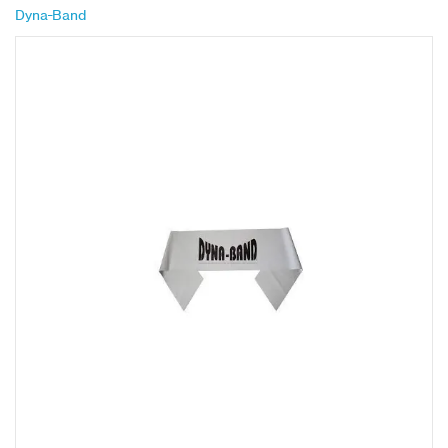
Dyna-Band