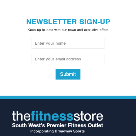
NEWSLETTER SIGN-UP
Keep up to date with our news and exclusive offers
Submit
Neck Support