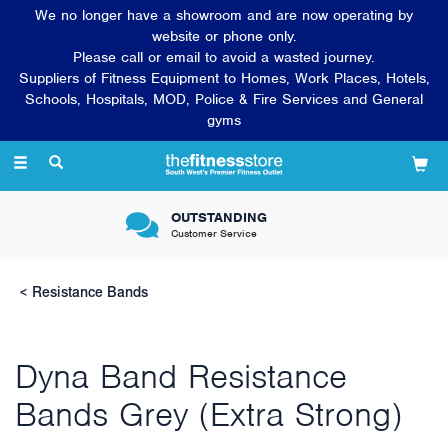
We no longer have a showroom and are now operating by
website or phone only.
Please call or email to avoid a wasted journey.
Suppliers of Fitness Equipment to Homes, Work Places, Hotels,
Schools, Hospitals, MOD, Police & Fire Services and General
gyms
Toggle
navigation
OUTSTANDING
Customer Service
Resistance Bands
Dyna Band Resistance
Bands Grey (Extra Strong)