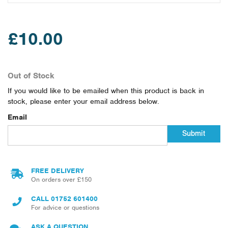
£10.00
Out of Stock
If you would like to be emailed when this product is back in
stock, please enter your email address below.
Email
Submit
FREE DELIVERY
On orders over £150
CALL
01752 601400
For advice or questions
ASK A QUESTION