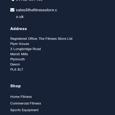
sales@thefitnessstore.c
o.uk
Address
Registered Office: The Fitness Store Ltd
Plym House
3 Longbridge Road
Marsh Mills
Plymouth
Devon
PL6 8LT
Shop
Home Fitness
Commercial Fitness
2.5kg Rubber Olympic Tri
Sports Equipment
Grip Plate (1 only)