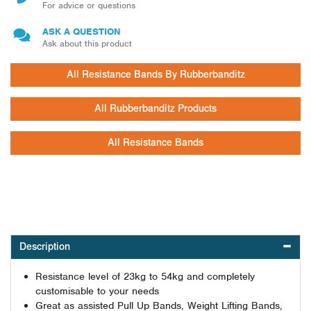
For advice or questions
ASK A QUESTION
Ask about this product
All Resistance Bands By Rubberbanditz
All Rubberbanditz Products
All Resistance Bands
Description
Resistance level of 23kg to 54kg and completely
customisable to your needs
Great as assisted Pull Up Bands, Weight Lifting Bands,