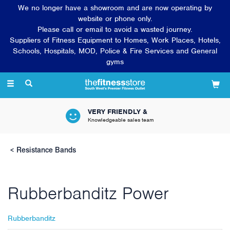
We no longer have a showroom and are now operating by
website or phone only.
Please call or email to avoid a wasted journey.
Suppliers of Fitness Equipment to Homes, Work Places, Hotels,
Schools, Hospitals, MOD, Police & Fire Services and General
gyms
Toggle
navigation
VERY FRIENDLY &
Knowledgeable sales team
Resistance Bands
Rubberbanditz Power
Rubberbanditz