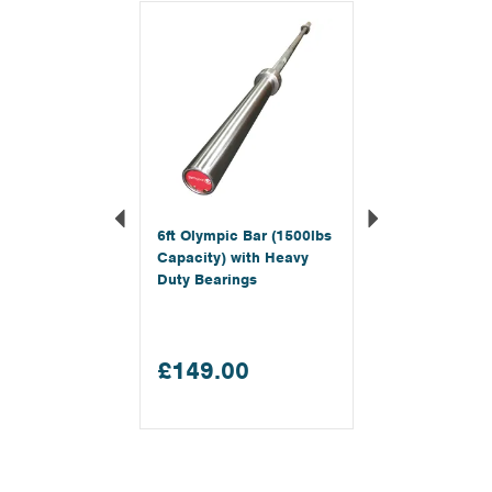
Previous
Next
6ft Olympic Bar (1500lbs
Capacity) with Heavy
Duty Bearings
£149.00