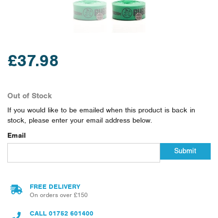
£37.98
Out of Stock
If you would like to be emailed when this product is back in
stock, please enter your email address below.
Email
Submit
FREE DELIVERY
On orders over £150
CALL
01752 601400