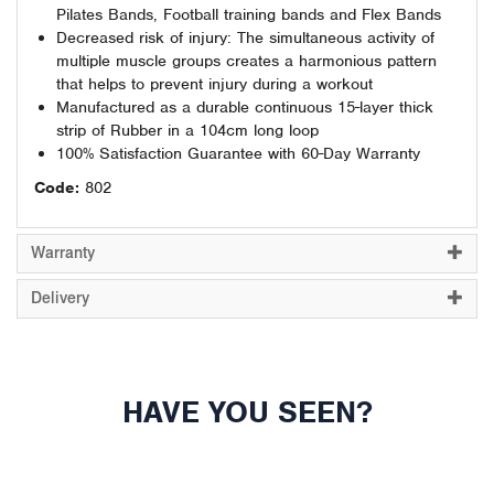
Pilates Bands, Football training bands and Flex Bands
Decreased risk of injury: The simultaneous activity of
multiple muscle groups creates a harmonious pattern
that helps to prevent injury during a workout
Manufactured as a durable continuous 15-layer thick
strip of Rubber in a 104cm long loop
100% Satisfaction Guarantee with 60-Day Warranty
Code:
802
Warranty
Delivery
HAVE YOU SEEN?