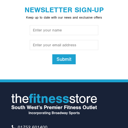
NEWSLETTER SIGN-UP
Keep up to date with our news and exclusive offers
Submit
Neck Support
£12.00
01752 601400