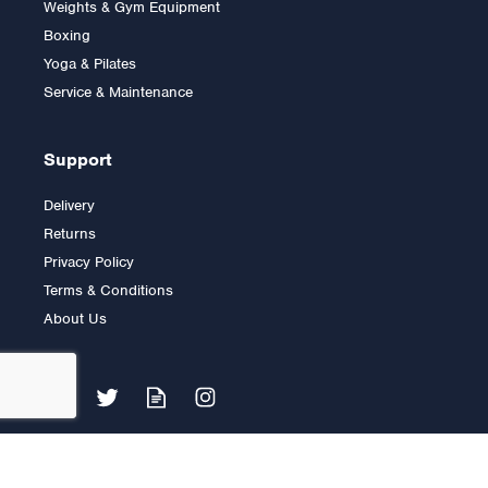
Weights & Gym Equipment
Boxing
Yoga & Pilates
£9.00
Service & Maintenance
Support
Delivery
Returns
Privacy Policy
Terms & Conditions
About Us