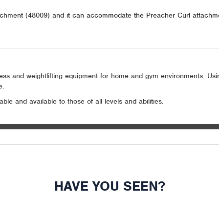
achment (48009) and it can accommodate the Preacher Curl attachm
itness and weightlifting equipment for home and gym environments. Us
e.
le and available to those of all levels and abilities.
HAVE YOU SEEN?