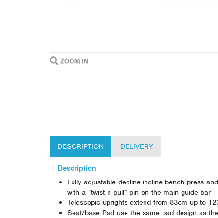
DESCRIPTION
DELIVERY
Description
Fully adjustable decline-incline bench press a
with a “twist n pull” pin on the main guide bar
Telescopic uprights extend from 83cm up to 123c
Seat/base Pad use the same pad design as the Fl