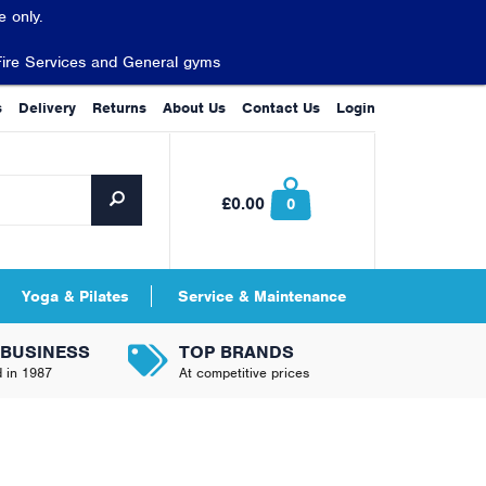
 only.
Fire Services and General gyms
s
Delivery
Returns
About Us
Contact Us
Login
£0.00
0
Yoga & Pilates
Service & Maintenance
 BUSINESS
TOP BRANDS
d in 1987
At competitive prices