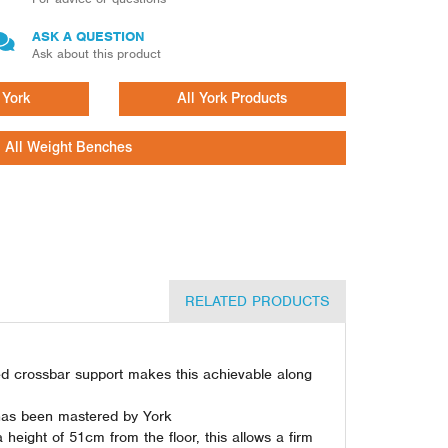
ASK A QUESTION
Ask about this product
 York
All York Products
All Weight Benches
RELATED PRODUCTS
ted crossbar support makes this achievable along
t has been mastered by York
height of 51cm from the floor, this allows a firm