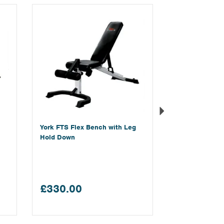
Next
York FTS Flex Bench with Leg
Hold Down
£330.00