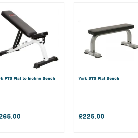
rk FTS Flat to Incline Bench
York STS Flat Bench
265.00
£225.00