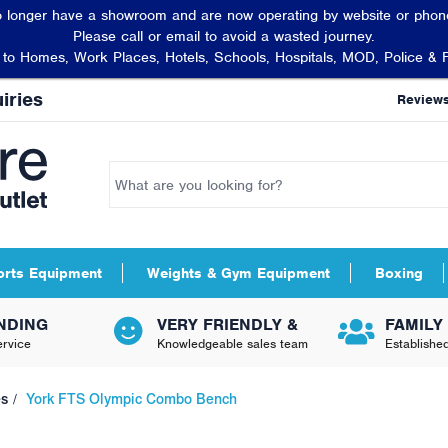
 longer have a showroom and are now operating by website or phone
Please call or email to avoid a wasted journey.
t to Homes, Work Places, Hotels, Schools, Hospitals, MOD, Police & 
iries
Review
orts Equipment
Weights & Gym Equipment
Boxing
NDING
VERY FRIENDLY &
FAMILY
rvice
Knowledgeable sales team
Establishe
es
York FTS Olympic Combo Bench