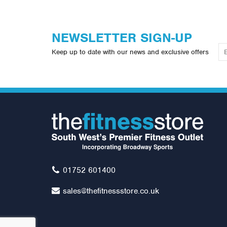
NEWSLETTER SIGN-UP
Keep up to date with our news and exclusive offers
01752 601400
sales@thefitnessstore.co.uk
York FTS Seated Preacher Curl
Li