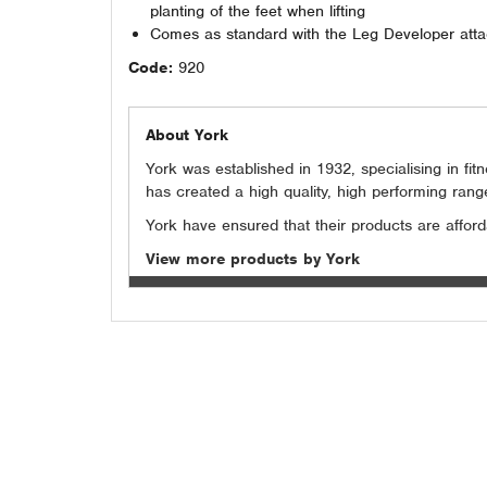
planting of the feet when lifting
Comes as standard with the Leg Developer att
Code:
920
About York
York was established in 1932, specialising in f
has created a high quality, high performing rang
York have ensured that their products are affordab
View more products by York