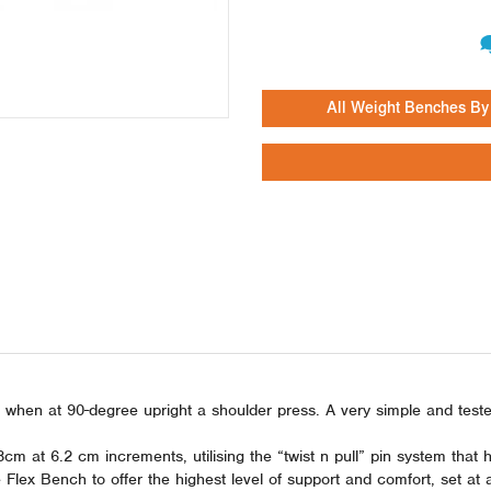
All Weight Benches By
nd when at 90-degree upright a shoulder press. A very simple and tes
m at 6.2 cm increments, utilising the “twist n pull” pin system tha
ex Bench to offer the highest level of support and comfort, set at a 