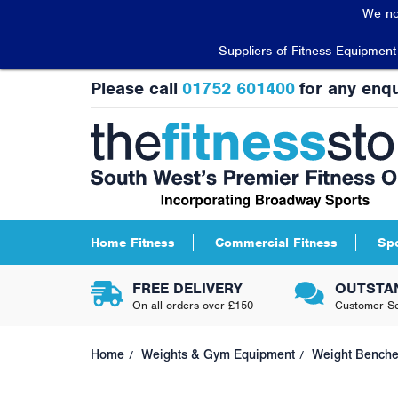
We no
Suppliers of Fitness Equipmen
Please call
01752 601400
for any enqu
Home Fitness
Commercial Fitness
Sp
FREE DELIVERY
OUTSTA
On all orders over £150
Customer Se
Home
Weights & Gym Equipment
Weight Bench