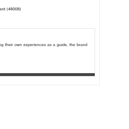
ent (48008)
ing their own experiences as a guide, the brand