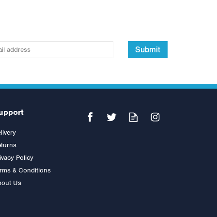
Submit
upport
livery
turns
ivacy Policy
rms & Conditions
bout Us
Bowflex BFX Stowable Bench
5.1S