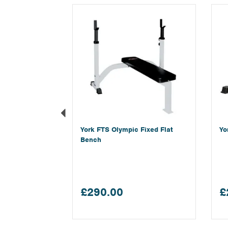
Previous
York FTS Olympic Fixed Flat
Yo
Bench
£290.00
£