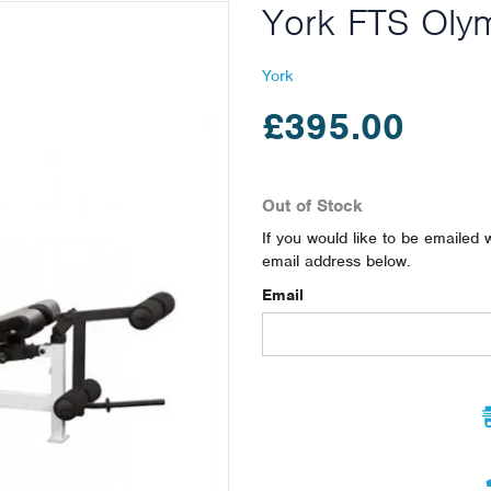
York FTS Oly
York
£395.00
Out of Stock
If you would like to be emailed 
email address below.
Email