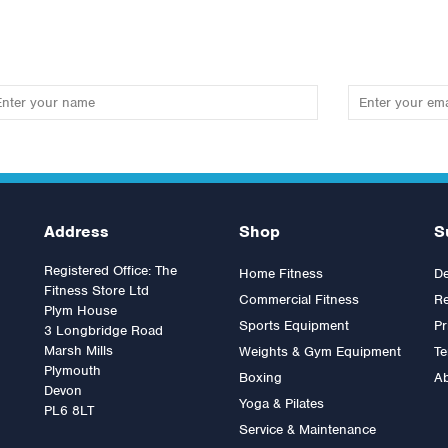
Address
Shop
S
Registered Office: The
Home Fitness
De
Fitness Store Ltd
Commercial Fitness
Re
Plym House
Sports Equipment
Pr
3 Longbridge Road
Marsh Mills
Weights & Gym Equipment
Te
Plymouth
Boxing
A
fefitness Adjustable Bench
Sterling Adjustable Bench
Devon
Yoga & Pilates
(Commercial)
PL6 8LT
Service & Maintenance