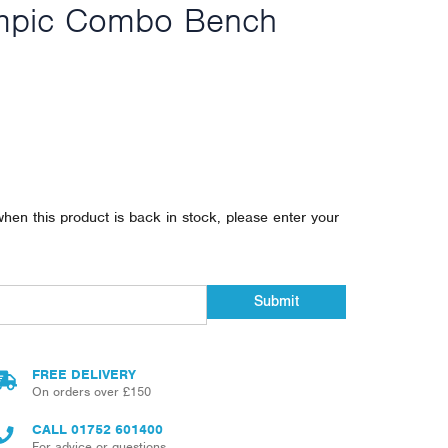
mpic Combo Bench
when this product is back in stock, please enter your
Submit
FREE DELIVERY
On orders over £150
CALL
01752 601400
For advice or questions