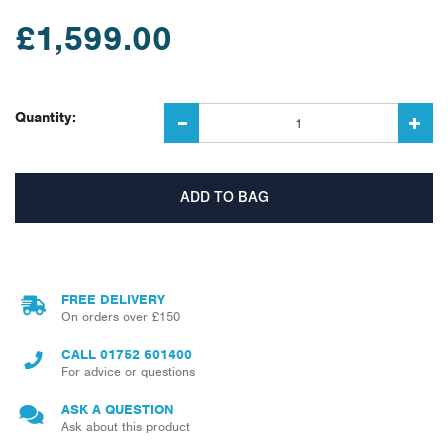
£1,599.00
Quantity:
FREE DELIVERY
On orders over £150
CALL
01752 601400
For advice or questions
ASK A QUESTION
Ask about this product