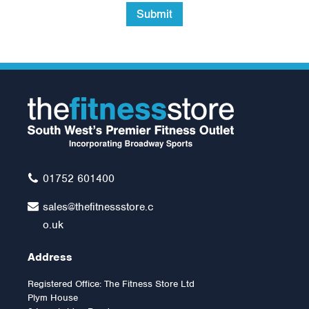
Submit
Body-Solid EXM2000
Multi Gym
£1,999.00
01752 601400
sales@thefitnessstore.c
o.uk
Address
Registered Office: The Fitness Store Ltd
Plym House