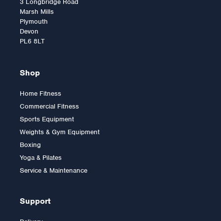
3 Longbridge Road
Marsh Mills
Plymouth
Devon
PL6 8LT
Shop
Home Fitness
Commercial Fitness
Body-Solid G6B
Sports Equipment
Biangular Multigym
Weights & Gym Equipment
Boxing
Yoga & Pilates
£2,699.00
Service & Maintenance
Support