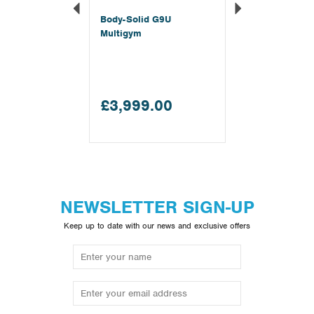
Body-Solid G9U
Multigym
£3,999.00
NEWSLETTER SIGN-UP
Keep up to date with our news and exclusive offers