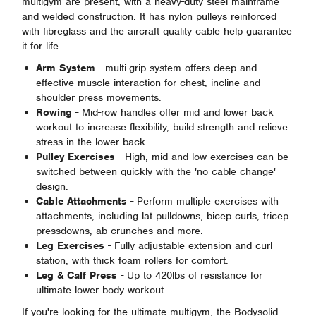
multigym are present, with a heavy-duty steel mainframe
and welded construction. It has nylon pulleys reinforced
with fibreglass and the aircraft quality cable help guarantee
it for life.
Arm System
- multi-grip system offers deep and
effective muscle interaction for chest, incline and
shoulder press movements.
Rowing
- Mid-row handles offer mid and lower back
workout to increase flexibility, build strength and relieve
stress in the lower back.
Pulley Exercises
- High, mid and low exercises can be
switched between quickly with the 'no cable change'
design.
Cable Attachments
- Perform multiple exercises with
attachments, including lat pulldowns, bicep curls, tricep
pressdowns, ab crunches and more.
Leg Exercises
- Fully adjustable extension and curl
station, with thick foam rollers for comfort.
Leg & Calf Press
- Up to 420lbs of resistance for
ultimate lower body workout.
If you're looking for the ultimate multigym, the Bodysolid