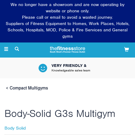
We no longer have a showroom and are now operating by
website or phone only.
Please call or email to avoid a wasted journey.
Suppliers of Fitness Equipment to Homes, Work Places, Hotels,
Schools, Hospitals, MOD, Police & Fire Services and General
gyms
Toggle
navigation
VERY FRIENDLY &
Knowledgeable sales team
Compact Multigyms
Body-Solid G3s Multigym
Body Solid