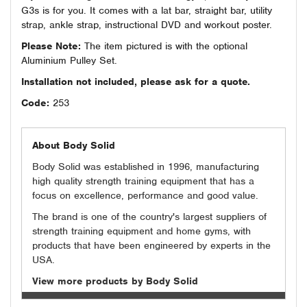
G3s is for you. It comes with a lat bar, straight bar, utility
strap, ankle strap, instructional DVD and workout poster.
Please Note:
The item pictured is with the optional
Aluminium Pulley Set.
Installation not included, please ask for a quote.
Code:
253
About Body Solid
Body Solid was established in 1996, manufacturing
high quality strength training equipment that has a
focus on excellence, performance and good value.
The brand is one of the country's largest suppliers of
strength training equipment and home gyms, with
products that have been engineered by experts in the
USA.
View more products by Body Solid