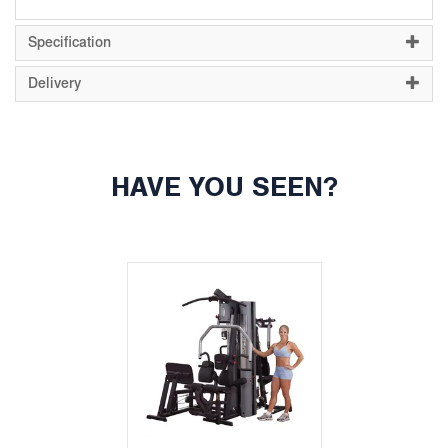
Specification
Delivery
HAVE YOU SEEN?
Previous
Next