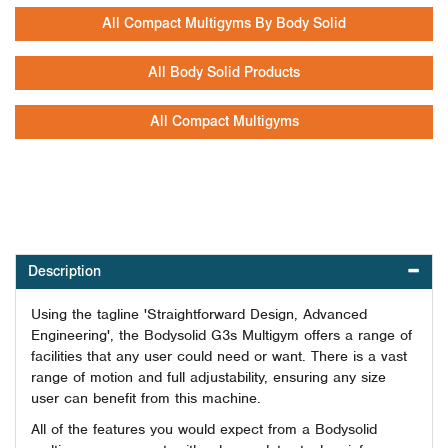
All Compact Multigyms By Body Solid
All Body Solid Products
All Compact Multigyms
Description
Using the tagline 'Straightforward Design, Advanced
Engineering', the Bodysolid G3s Multigym offers a range of
facilities that any user could need or want. There is a vast
range of motion and full adjustability, ensuring any size
user can benefit from this machine.
All of the features you would expect from a Bodysolid