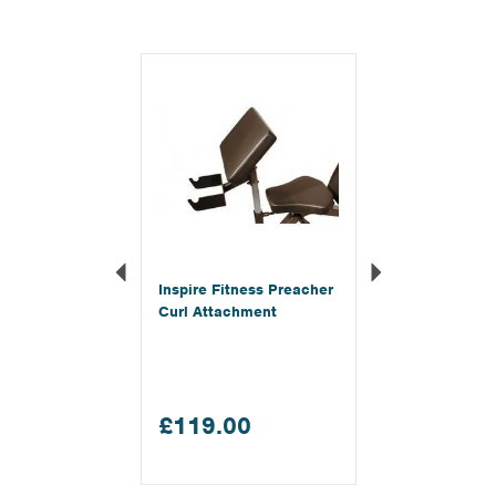
Previous
Next
Inspire Fitness Preacher
Curl Attachment
£119.00