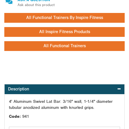
Ask about this product
All Functional Trainers By Inspire Fitness
All Inspire Fitness Products
All Functional Trainers
Description
4' Aluminum Swivel Lat Bar: 3/16" wall, 1-1/4" diameter
tubular anodized aluminum with knurled grips.
Code:
941