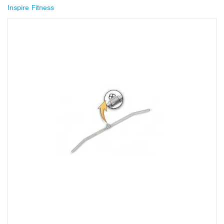
Inspire Fitness