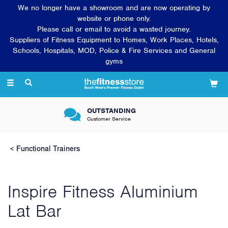
We no longer have a showroom and are now operating by
website or phone only.
Please call or email to avoid a wasted journey.
Suppliers of Fitness Equipment to Homes, Work Places, Hotels,
Schools, Hospitals, MOD, Police & Fire Services and General
gyms
Toggle
navigation
OUTSTANDING
Customer Service
Functional Trainers
Inspire Fitness Aluminium
Lat Bar