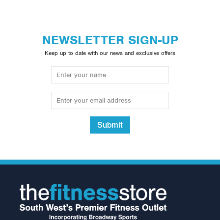
NEWSLETTER SIGN-UP
Keep up to date with our news and exclusive offers
Submit
Inspire Fitness
Aluminium Curl Bar