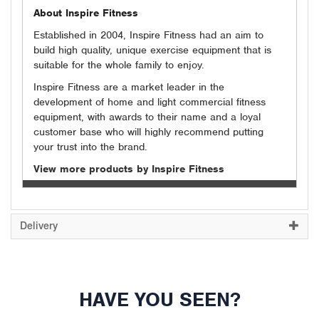
About Inspire Fitness
Established in 2004, Inspire Fitness had an aim to
build high quality, unique exercise equipment that is
suitable for the whole family to enjoy.
Inspire Fitness are a market leader in the
development of home and light commercial fitness
equipment, with awards to their name and a loyal
customer base who will highly recommend putting
your trust into the brand.
View more products by Inspire Fitness
Delivery
HAVE YOU SEEN?