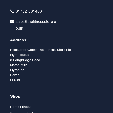
£59.99
01752 601400
sales@thefitnessstore.c
o.uk
Address
Registered Office: The Fitness Store Ltd
Plym House
3 Longbridge Road
Marsh Mills
Plymouth
Devon
PL6 8LT
Shop
Home Fitness