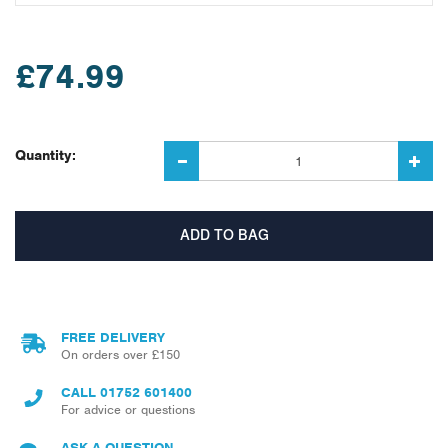
£74.99
Quantity:
FREE DELIVERY
On orders over £150
CALL
01752 601400
For advice or questions
ASK A QUESTION