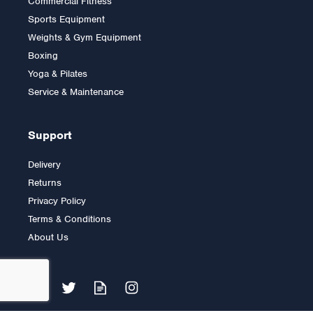
Commercial Fitness
Inspire Fitness
Sports Equipment
Abdominal Bar
Attachment
Weights & Gym Equipment
Boxing
Yoga & Pilates
£79.99
Service & Maintenance
Support
Delivery
Returns
Privacy Policy
Terms & Conditions
About Us