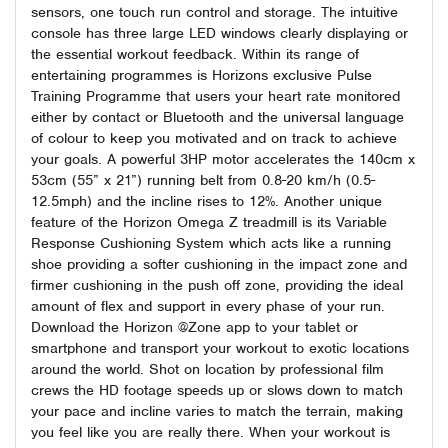
sensors, one touch run control and storage. The intuitive
console has three large LED windows clearly displaying or
the essential workout feedback. Within its range of
entertaining programmes is Horizons exclusive Pulse
Training Programme that users your heart rate monitored
either by contact or Bluetooth and the universal language
of colour to keep you motivated and on track to achieve
your goals. A powerful 3HP motor accelerates the 140cm x
53cm (55” x 21”) running belt from 0.8-20 km/h (0.5-
12.5mph) and the incline rises to 12%. Another unique
feature of the Horizon Omega Z treadmill is its Variable
Response Cushioning System which acts like a running
shoe providing a softer cushioning in the impact zone and
firmer cushioning in the push off zone, providing the ideal
amount of flex and support in every phase of your run.
Download the Horizon @Zone app to your tablet or
smartphone and transport your workout to exotic locations
around the world. Shot on location by professional film
crews the HD footage speeds up or slows down to match
your pace and incline varies to match the terrain, making
you feel like you are really there. When your workout is