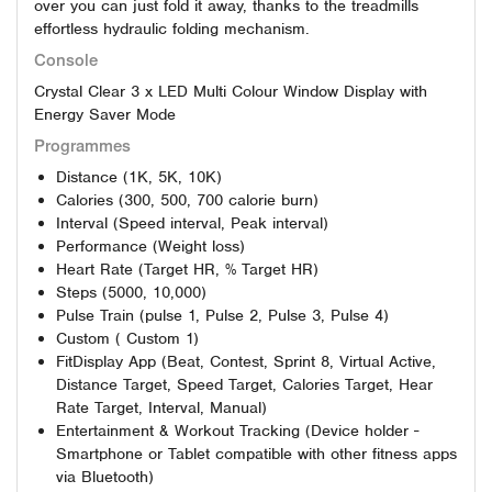
over you can just fold it away, thanks to the treadmills
effortless hydraulic folding mechanism.
Console
Crystal Clear 3 x LED Multi Colour Window Display with
Energy Saver Mode
Programmes
Distance (1K, 5K, 10K)
Calories (300, 500, 700 calorie burn)
Interval (Speed interval, Peak interval)
Performance (Weight loss)
Heart Rate (Target HR, % Target HR)
Steps (5000, 10,000)
Pulse Train (pulse 1, Pulse 2, Pulse 3, Pulse 4)
Custom ( Custom 1)
FitDisplay App (Beat, Contest, Sprint 8, Virtual Active,
Distance Target, Speed Target, Calories Target, Hear
Rate Target, Interval, Manual)
Entertainment & Workout Tracking (Device holder -
Smartphone or Tablet compatible with other fitness apps
via Bluetooth)