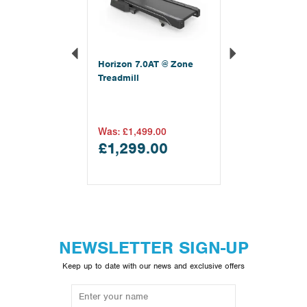
Horizon 7.0AT @ Zone
Treadmill
Was:
£1,499.00
£1,299.00
NEWSLETTER SIGN-UP
Keep up to date with our news and exclusive offers