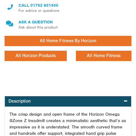
CALL
01752 601400
For advice or questions
ASK A QUESTION
Ask about this product
All Home Fitness By Horizon
All Horizon Products
All Home Fitness
Description
The crisp design and open frame of the Horizon Omega
@Zone Z treadmill creates a minimalistic aesthetic that’s as
impressive as it is understated. The smooth curved frame
and handrails offer support, integrated hand grip pulse