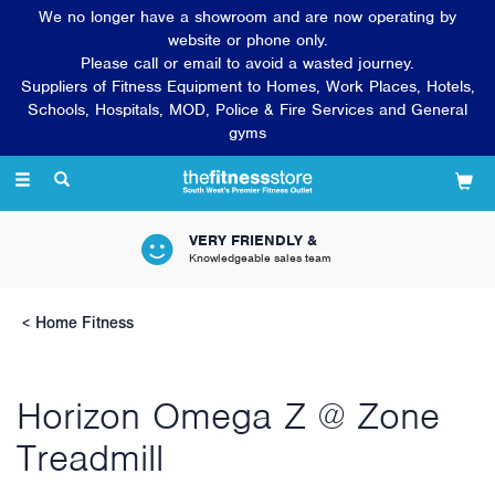
We no longer have a showroom and are now operating by
website or phone only.
Please call or email to avoid a wasted journey.
Suppliers of Fitness Equipment to Homes, Work Places, Hotels,
Schools, Hospitals, MOD, Police & Fire Services and General
gyms
Toggle
navigation
VERY FRIENDLY &
Knowledgeable sales team
Home Fitness
Horizon Omega Z @ Zone
Treadmill