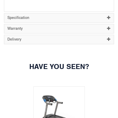
Specification
Warranty
Delivery
HAVE YOU SEEN?
Previous
Next