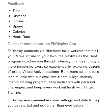
Feedback
Time
Distance
Incline
Speed
Calories
Heart Rate
Discover more about the FitDisplay App
FitDisplay connects via Bluetooth for a workout that’s all
you. Move in time to your favourite playlists as the Beat
program coaches you through intensity changes. Enjoy a
more immersive exercise experience by exploring dozens
of exotic Virtual Active locations. Burn more fat and build
lean muscle with our exclusive Sprint 8 high-intensity
interval training program. Stay motivated with personal
challenges, and keep every workout fresh with Target
Training.
FitDisplay even remembers your settings and data to help
you get started and go further than ever before.