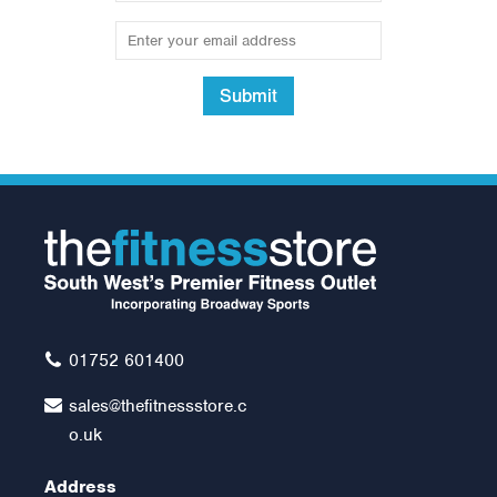
Submit
Horizon T202 @ Zone
Treadmill
Was:
£1,099.00
£999.00
01752 601400
sales@thefitnessstore.c
o.uk
Address