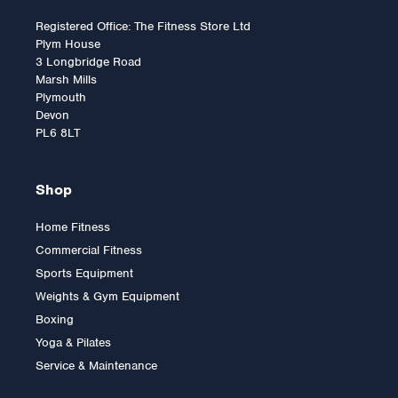
Registered Office: The Fitness Store Ltd
Plym House
3 Longbridge Road
Marsh Mills
Plymouth
Devon
PL6 8LT
Shop
Home Fitness
Commercial Fitness
Horizon Paros 3.0
Sports Equipment
Upright Bike
Weights & Gym Equipment
Boxing
Yoga & Pilates
£699.00
Service & Maintenance