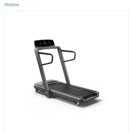
Horizon