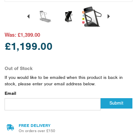
Previous
Next
Was:
£1,399.00
£1,199.00
Out of Stock
If you would like to be emailed when this product is back in
stock, please enter your email address below.
Email
Submit
FREE DELIVERY
On orders over £150