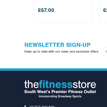
£57.00
£
NEWSLETTER SIGN-UP
Keep up to date with our news and exclusive offers