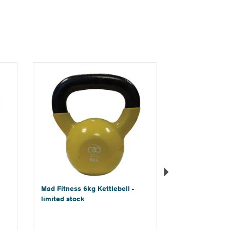
Next
Mad Fitness 6kg Kettlebell -
limited stock