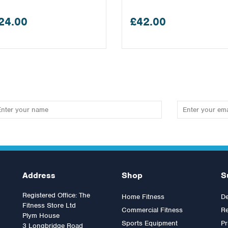
24.00
£42.00
Address
Shop
S
Registered Office: The
Home Fitness
De
Fitness Store Ltd
Commercial Fitness
Re
Plym House
Sports Equipment
Pr
3 Longbridge Road