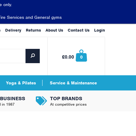
 only.
Fire Services and General gyms
s
Delivery
Returns
About Us
Contact Us
Login
£0.00
0
Yoga & Pilates
Service & Maintenance
 BUSINESS
TOP BRANDS
d in 1987
At competitive prices