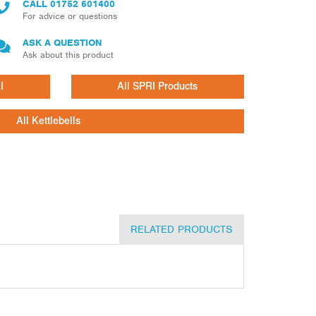
CALL
01752 601400
For advice or questions
ASK A QUESTION
Ask about this product
I
All SPRI Products
All Kettlebells
RELATED PRODUCTS