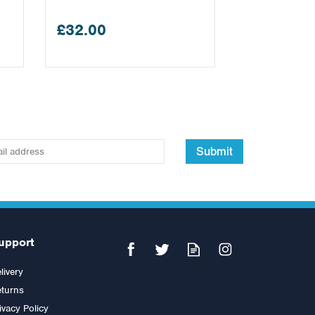
£32.00
Submit
upport
livery
turns
ivacy Policy