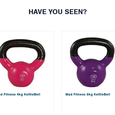
HAVE YOU SEEN?
d Fitness 4kg KettleBell
Mad Fitness 8kg KettleBell