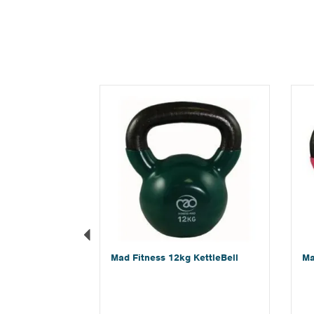
Previous
Mad Fitness 12kg KettleBell
Ma