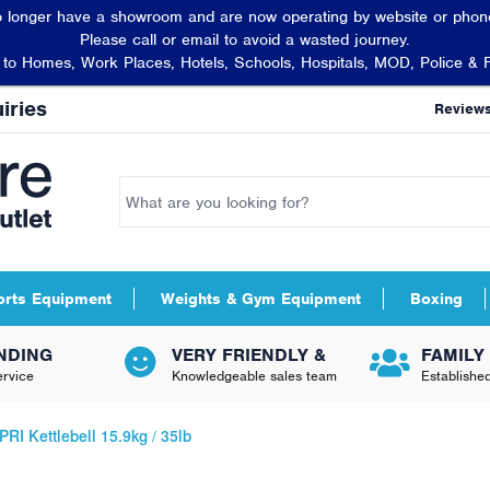
 longer have a showroom and are now operating by website or phone
Please call or email to avoid a wasted journey.
t to Homes, Work Places, Hotels, Schools, Hospitals, MOD, Police & 
iries
Review
orts Equipment
Weights & Gym Equipment
Boxing
NDING
VERY FRIENDLY &
FAMILY
rvice
Knowledgeable sales team
Establishe
PRI Kettlebell 15.9kg / 35lb