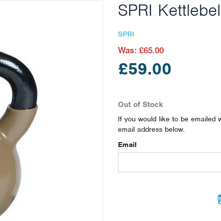
SPRI Kettlebel
SPRI
Was:
£65.00
£59.00
Out of Stock
If you would like to be emailed 
email address below.
Email