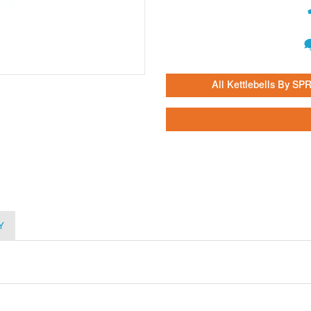
All Kettlebells By SPR
Y