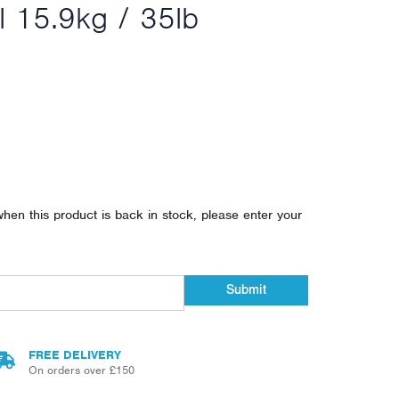
l 15.9kg / 35lb
when this product is back in stock, please enter your
Submit
FREE DELIVERY
On orders over £150