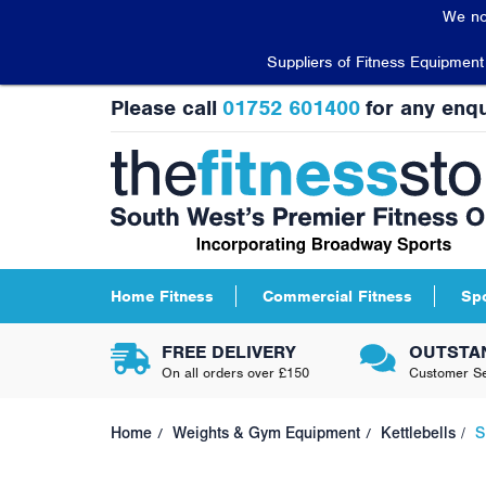
We no
Suppliers of Fitness Equipmen
Please call
01752 601400
for any enqu
Home Fitness
Commercial Fitness
Sp
FREE DELIVERY
OUTSTA
On all orders over £150
Customer Se
Home
Weights & Gym Equipment
Kettlebells
S