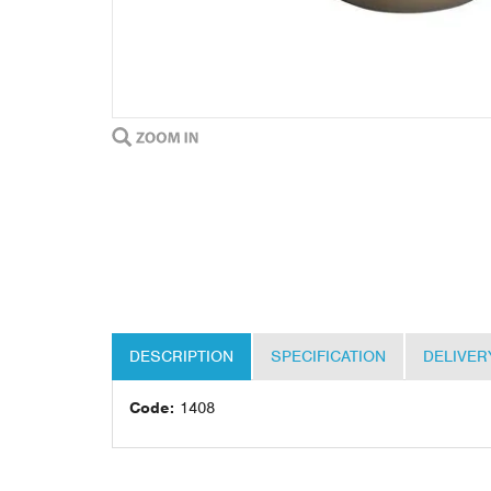
DESCRIPTION
SPECIFICATION
DELIVER
Code:
1408