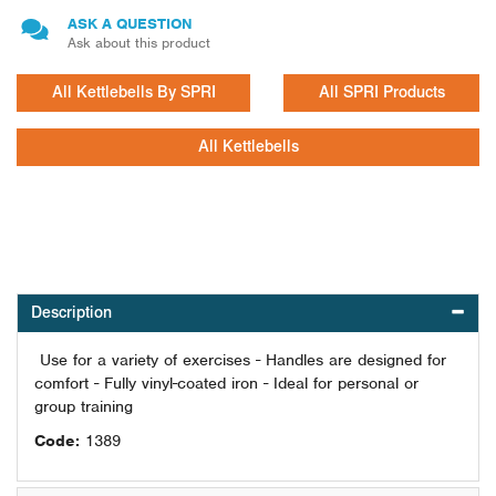
ASK A QUESTION
Ask about this product
All Kettlebells By SPRI
All SPRI Products
All Kettlebells
Description
Use for a variety of exercises - Handles are designed for
comfort - Fully vinyl-coated iron - Ideal for personal or
group training
Code:
1389