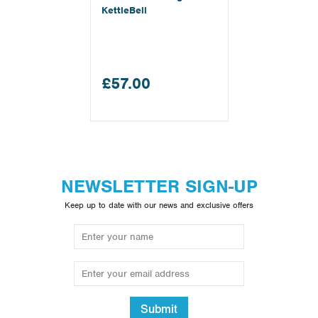
KettleBell
£57.00
NEWSLETTER SIGN-UP
Keep up to date with our news and exclusive offers
Submit