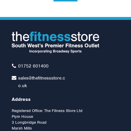
Mad Fitness 4kg
KettleBell
£24.00
01752 601400
sales@thefitnessstore.c
o.uk
Address
Registered Office: The Fitness Store Ltd
Plym House
3 Longbridge Road
Marsh Mills