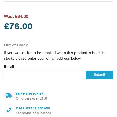
Was:
£84.00
£76.00
Out of Stock
If you would like to be emailed when this product is back in
stock, please enter your email address below.
Email
Submit
FREE DELIVERY
On orders over £150
CALL
01752 601400
For advice or questions