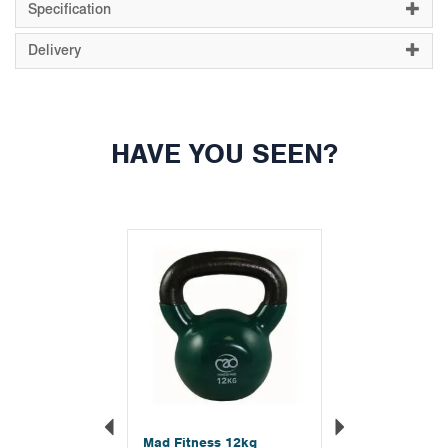
Specification
Delivery
HAVE YOU SEEN?
Previous
Next
Mad Fitness 12kg