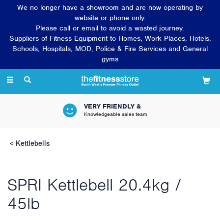
We no longer have a showroom and are now operating by
website or phone only.
Please call or email to avoid a wasted journey.
Suppliers of Fitness Equipment to Homes, Work Places, Hotels,
Schools, Hospitals, MOD, Police & Fire Services and General
gyms
Toggle
navigation
VERY FRIENDLY &
Knowledgeable sales team
Kettlebells
SPRI Kettlebell 20.4kg /
45lb