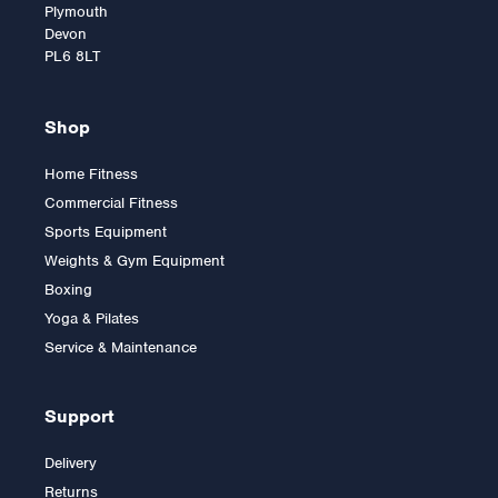
Plymouth
Devon
PL6 8LT
Shop
Home Fitness
Commercial Fitness
Mad Fitness 8kg
Sports Equipment
KettleBell
Weights & Gym Equipment
Boxing
Yoga & Pilates
£42.00
Service & Maintenance
Support
Delivery
Returns