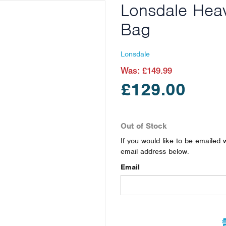
Lonsdale Hea
Bag
Lonsdale
Was:
£149.99
£129.00
Out of Stock
If you would like to be emailed 
email address below.
Email