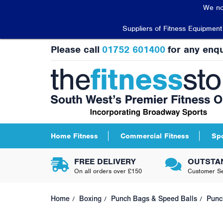
We no
Suppliers of Fitness Equipmen
Please call
01752 601400
for any enqu
Home Fitness
Commercial Fitness
Sp
FREE DELIVERY
OUTSTA
On all orders over £150
Customer Se
Home
Boxing
Punch Bags & Speed Balls
Punc