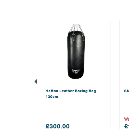
Previous
Hatton Leather Boxing Bag
St
130cm
W
£300.00
£