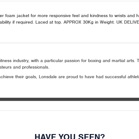
nner foam jacket for more responsive feel and kindness to wrists and 
l stability if required. Laced at top. APPROX 30Kg in Weight. UK DEL
tness industry, with a particular passion for boxing and martial arts
mateurs and professionals.
 achieve their goals, Lonsdale are proud to have had successful athl
HAVE YOU SEEN?