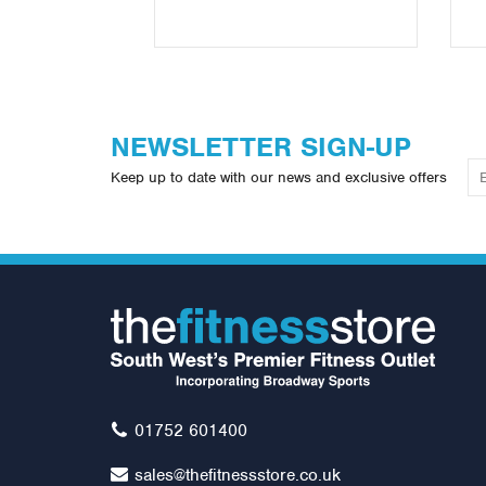
NEWSLETTER SIGN-UP
Keep up to date with our news and exclusive offers
01752 601400
sales@thefitnessstore.co.uk
5ft Olympic Bar (1500lb
Ol