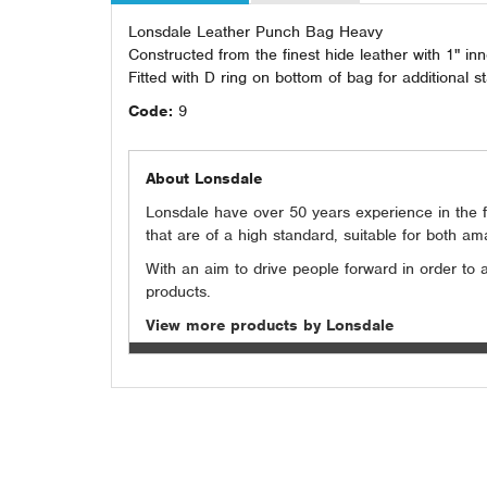
Lonsdale Leather Punch Bag Heavy
Constructed from the finest hide leather with 1" i
Fitted with D ring on bottom of bag for additiona
Code:
9
About Lonsdale
Lonsdale have over 50 years experience in the fi
that are of a high standard, suitable for both a
With an aim to drive people forward in order to
products.
View more products by Lonsdale