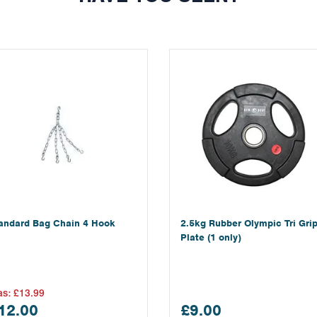
andard Bag Chain 4 Hook
2.5kg Rubber Olympic Tri Gri
Plate (1 only)
as:
£13.99
12.00
£9.00