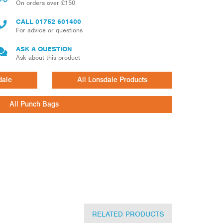
On orders over £150
CALL
01752 601400
For advice or questions
ASK A QUESTION
Ask about this product
dale
All Lonsdale Products
All Punch Bags
RELATED PRODUCTS