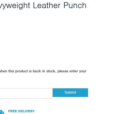
vyweight Leather Punch
when this product is back in stock, please enter your
Submit
FREE DELIVERY