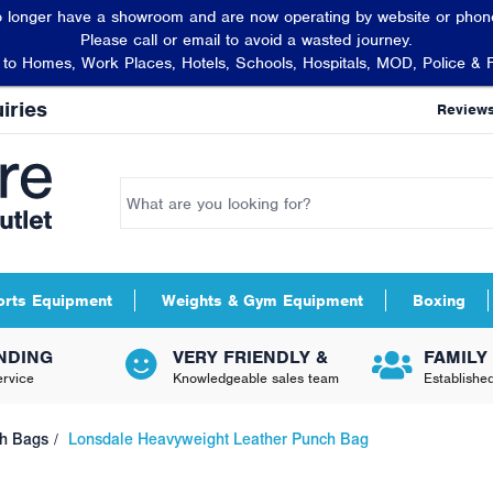
 longer have a showroom and are now operating by website or phone
Please call or email to avoid a wasted journey.
t to Homes, Work Places, Hotels, Schools, Hospitals, MOD, Police & 
iries
Review
orts Equipment
Weights & Gym Equipment
Boxing
NDING
VERY FRIENDLY &
FAMILY
rvice
Knowledgeable sales team
Establishe
h Bags
Lonsdale Heavyweight Leather Punch Bag