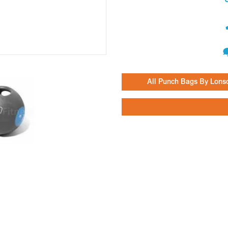
All Punch Bags By Lons