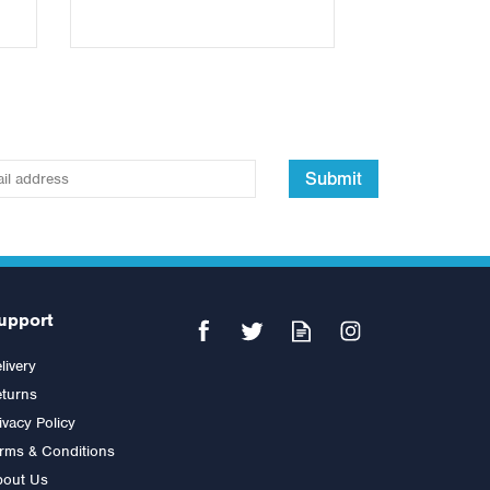
Submit
upport
livery
turns
ivacy Policy
rms & Conditions
bout Us
out
5ft Standard Spinlock Barbell