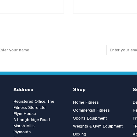
Address
Shop
S
Registered Office: The
Home Fitness
De
Fitness Store Ltd
Commercial Fitness
Re
Plym House
Sports Equipment
Pr
3 Longbridge Road
Marsh Mills
Weights & Gym Equipment
Te
Plymouth
Boxing
A
ympic Clamp Collars
Lifefitness G7 Multi Gym with