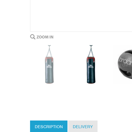
DESCRIPTION
DELIVERY