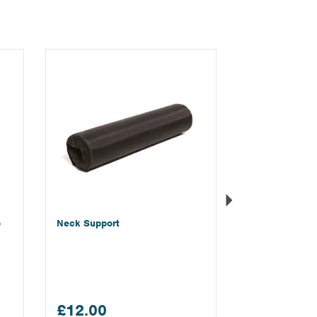
Next
p
Neck Support
£12.00