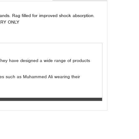
hands. Rag filled for improved shock absorption.
IVERY ONLY
. They have designed a wide range of products
etes such as Muhammed Ali wearing their