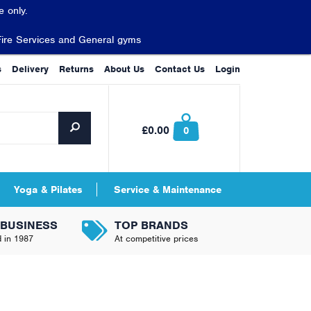
 only.
Fire Services and General gyms
s
Delivery
Returns
About Us
Contact Us
Login
£0.00
0
Yoga & Pilates
Service & Maintenance
 BUSINESS
TOP BRANDS
d in 1987
At competitive prices