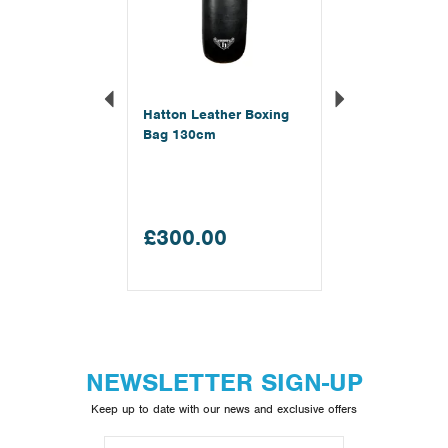
Hatton Leather Boxing
Bag 130cm
£300.00
NEWSLETTER SIGN-UP
Keep up to date with our news and exclusive offers