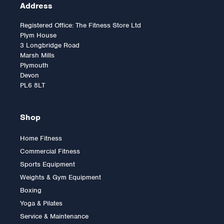
Address
Registered Office: The Fitness Store Ltd
Plym House
3 Longbridge Road
Marsh Mills
Plymouth
Devon
PL6 8LT
Shop
Home Fitness
Commercial Fitness
2.5kg Rubber Olympic Tri
Sports Equipment
Grip Plate (1 only)
Weights & Gym Equipment
Boxing
Yoga & Pilates
£9.00
Service & Maintenance