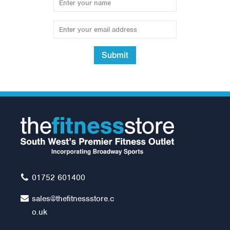
Submit
Standard Bag Chain 4
Hook
Was:
£13.99
£12.00
01752 601400
sales@thefitnessstore.c
o.uk