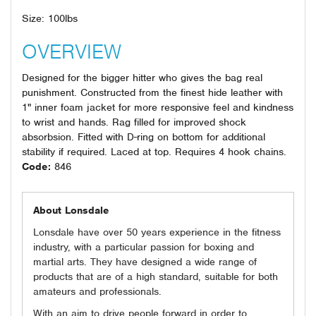
Size: 100lbs
OVERVIEW
Designed for the bigger hitter who gives the bag real
punishment. Constructed from the finest hide leather with
1" inner foam jacket for more responsive feel and kindness
to wrist and hands. Rag filled for improved shock
absorbsion. Fitted with D-ring on bottom for additional
stability if required. Laced at top. Requires 4 hook chains.
Code:
846
About Lonsdale
Lonsdale have over 50 years experience in the fitness
industry, with a particular passion for boxing and
martial arts. They have designed a wide range of
products that are of a high standard, suitable for both
amateurs and professionals.
With an aim to drive people forward in order to