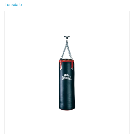
Lonsdale