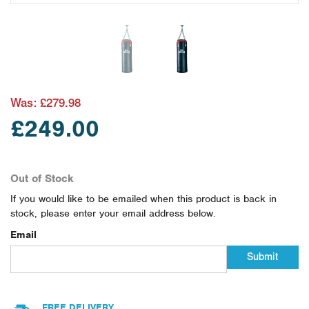
Was:
£279.98
£249.00
Out of Stock
If you would like to be emailed when this product is back in
stock, please enter your email address below.
Email
Submit
FREE DELIVERY