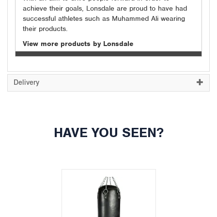
achieve their goals, Lonsdale are proud to have had
successful athletes such as Muhammed Ali wearing
their products.
View more products by Lonsdale
Delivery
HAVE YOU SEEN?
Previous
Next