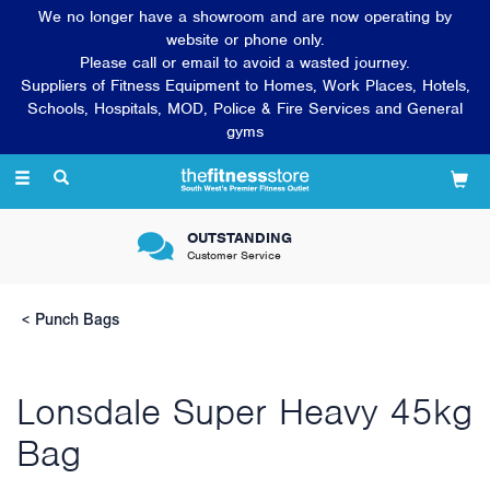
We no longer have a showroom and are now operating by
website or phone only.
Please call or email to avoid a wasted journey.
Suppliers of Fitness Equipment to Homes, Work Places, Hotels,
Schools, Hospitals, MOD, Police & Fire Services and General
gyms
Toggle
navigation
VERY FRIENDLY &
Knowledgeable sales team
Punch Bags
Lonsdale Super Heavy 45kg
Bag