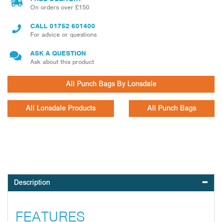
On orders over £150
CALL
01752 601400
For advice or questions
ASK A QUESTION
Ask about this product
All Punch Bags By Lonsdale
All Lonsdale Products
All Punch Bags
Description
FEATURES