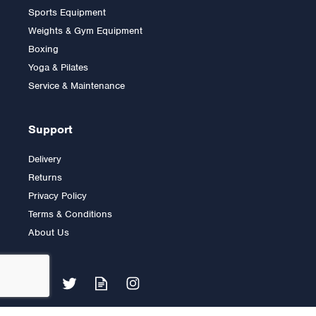
Sports Equipment
Weights & Gym Equipment
Boxing
Yoga & Pilates
£12.00
Service & Maintenance
Support
Delivery
Returns
Privacy Policy
Terms & Conditions
About Us