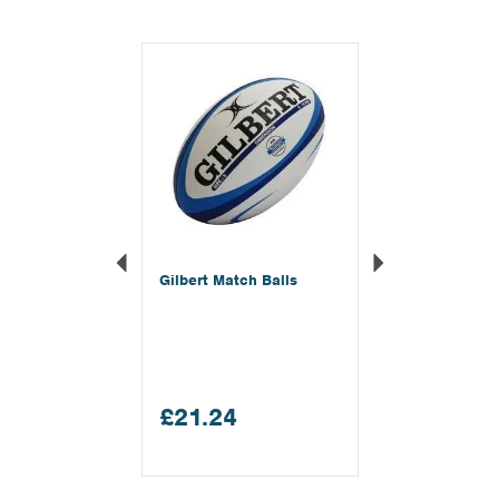
Previous
Next
Gilbert Match Balls
£21.24