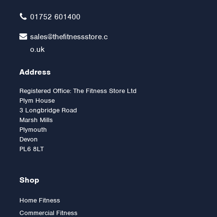
£9.00
01752 601400
sales@thefitnessstore.c
o.uk
Address
Registered Office: The Fitness Store Ltd
Plym House
3 Longbridge Road
Marsh Mills
Plymouth
Devon
PL6 8LT
Shop
Home Fitness
Commercial Fitness
Neck Support