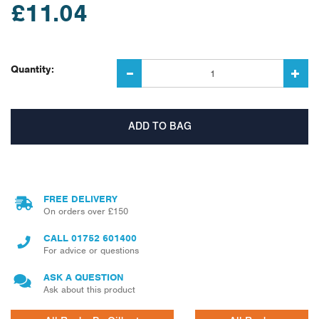
£11.04
Quantity:
FREE DELIVERY
On orders over £150
CALL
01752 601400
For advice or questions
ASK A QUESTION
Ask about this product