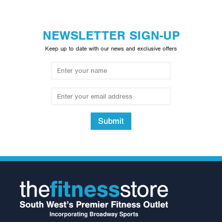
NEWSLETTER SIGN-UP
Keep up to date with our news and exclusive offers
Submit
2.5kg Rubber Olympic Tri
Grip Plate (1 only)