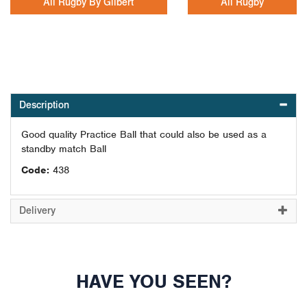
All Rugby By Gilbert
All Rugby
Description
Good quality Practice Ball that could also be used as a
standby match Ball
Code:
438
Delivery
HAVE YOU SEEN?