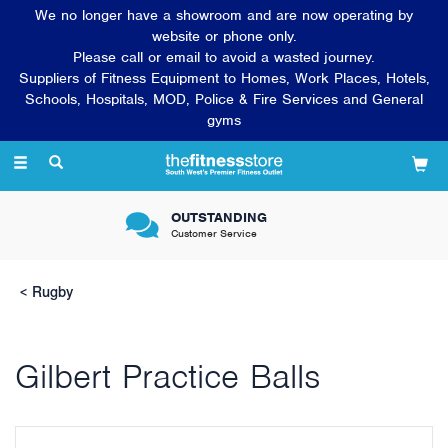
We no longer have a showroom and are now operating by
website or phone only.
Please call or email to avoid a wasted journey.
Suppliers of Fitness Equipment to Homes, Work Places, Hotels,
Schools, Hospitals, MOD, Police & Fire Services and General
gyms
Toggle
navigation
OUTSTANDING
Customer Service
Rugby
Gilbert Practice Balls