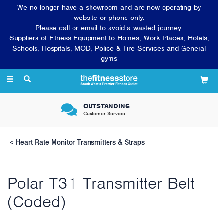
We no longer have a showroom and are now operating by
website or phone only.
Please call or email to avoid a wasted journey.
Suppliers of Fitness Equipment to Homes, Work Places, Hotels,
Schools, Hospitals, MOD, Police & Fire Services and General
gyms
Toggle
navigation
VERY FRIENDLY &
Knowledgeable sales team
Heart Rate Monitor Transmitters & Straps
Polar T31 Transmitter Belt
(Coded)