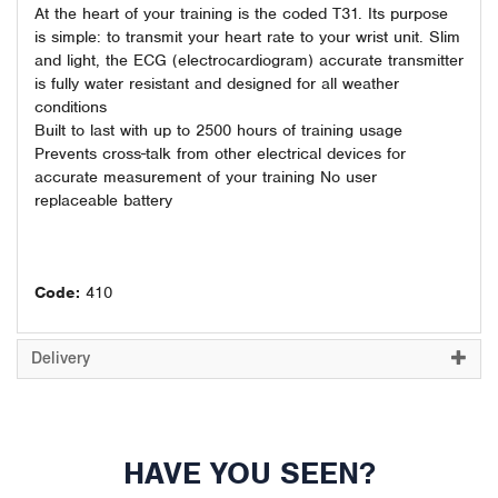
At the heart of your training is the coded T31. Its purpose
is simple: to transmit your heart rate to your wrist unit. Slim
and light, the ECG (electrocardiogram) accurate transmitter
is fully water resistant and designed for all weather
conditions
Built to last with up to 2500 hours of training usage
Prevents cross-talk from other electrical devices for
accurate measurement of your training No user
replaceable battery
Code:
410
Delivery
HAVE YOU SEEN?