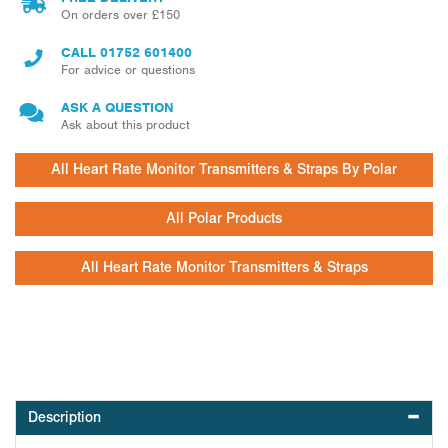
On orders over £150
CALL
01752 601400
For advice or questions
ASK A QUESTION
Ask about this product
All Heart Rate Monitor Transmitters & Straps By Polar
All Polar Products
All Heart Rate Monitor Transmitters & Straps
Description