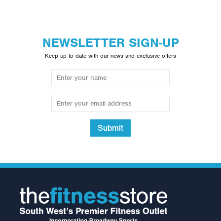
NEWSLETTER SIGN-UP
Keep up to date with our news and exclusive offers
Submit
Neck Support