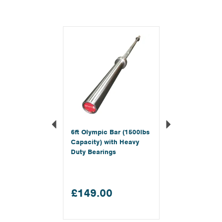
Previous
Next
6ft Olympic Bar (1500lbs
Capacity) with Heavy
Duty Bearings
£149.00