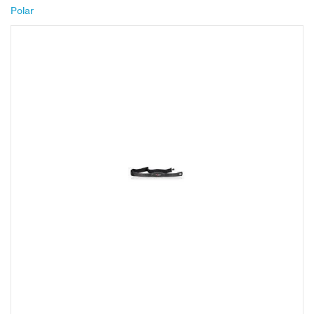
Polar