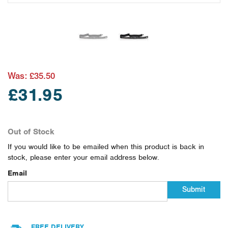
Was:
£35.50
£31.95
Out of Stock
If you would like to be emailed when this product is back in
stock, please enter your email address below.
Email
Submit
FREE DELIVERY