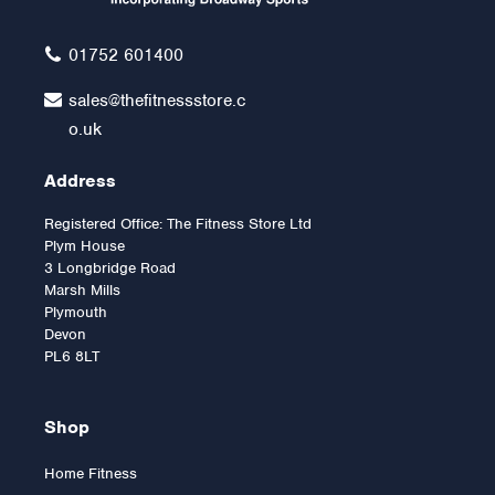
£12.00
01752 601400
sales@thefitnessstore.c
o.uk
Address
Registered Office: The Fitness Store Ltd
Plym House
3 Longbridge Road
Marsh Mills
Plymouth
Devon
PL6 8LT
Shop
Home Fitness