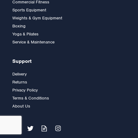
Commercial Fitness
2.5kg Rubber Olympic Tri
Sports Equipment
Grip Plate (1 only)
Weights & Gym Equipment
Boxing
Yoga & Pilates
£9.00
Service & Maintenance
Support
Delivery
Returns
Privacy Policy
Terms & Conditions
About Us