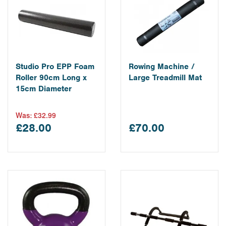
Studio Pro EPP Foam
Rowing Machine /
Roller 90cm Long x
Large Treadmill Mat
15cm Diameter
Was:
£32.99
£28.00
£70.00