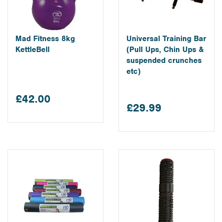
Mad Fitness 8kg
Universal Training Bar
KettleBell
(Pull Ups, Chin Ups &
suspended crunches
etc)
£42.00
£29.99