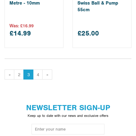
Metre - 10mm
Swiss Ball & Pump
55cm
Was:
£16.99
£14.99
£25.00
«
2
3
4
»
NEWSLETTER SIGN-UP
Keep up to date with our news and exclusive offers