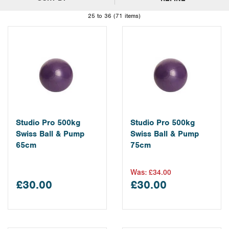
25 to 36 (71 items)
Studio Pro 500kg
Studio Pro 500kg
Swiss Ball & Pump
Swiss Ball & Pump
65cm
75cm
Was:
£34.00
£30.00
£30.00