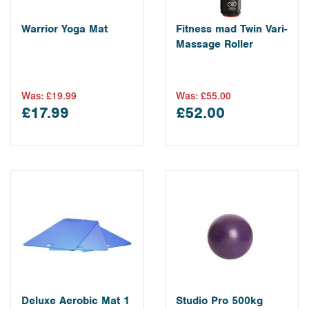
Warrior Yoga Mat
Fitness mad Twin Vari-
Massage Roller
Was:
£19.99
Was:
£55.00
£17.99
£52.00
Deluxe Aerobic Mat 1
Studio Pro 500kg