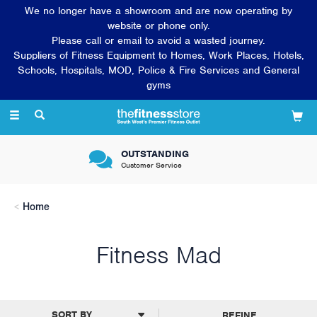
We no longer have a showroom and are now operating by
website or phone only.
Please call or email to avoid a wasted journey.
Suppliers of Fitness Equipment to Homes, Work Places, Hotels,
Schools, Hospitals, MOD, Police & Fire Services and General
gyms
Toggle
navigation
OUTSTANDING
Customer Service
Home
Fitness Mad
REFINE