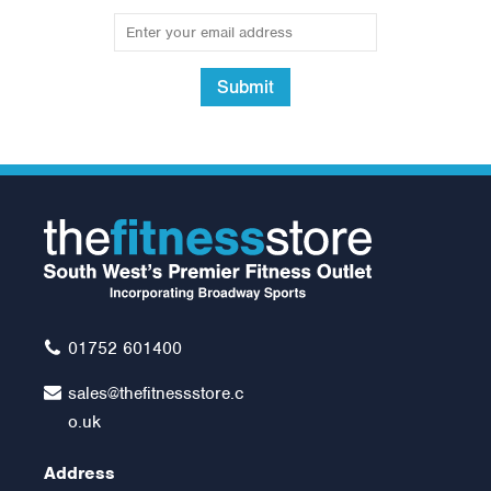
Submit
01752 601400
sales@thefitnessstore.c
o.uk
Address