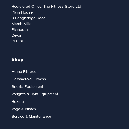
Registered Office: The Fitness Store Ltd
Plym House
3 Longbridge Road
Marsh Mills
Plymouth
Devon
PL6 8LT
Shop
Home Fitness
Commercial Fitness
Sports Equipment
Weights & Gym Equipment
Boxing
Yoga & Pilates
Service & Maintenance