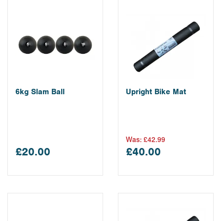
6kg Slam Ball
Upright Bike Mat
Was:
£42.99
£20.00
£40.00