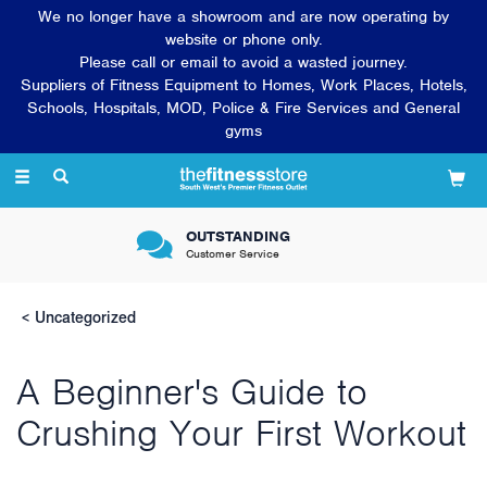
We no longer have a showroom and are now operating by
website or phone only.
Please call or email to avoid a wasted journey.
Suppliers of Fitness Equipment to Homes, Work Places, Hotels,
Schools, Hospitals, MOD, Police & Fire Services and General
gyms
Toggle
navigation
OUTSTANDING
Customer Service
Uncategorized
A Beginner's Guide to
Crushing Your First Workout