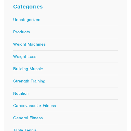
Categories
Uncategorized
Products
Weight Machines
Weight Loss
Building Muscle
Strength Training
Nutrition
Cardiovascular Fitness
General Fitness
Table Tennis