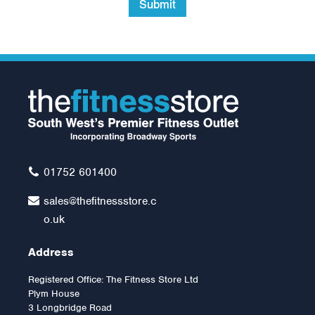
Submit
01752 601400
sales@thefitnessstore.c
o.uk
Address
Registered Office: The Fitness Store Ltd
Plym House
3 Longbridge Road