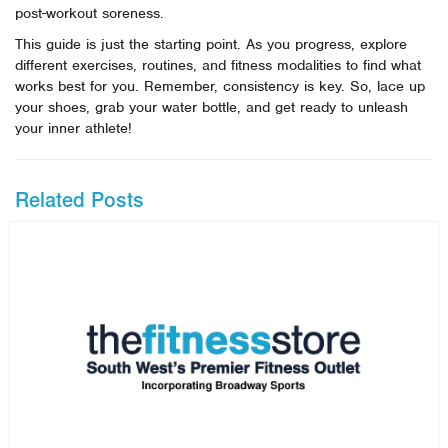
post-workout soreness.
This guide is just the starting point. As you progress, explore
different exercises, routines, and fitness modalities to find what
works best for you. Remember, consistency is key. So, lace up
your shoes, grab your water bottle, and get ready to unleash
your inner athlete!
Related Posts