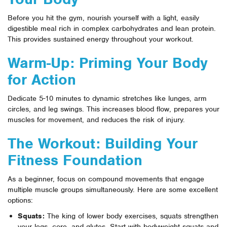
Before you hit the gym, nourish yourself with a light, easily
digestible meal rich in complex carbohydrates and lean protein.
This provides sustained energy throughout your workout.
Warm-Up: Priming Your Body
for Action
Dedicate 5-10 minutes to dynamic stretches like lunges, arm
circles, and leg swings. This increases blood flow, prepares your
muscles for movement, and reduces the risk of injury.
The Workout: Building Your
Fitness Foundation
As a beginner, focus on compound movements that engage
multiple muscle groups simultaneously. Here are some excellent
options:
Squats:
The king of lower body exercises, squats strengthen
your legs, core, and glutes. Start with bodyweight squats and