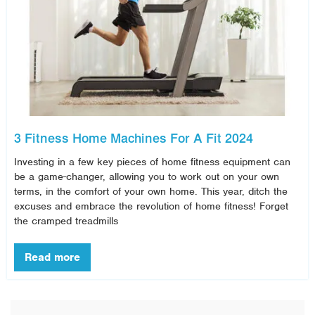
3 Fitness Home Machines For A Fit 2024
Investing in a few key pieces of home fitness equipment can
be a game-changer, allowing you to work out on your own
terms, in the comfort of your own home. This year, ditch the
excuses and embrace the revolution of home fitness! Forget
the cramped treadmills