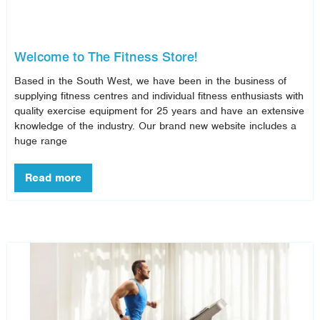
Welcome to The Fitness Store!
Based in the South West, we have been in the business of
supplying fitness centres and individual fitness enthusiasts with
quality exercise equipment for 25 years and have an extensive
knowledge of the industry. Our brand new website includes a
huge range