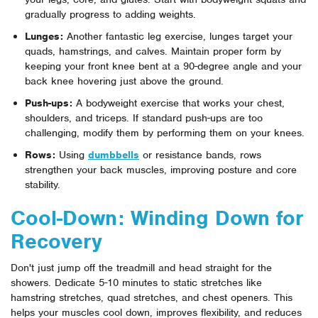
gradually progress to adding weights.
Lunges:
Another fantastic leg exercise, lunges target your
quads, hamstrings, and calves. Maintain proper form by
keeping your front knee bent at a 90-degree angle and your
back knee hovering just above the ground.
Push-ups:
A bodyweight exercise that works your chest,
shoulders, and triceps. If standard push-ups are too
challenging, modify them by performing them on your knees.
Rows:
Using
dumbbells
or resistance bands, rows
strengthen your back muscles, improving posture and core
stability.
Cool-Down: Winding Down for
Recovery
Don't just jump off the treadmill and head straight for the
showers. Dedicate 5-10 minutes to static stretches like
hamstring stretches, quad stretches, and chest openers. This
helps your muscles cool down, improves flexibility, and reduces