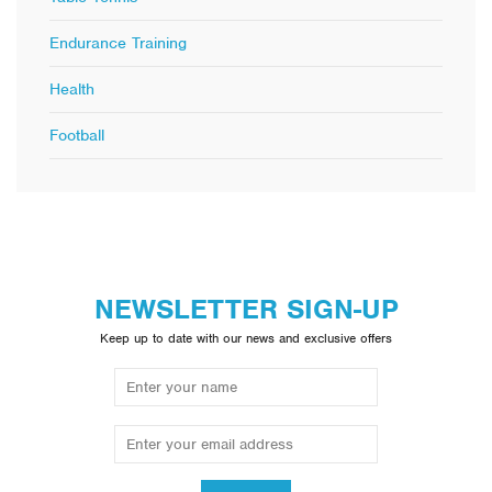
Endurance Training
Health
Football
NEWSLETTER SIGN-UP
Keep up to date with our news and exclusive offers