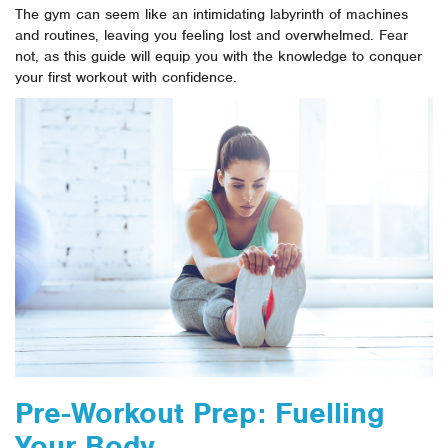
The gym can seem like an intimidating labyrinth of machines
and routines, leaving you feeling lost and overwhelmed. Fear
not, as this guide will equip you with the knowledge to conquer
your first workout with confidence.
Pre-Workout Prep: Fuelling
Your Body