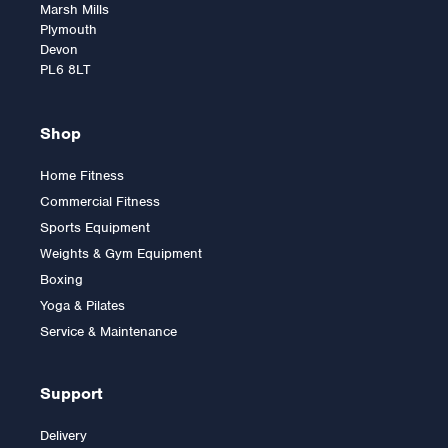
Marsh Mills
Plymouth
Devon
PL6 8LT
Shop
Home Fitness
Commercial Fitness
Sports Equipment
Weights & Gym Equipment
Boxing
Yoga & Pilates
Service & Maintenance
Support
Delivery