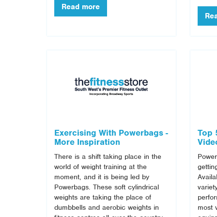
Exercising With Powerbags -
Top 
More Inspiration
Vide
There is a shift taking place in the
Powerb
world of weight training at the
gettin
moment, and it is being led by
Availa
Powerbags. These soft cylindrical
variet
weights are taking the place of
perfo
dumbbells and aerobic weights in
most v