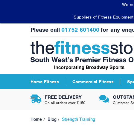
We no
Suppliers of Fitness Equipmen
Please call
01752 601400
for any enqu
Home Fitness
Commercial Fitness
Sp
FREE DELIVERY
OUTSTA
On all orders over £150
Customer Se
Home
Blog
Strength Training