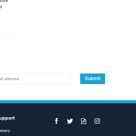
isure
l
Submit
upport
livery