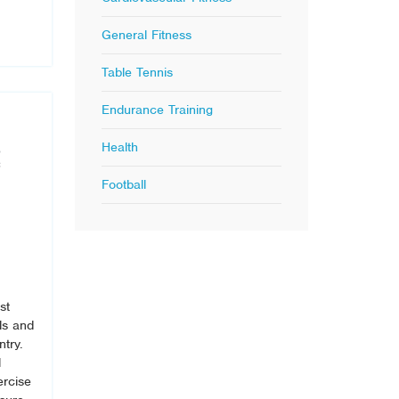
General Fitness
Table Tennis
Endurance Training
Health
Football
st
ls and
ntry.
l
ercise