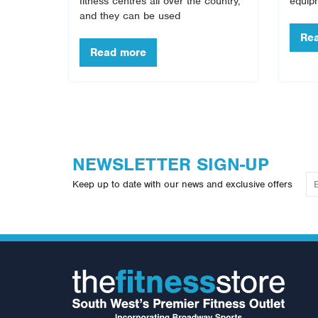
fitness centres all over the country,
equip
and they can be used
NEWSLETTER SIGN-UP
Keep up to date with our news and exclusive offers