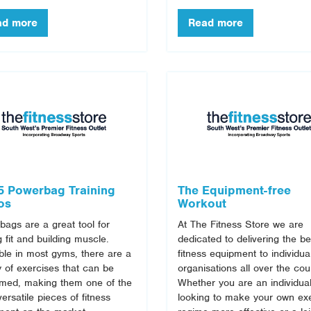
5 Powerbag Training
The Equipment-free
os
Workout
ags are a great tool for
At The Fitness Store we are
g fit and building muscle.
dedicated to delivering the be
ble in most gyms, there are a
fitness equipment to individua
y of exercises that can be
organisations all over the cou
rmed, making them one of the
Whether you are an individua
ersatile pieces of fitness
looking to make your own ex