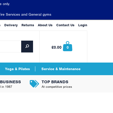
 only.
Fire Services and General gyms
s
Delivery
Returns
About Us
Contact Us
Login
£0.00
0
Yoga & Pilates
Service & Maintenance
 BUSINESS
TOP BRANDS
d in 1987
At competitive prices