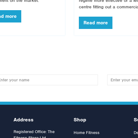
ment on the market.
regime more effective or a le
centre fitting out a commercia
Address
Shop
S
Registered Office: The
Home Fitness
De
Fitness Store Ltd