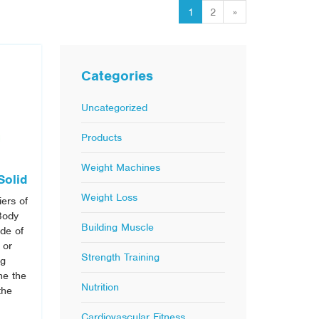
1
2
»
Categories
Uncategorized
Products
Weight Machines
Solid
Weight Loss
iers of
Body
Building Muscle
ide of
 or
Strength Training
ng
he the
Nutrition
the
Cardiovascular Fitness