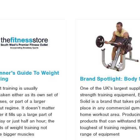
nner's Guide To Weight
ning
Brand Spotlight: Body 
 training is usually
One of the UK's largest suppl
aken either as its own set of
strength training equipment, 
ses, or part of a larger
Solid is a brand that takes pr
t regime. It doesn’t matter
place in any commercial gym
r it fills up a large part of
home workout area. Produci
ay or just half an hour; the
products that can withstand t
ts of weight training not
toughest of training regimes, 
de bigger muscles
range of equipment