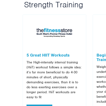
Strength Training
5 Great HIIT Workouts
Begi
Trai
The High-intensity interval training
Weight
(HiiT) workout follows a simple idea:
undert
it’s far more beneficial to do 4-30
exerci
minutes of short, physically
workou
demanding exercises, than it is to
whethe
do less exerting exercises over a
your d
longer period. HiiT workouts are
benefi
easy to fit
inclu