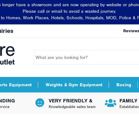
 longer have a showroom and are now operating by website or phone
Please call or email to avoid a wasted journey.
t to Homes, Work Places, Hotels, Schools, Hospitals, MOD, Police & 
iries
Review
orts Equipment
Weights & Gym Equipment
Boxing
NDING
VERY FRIENDLY &
FAMILY
rvice
Knowledgeable sales team
Establishe