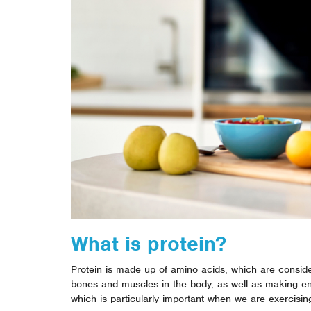
What is protein?
Protein is made up of amino acids, which are conside
bones and muscles in the body, as well as making 
which is particularly important when we are exercisin