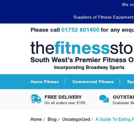
We no
Suppliers of Fitness Equipmen
Please call
01752 601400
for any enqu
Home Fitness
Commercial Fitness
Sp
FREE DELIVERY
OUTSTA
On all orders over £150
Customer Se
Home
Blog
Uncategorized
A Guide To Eating P