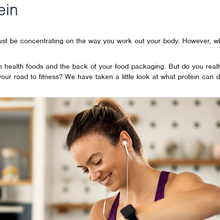
ein
just be concentrating on the way you work out your body. However, w
 on health foods and the back of your food packaging. But do you real
 your road to fitness? We have taken a little look at what protein can d