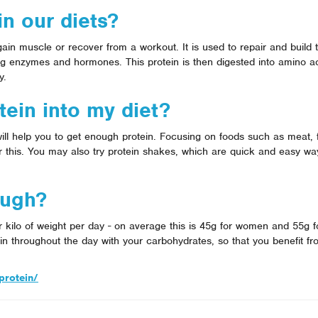
n our diets?
 gain muscle or recover from a workout. It is used to repair and build 
g enzymes and hormones. This protein is then digested into amino ac
y.
ein into my diet?
ill help you to get enough protein. Focusing on foods such as meat, 
or this. You may also try protein shakes, which are quick and easy wa
ough?
er kilo of weight per day - on average this is 45g for women and 55g 
in throughout the day with your carbohydrates, so that you benefit fr
protein/