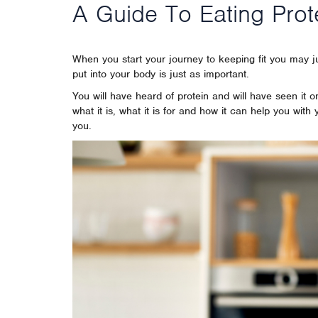
A Guide To Eating Prot
When you start your journey to keeping fit you may 
put into your body is just as important.
You will have heard of protein and will have seen it
what it is, what it is for and how it can help you with
you.