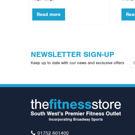
NEWSLETTER SIGN-UP
Keep up to date with our news and exclusive offers
01752 601400