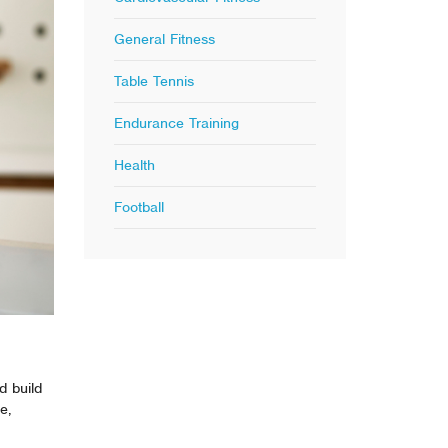
General Fitness
Table Tennis
Endurance Training
Health
Football
d build
e,