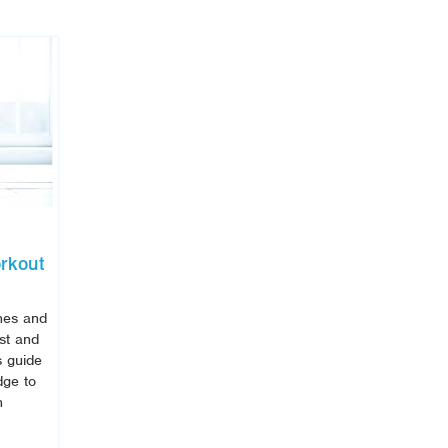
rkout
ines and
ost and
s guide
dge to
h