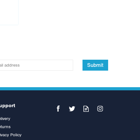
Submit
upport
livery
turns
ivacy Policy