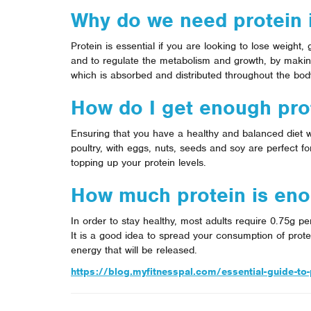
Why do we need protein i
Protein is essential if you are looking to lose weight,
and to regulate the metabolism and growth, by makin
which is absorbed and distributed throughout the bod
How do I get enough prot
Ensuring that you have a healthy and balanced diet w
poultry, with eggs, nuts, seeds and soy are perfect f
topping up your protein levels.
How much protein is en
In order to stay healthy, most adults require 0.75g p
It is a good idea to spread your consumption of prote
energy that will be released.
https://blog.myfitnesspal.com/essential-guide-to-