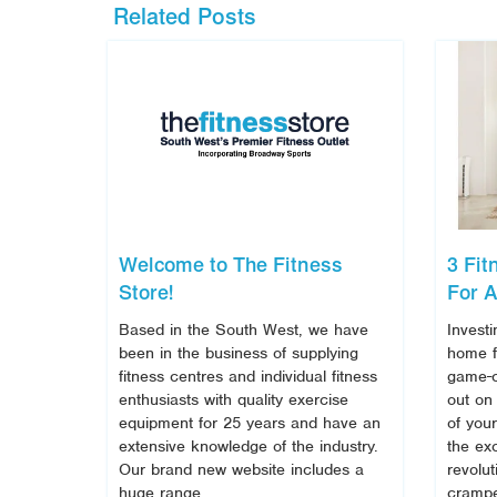
Related Posts
Welcome to The Fitness
3 Fi
Store!
For A
Based in the South West, we have
Investi
been in the business of supplying
home f
fitness centres and individual fitness
game-c
enthusiasts with quality exercise
out on
equipment for 25 years and have an
of you
extensive knowledge of the industry.
the ex
Our brand new website includes a
revolut
huge range
crampe