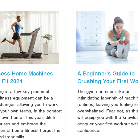
tness Home Machines
A Beginner's Guide to
 Fit 2024
Crushing Your First Wo
ng in a few key pieces of
The gym can seem like an
itness equipment can be a
intimidating labyrinth of mach
hanger, allowing you to work
routines, leaving you feeling l
 your own terms, in the comfort
overwhelmed. Fear not, as thi
r own home. This year, ditch
will equip you with the knowle
cuses and embrace the
conquer your first workout wit
ion of home fitness! Forget the
confidence.
d treadmills