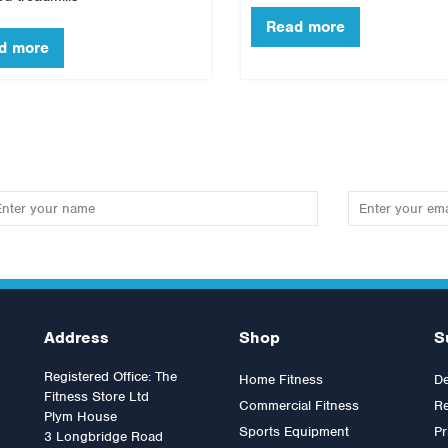
Address
Shop
S
Registered Office: The
Home Fitness
De
Fitness Store Ltd
Commercial Fitness
Re
Plym House
Sports Equipment
Pr
3 Longbridge Road