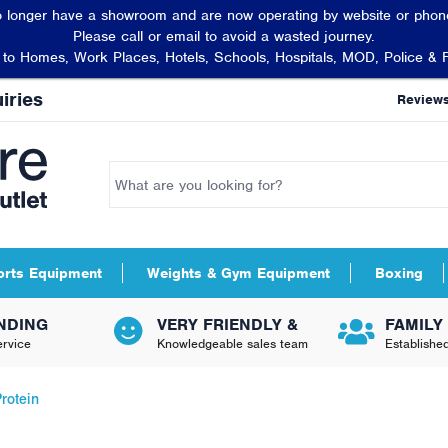
 longer have a showroom and are now operating by website or phone
Please call or email to avoid a wasted journey.
t to Homes, Work Places, Hotels, Schools, Hospitals, MOD, Police & 
iries
Review
orts Equipment
Weights & Gym Equipment
Boxing
NDING
VERY FRIENDLY &
FAMILY
rvice
Knowledgeable sales team
Establishe
rotein