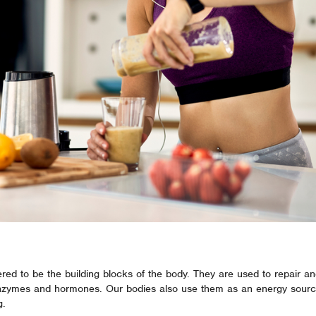
red to be the building blocks of the body. They are used to repair an
enzymes and hormones. Our bodies also use them as an energy sourc
g.