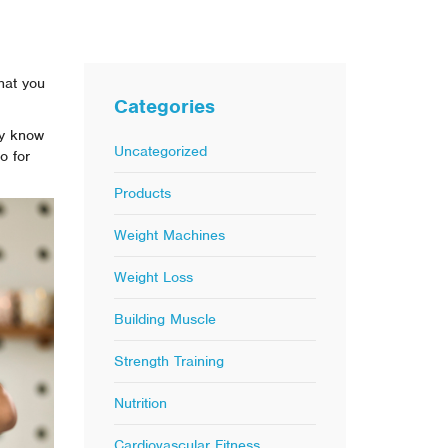
hat you
Categories
ly know
Uncategorized
o for
Products
Weight Machines
Weight Loss
Building Muscle
Strength Training
Nutrition
Cardiovascular Fitness