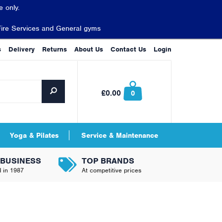
 only.
Fire Services and General gyms
s
Delivery
Returns
About Us
Contact Us
Login
£0.00
0
Yoga & Pilates
Service & Maintenance
 BUSINESS
TOP BRANDS
d in 1987
At competitive prices