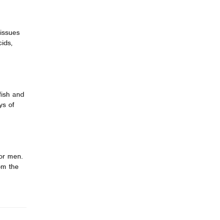
tissues
ids,
fish and
ys of
for men.
om the