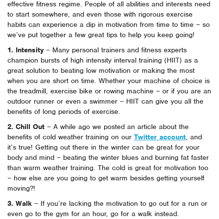
effective fitness regime. People of all abilities and interests need
to start somewhere, and even those with rigorous exercise
habits can experience a dip in motivation from time to time – so
we’ve put together a few great tips to help you keep going!
1. Intensity
– Many personal trainers and fitness experts
champion bursts of high intensity interval training (HIIT) as a
great solution to beating low motivation or making the most
when you are short on time. Whether your machine of choice is
the treadmill, exercise bike or rowing machine – or if you are an
outdoor runner or even a swimmer – HIIT can give you all the
benefits of long periods of exercise.
2. Chill Out
– A while ago we posted an article about the
benefits of cold weather training on our
Twitter account
, and
it’s true! Getting out there in the winter can be great for your
body and mind – beating the winter blues and burning fat faster
than warm weather training. The cold is great for motivation too
– how else are you going to get warm besides getting yourself
moving?!
3. Walk
– If you’re lacking the motivation to go out for a run or
even go to the gym for an hour, go for a walk instead.