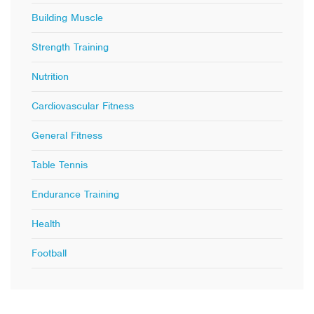
Building Muscle
Strength Training
Nutrition
Cardiovascular Fitness
General Fitness
Table Tennis
Endurance Training
Health
Football