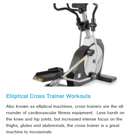
Elliptical Cross Trainer Workouts
Also known as elliptical machines, cross trainers are the all-
rounder of cardiovascular fitness equipment. Less harsh on
the knee and hip joints, but increased intense focus on the
thighs, glutes and abdominals, the cross trainer is a great
machine to incorporate