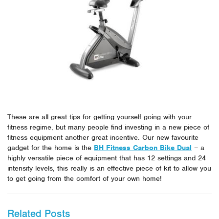
These are all great tips for getting yourself going with your
fitness regime, but many people find investing in a new piece of
fitness equipment another great incentive. Our new favourite
gadget for the home is the
BH Fitness Carbon Bike Dual
– a
highly versatile piece of equipment that has 12 settings and 24
intensity levels, this really is an effective piece of kit to allow you
to get going from the comfort of your own home!
Related Posts