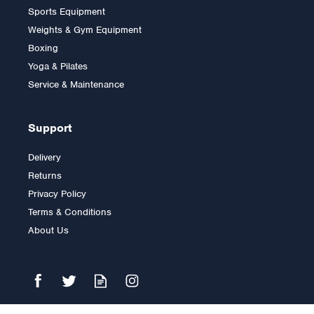
Sports Equipment
Weights & Gym Equipment
Boxing
Yoga & Pilates
Service & Maintenance
Support
Delivery
Returns
Privacy Policy
Terms & Conditions
About Us