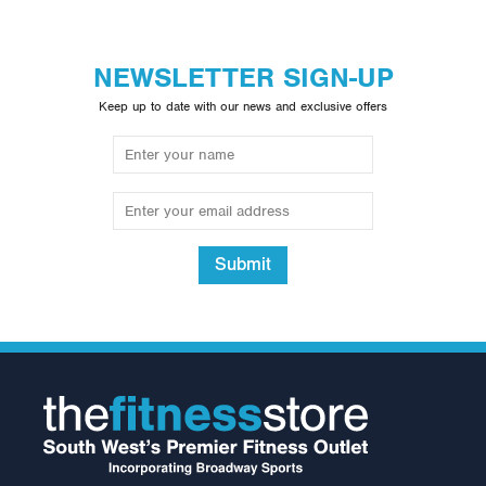
NEWSLETTER SIGN-UP
Keep up to date with our news and exclusive offers
Submit