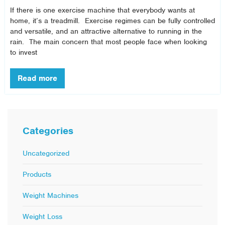
If there is one exercise machine that everybody wants at
home, it’s a treadmill. Exercise regimes can be fully controlled
and versatile, and an attractive alternative to running in the
rain. The main concern that most people face when looking
to invest
Categories
Uncategorized
Products
Weight Machines
Weight Loss