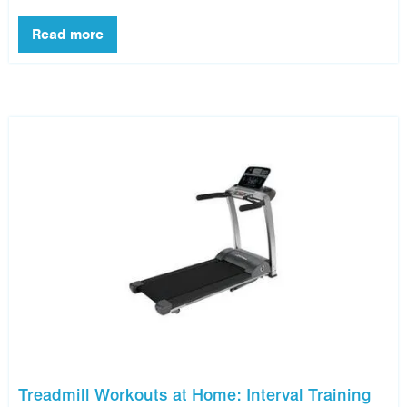
Treadmill Workouts at Home: Interval Training