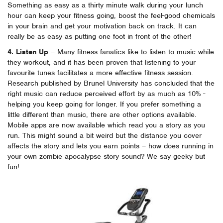
Something as easy as a thirty minute walk during your lunch
hour can keep your fitness going, boost the feel-good chemicals
in your brain and get your motivation back on track. It can
really be as easy as putting one foot in front of the other!
4. Listen Up
– Many fitness fanatics like to listen to music while
they workout, and it has been proven that listening to your
favourite tunes facilitates a more effective fitness session.
Research published by Brunel University has concluded that the
right music can reduce perceived effort by as much as 10% -
helping you keep going for longer. If you prefer something a
little different than music, there are other options available.
Mobile apps are now available which read you a story as you
run. This might sound a bit weird but the distance you cover
affects the story and lets you earn points – how does running in
your own zombie apocalypse story sound? We say geeky but
fun!