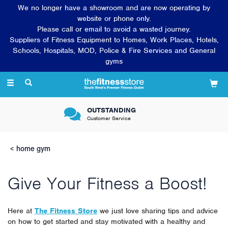
We no longer have a showroom and are now operating by
website or phone only.
Please call or email to avoid a wasted journey.
Suppliers of Fitness Equipment to Homes, Work Places, Hotels,
Schools, Hospitals, MOD, Police & Fire Services and General
gyms
Toggle
navigation
OUTSTANDING
Customer Service
home gym
Give Your Fitness a Boost!
Here at
The Fitness Store
we just love sharing tips and advice
on how to get started and stay motivated with a healthy and