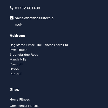
01752 601400
sales@thefitnessstore.c
o.uk
Address
Registered Office: The Fitness Store Ltd
Plym House
3 Longbridge Road
Marsh Mills
Plymouth
Devon
PL6 8LT
Shop
Home Fitness
Commercial Fitness